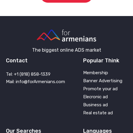
The biggest online ADS market
Contact
Popular Think
Membership
Tel: +1 (818) 858-1339
Banner Advertising
Mail: info@forArmenians.com
Promote your ad
Elecronic ad
Business ad
Real estate ad
Our Searches
Languages