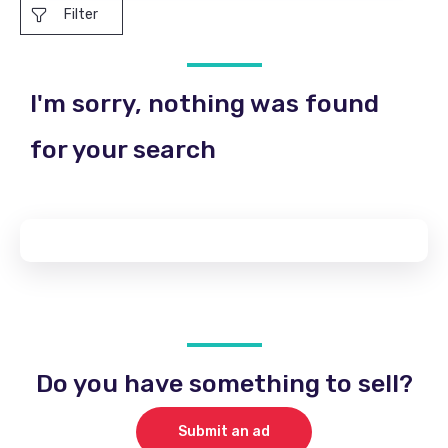
Filter
I'm sorry, nothing was found
for your search
Do you have something to sell?
Submit an ad