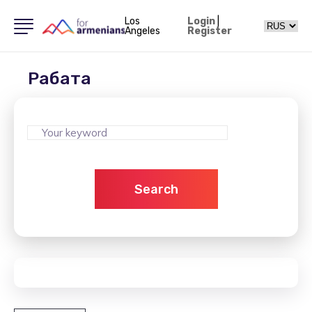
Los
Login
|
Angeles
Register
Рабата
Search