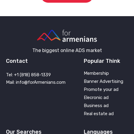
The biggest online ADS market
Contact
Popular Think
Membership
Tel: +1 (818) 858-1339
Banner Advertising
Mail: info@forArmenians.com
Promote your ad
Elecronic ad
Business ad
Real estate ad
Our Searches
Languages