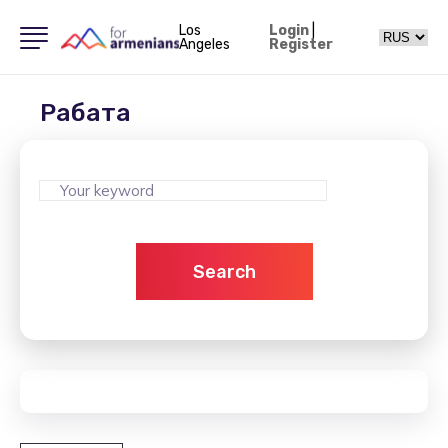
Los
Login
|
Angeles
Register
Рабата
Search