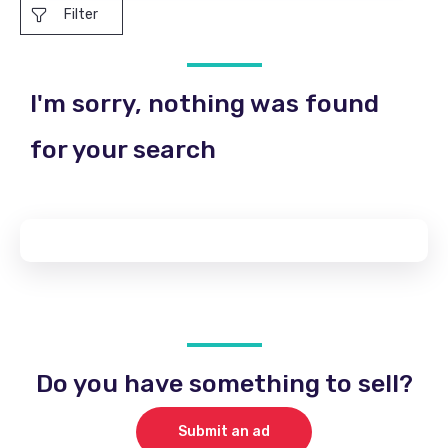
Filter
I'm sorry, nothing was found
for your search
Do you have something to sell?
Submit an ad