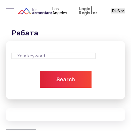
Los
Login
|
Angeles
Register
Рабата
Search