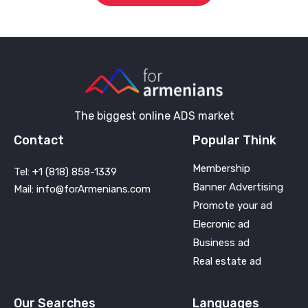
The biggest online ADS market
Contact
Popular Think
Membership
Tel: +1 (818) 858-1339
Banner Advertising
Mail: info@forArmenians.com
Promote your ad
Elecronic ad
Business ad
Real estate ad
Our Searches
Languages