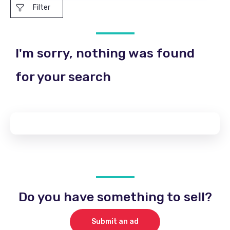
Filter
I'm sorry, nothing was found
for your search
Do you have something to sell?
Submit an ad