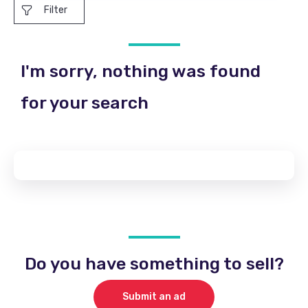
Filter
I'm sorry, nothing was found
for your search
Do you have something to sell?
Submit an ad