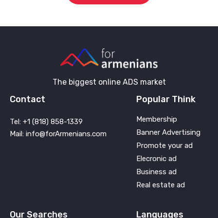
The biggest online ADS market
Contact
Popular Think
Membership
Tel: +1 (818) 858-1339
Banner Advertising
Mail: info@forArmenians.com
Promote your ad
Elecronic ad
Business ad
Real estate ad
Our Searches
Languages