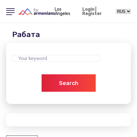
Los
Login
|
Angeles
Register
Рабата
Search