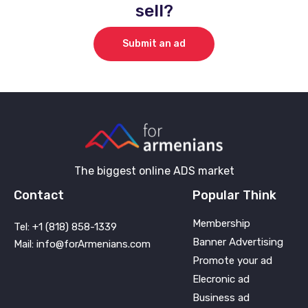
sell?
Submit an ad
The biggest online ADS market
Contact
Popular Think
Membership
Tel: +1 (818) 858-1339
Banner Advertising
Mail: info@forArmenians.com
Promote your ad
Elecronic ad
Business ad