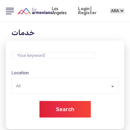
Los
Login
|
Angeles
Register
خدمات
Location
All
Search