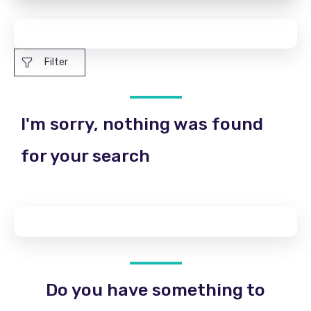
Filter
I'm sorry, nothing was found
for your search
Do you have something to