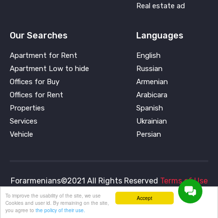
Real estate ad
Our Searches
Languages
Apartment for Rent
English
Apartment Low to hide
Russian
Offices for Buy
Armenian
Offices for Rent
Arabicara
Properties
Spanish
Services
Ukrainian
Vehicle
Persian
Forarmenians©2021 All Rights Reserved
Terms of Use
and
Privacy Policy
To improve the usability of the site, we use
Accept
Cookies and user id. By remaining on the site,
you agree to
the policy of their use.