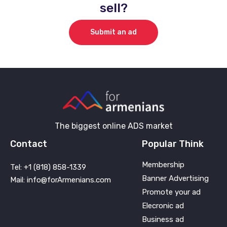
sell?
Submit an ad
The biggest online ADS market
Contact
Popular Think
Membership
Tel: +1 (818) 858-1339
Banner Advertising
Mail: info@forArmenians.com
Promote your ad
Elecronic ad
Business ad