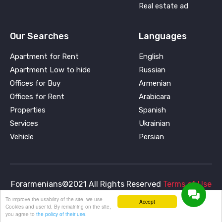
Real estate ad
Our Searches
Languages
Apartment for Rent
English
Apartment Low to hide
Russian
Offices for Buy
Armenian
Offices for Rent
Arabicara
Properties
Spanish
Services
Ukrainian
Vehicle
Persian
Forarmenians©2021 All Rights Reserved
Terms of Use
and
Privacy Policy
To improve the usability of the site, we use
Accept
Cookies and user id. By remaining on the site,
you agree to
the policy of their use.