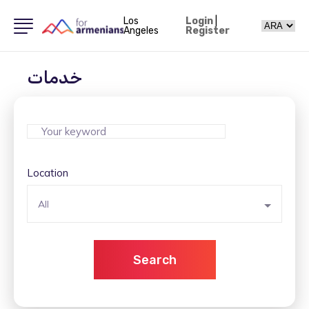
Los
Login
|
Angeles
Register
خدمات
Location
All
Search