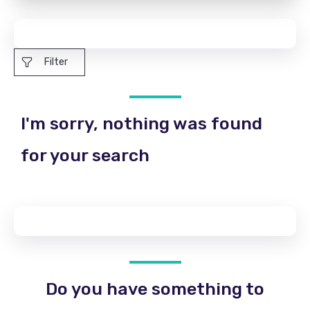
Filter
I'm sorry, nothing was found
for your search
Do you have something to