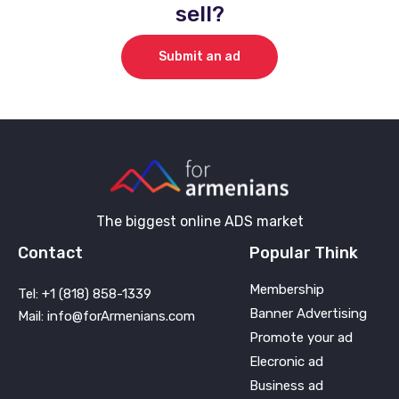
sell?
Submit an ad
The biggest online ADS market
Contact
Popular Think
Membership
Tel: +1 (818) 858-1339
Banner Advertising
Mail: info@forArmenians.com
Promote your ad
Elecronic ad
Business ad