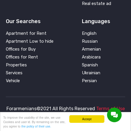
Real estate ad
Our Searches
Languages
Apartment for Rent
English
Apartment Low to hide
Russian
Offices for Buy
Armenian
Offices for Rent
Arabicara
Properties
Spanish
Services
Ukrainian
Vehicle
Persian
Forarmenians©2021 All Rights Reserved
Terms of Use
and
Privacy Policy
To improve the usability of the site, we use
Accept
Cookies and user id. By remaining on the site,
you agree to
the policy of their use.