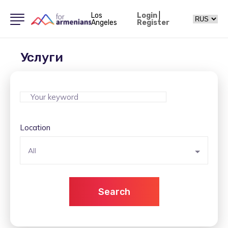
Los
Login
|
Angeles
Register
Услуги
Location
All
Search