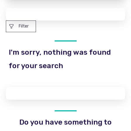
Filter
I'm sorry, nothing was found
for your search
Do you have something to