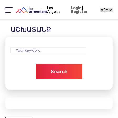
Los
Login
|
Angeles
Register
ԱՇԽԱՏԱՆՔ
Search