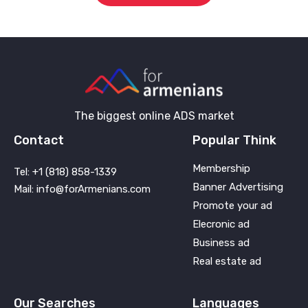
The biggest online ADS market
Contact
Popular Think
Membership
Tel: +1 (818) 858-1339
Banner Advertising
Mail: info@forArmenians.com
Promote your ad
Elecronic ad
Business ad
Real estate ad
Our Searches
Languages