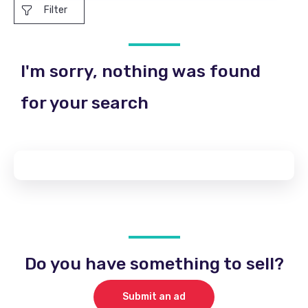
Filter
I'm sorry, nothing was found
for your search
Do you have something to sell?
Submit an ad