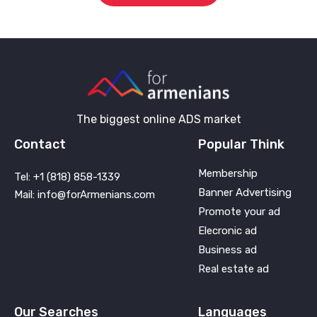
The biggest online ADS market
Contact
Popular Think
Membership
Tel: +1 (818) 858-1339
Banner Advertising
Mail: info@forArmenians.com
Promote your ad
Elecronic ad
Business ad
Real estate ad
Our Searches
Languages