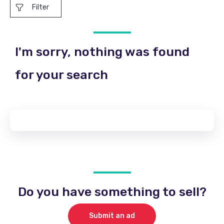
Filter
I'm sorry, nothing was found
for your search
Do you have something to sell?
Submit an ad