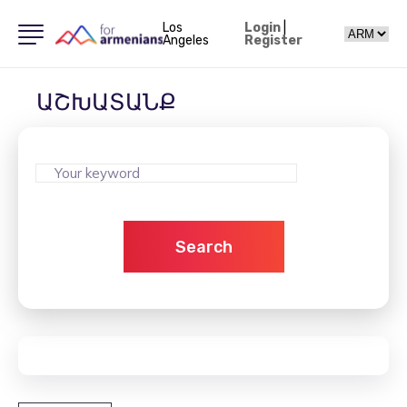
Los
Login
|
Angeles
Register
ԱՇԽԱՏԱՆՔ
Search