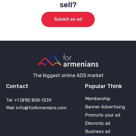
sell?
Submit an ad
The biggest online ADS market
Contact
Popular Think
Membership
Tel: +1 (818) 858-1339
Banner Advertising
Mail: info@forArmenians.com
Promote your ad
Elecronic ad
Business ad