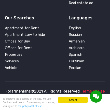
Real estate ad
Our Searches
Languages
Apartment for Rent
English
Apartment Low to hide
Russian
Offices for Buy
Armenian
Offices for Rent
Arabicara
Properties
Spanish
Services
Ukrainian
Vehicle
Persian
Forarmenians©2021 All Rights Reserved
Terms of Use
and
Privacy Policy
To improve the usability of the site, we use
Accept
Cookies and user id. By remaining on the site,
you agree to
the policy of their use.