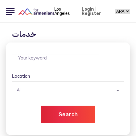
Los
Login
|
Angeles
Register
خدمات
Location
All
Search