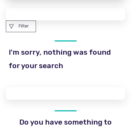
Filter
I'm sorry, nothing was found
for your search
Do you have something to