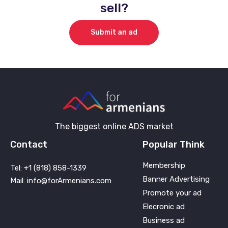
sell?
Submit an ad
The biggest online ADS market
Contact
Popular Think
Membership
Tel: +1 (818) 858-1339
Banner Advertising
Mail: info@forArmenians.com
Promote your ad
Elecronic ad
Business ad