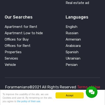
Real estate ad
Our Searches
Languages
Apartment for Rent
English
Apartment Low to hide
Russian
Offices for Buy
Armenian
Offices for Rent
Arabicara
Properties
Spanish
Services
Ukrainian
Vehicle
Persian
Forarmenians©2021 All Rights Reserved
Terms of Use
and
Privacy Policy
To improve the usability of the site, we use
Accept
Cookies and user id. By remaining on the site,
you agree to
the policy of their use.