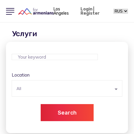
Los
Login
|
Angeles
Register
Услуги
Location
All
Search