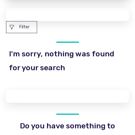
Filter
I'm sorry, nothing was found
for your search
Do you have something to