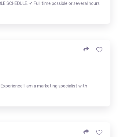
LE SCHEDULE: ✔ Full time possible or several hours
Experience! I am a marketing specialist with