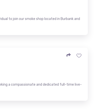
idual to join our smoke shop located in Burbank and
eeking a compassionate and dedicated full-time live-