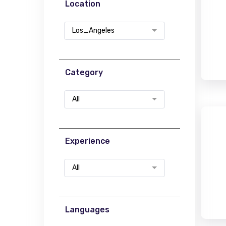
Location
Los_Angeles
Category
All
Experience
All
Languages