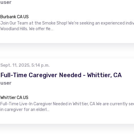
user
Burbank CA US
Join Our Team at the Smoke Shop! We're seeking an experienced indiv
Woodland Hills. We offer fle…
Sept. 11, 2025, 5:14 p.m.
Full-Time Caregiver Needed - Whittier, CA
user
Whittier CA US
Full-Time Live-In Caregiver Needed in Whittier, CA We are currently s
in caregiver for an elderl…