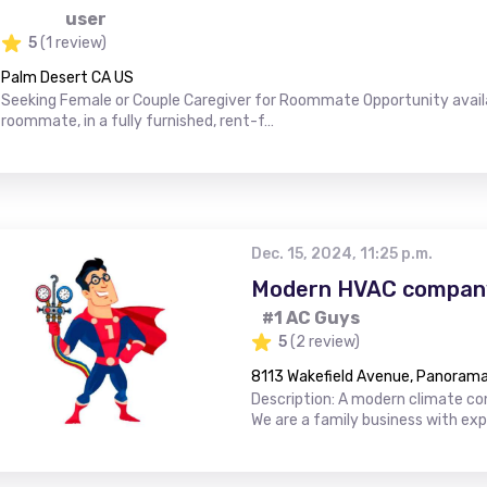
user
5
(1 review)
Palm Desert CA US
Seeking Female or Couple Caregiver for Roommate Opportunity availab
roommate, in a fully furnished, rent-f…
Dec. 15, 2024, 11:25 p.m.
Modern HVAC company
#1 AC Guys
5
(2 review)
8113 Wakefield Avenue, Panorama 
Description: A modern climate con
We are a family business with ex