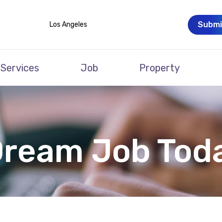
Submi
Los Angeles
Services
Job
Property
Dream Job Tod