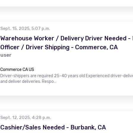
Sept. 15, 2025, 5:07 p.m.
Warehouse Worker / Delivery Driver Needed 
Officer / Driver Shipping - Commerce, CA
user
Commerce CA US
Driver-shippers are required 25-40 years old Experienced driver-deli
and deliver deliveries. Respo…
Sept. 12, 2025, 4:28 p.m.
Cashier/Sales Needed - Burbank, CA