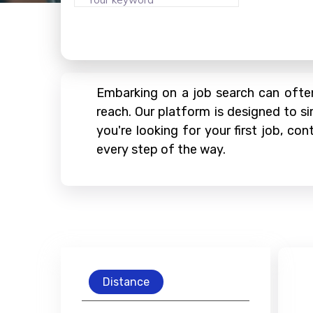
Embarking on a job search can often
reach. Our platform is designed to si
you're looking for your first job, c
every step of the way.
Distance