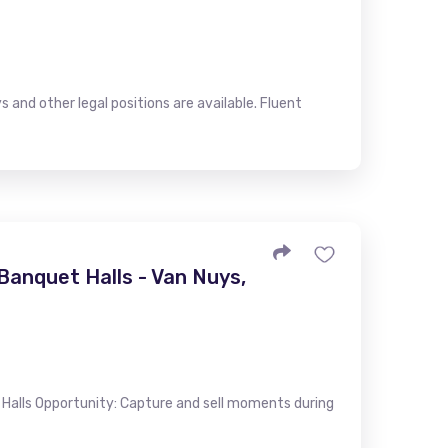
s and other legal positions are available. Fluent
anquet Halls - Van Nuys,
alls Opportunity: Capture and sell moments during