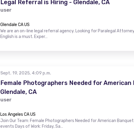
Legal Referral is Hiring - Glendale, CA
user
Glendale CA US
We are an on-line legal referral agency. Looking for Paralegal Attorney
English is a must. Exper…
Sept. 19, 2025, 4:09 p.m.
Female Photographers Needed for American B
Glendale, CA
user
Los Angeles CA US
Join Our Team: Female Photographers Needed for American Banquet H
events Days of Work: Friday, Sa…