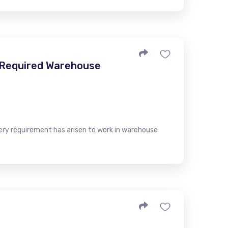
- Required Warehouse
very requirement has arisen to work in warehouse