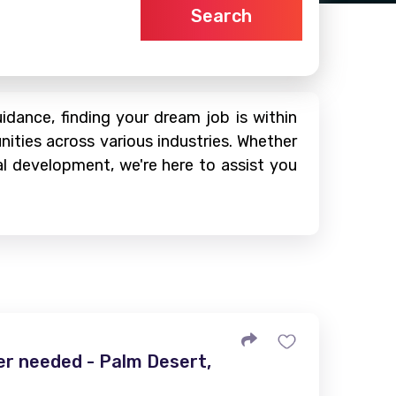
Search
dance, finding your dream job is within
nities across various industries. Whether
al development, we're here to assist you
r needed - Palm Desert,