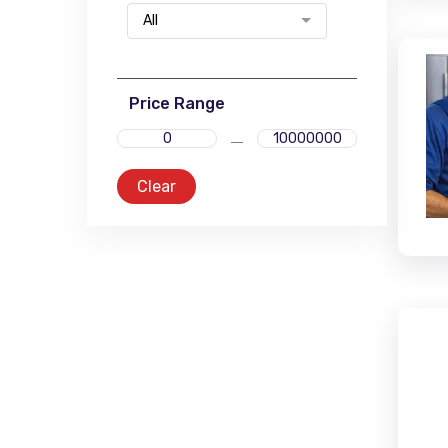
All
Price Range
Clear