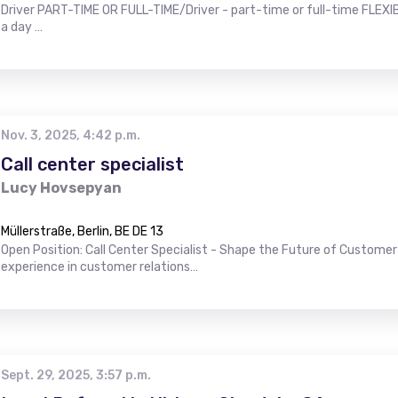
Driver PART-TIME OR FULL-TIME/Driver - part-time or full-time FLEXIB
a day …
Nov. 3, 2025, 4:42 p.m.
Call center specialist
Lucy Hovsepyan
Müllerstraße, Berlin, BE DE 13
Open Position: Call Center Specialist - Shape the Future of Customer 
experience in customer relations…
Sept. 29, 2025, 3:57 p.m.