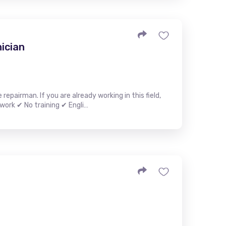
ician
epairman. If you are already working in this field,
work ✔ No training ✔ Engli…