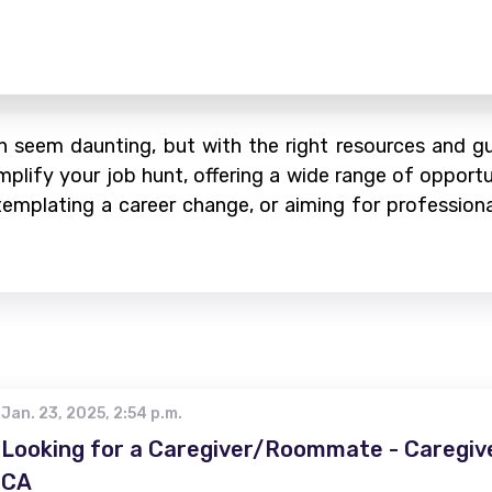
 seem daunting, but with the right resources and gui
mplify your job hunt, offering a wide range of opportu
ontemplating a career change, or aiming for profession
Jan. 23, 2025, 2:54 p.m.
Looking for a Caregiver/Roommate - Caregive
CA