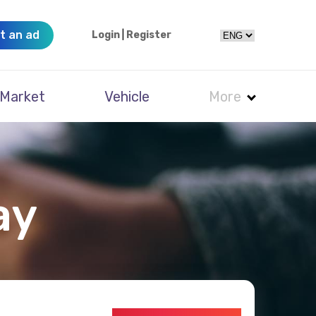
t an ad
Login
|
Register
Market
Vehicle
More
ay