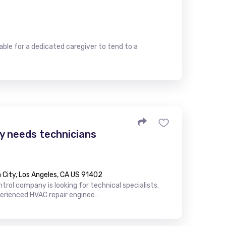
le for a dedicated caregiver to tend to a
 needs technicians
City, Los Angeles, CA US 91402
trol company is looking for technical specialists.
perienced HVAC repair enginee…