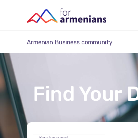
Armenian Business community
Find Your 