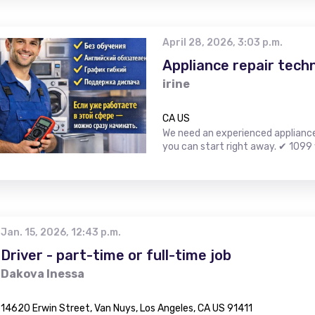
April 28, 2026, 3:03 p.m.
Appliance repair techn
irine
CA US
We need an experienced appliance r
you can start right away. ✔ 1099 
Jan. 15, 2026, 12:43 p.m.
Driver - part-time or full-time job
Dakova Inessa
14620 Erwin Street, Van Nuys, Los Angeles, CA US 91411