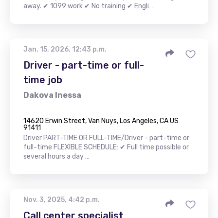
away. ✔ 1099 work ✔ No training ✔ Engli…
Jan. 15, 2026, 12:43 p.m.
Driver - part-time or full-
time job
Dakova Inessa
14620 Erwin Street, Van Nuys, Los Angeles, CA US
91411
Driver PART-TIME OR FULL-TIME/Driver - part-time or
full-time FLEXIBLE SCHEDULE: ✔ Full time possible or
several hours a day …
Nov. 3, 2025, 4:42 p.m.
Call center specialist