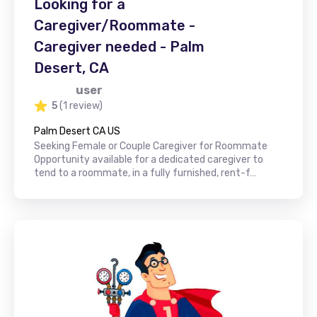
Looking for a
Caregiver/Roommate -
Caregiver needed - Palm
Desert, CA
user
5
(1 review)
Palm Desert CA US
Seeking Female or Couple Caregiver for Roommate
Opportunity available for a dedicated caregiver to
tend to a roommate, in a fully furnished, rent-f…