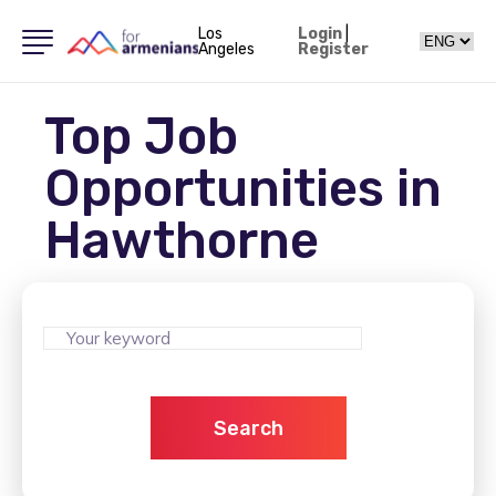
Los
Login
|
Angeles
Register
Top Job
Opportunities in
Hawthorne
Search