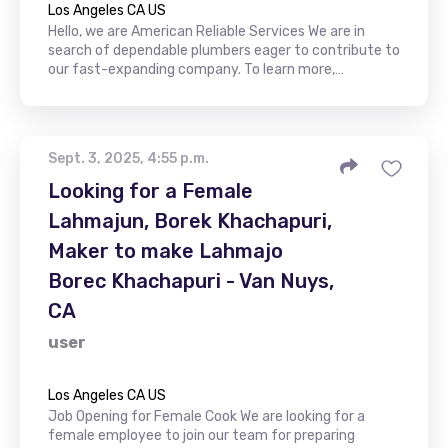
Los Angeles CA US
Hello, we are American Reliable Services We are in
search of dependable plumbers eager to contribute to
our fast-expanding company. To learn more,…
Sept. 3, 2025, 4:55 p.m.
Looking for a Female
Lahmajun, Borek Khachapuri,
Maker to make Lahmajo
Borec Khachapuri - Van Nuys,
CA
user
Los Angeles CA US
Job Opening for Female Cook We are looking for a
female employee to join our team for preparing