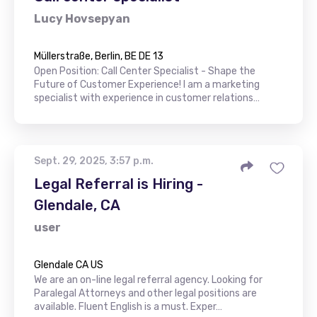
Lucy Hovsepyan
Müllerstraße, Berlin, BE DE 13
Open Position: Call Center Specialist - Shape the
Future of Customer Experience! I am a marketing
specialist with experience in customer relations…
Sept. 29, 2025, 3:57 p.m.
Legal Referral is Hiring -
Glendale, CA
user
Glendale CA US
We are an on-line legal referral agency. Looking for
Paralegal Attorneys and other legal positions are
available. Fluent English is a must. Exper…