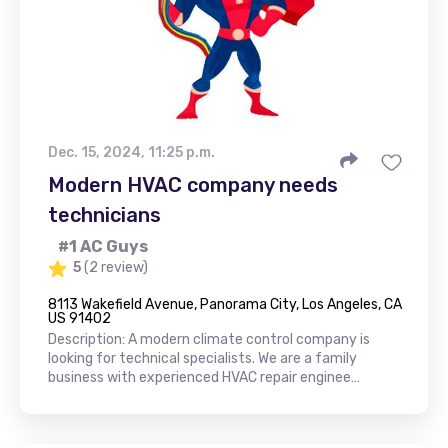
Dec. 15, 2024, 11:25 p.m.
Modern HVAC company needs
technicians
#1 AC Guys
5
(2 review)
8113 Wakefield Avenue, Panorama City, Los Angeles, CA
US 91402
Description: A modern climate control company is
looking for technical specialists. We are a family
business with experienced HVAC repair enginee…