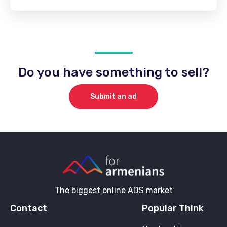
Do you have something to sell?
Submit an ad
The biggest online ADS market
Contact
Popular Think