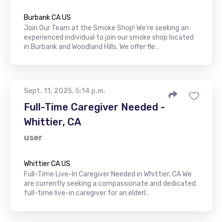
Burbank CA US
Join Our Team at the Smoke Shop! We're seeking an
experienced individual to join our smoke shop located
in Burbank and Woodland Hills. We offer fle…
Sept. 11, 2025, 5:14 p.m.
Full-Time Caregiver Needed -
Whittier, CA
user
Whittier CA US
Full-Time Live-In Caregiver Needed in Whittier, CA We
are currently seeking a compassionate and dedicated
full-time live-in caregiver for an elderl…