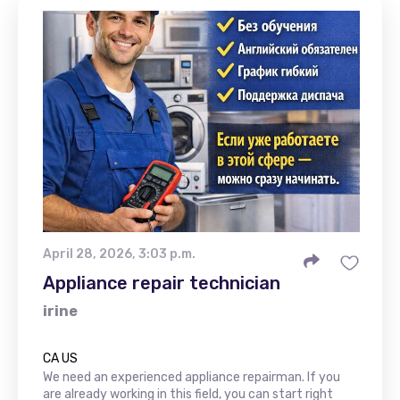
April 28, 2026, 3:03 p.m.
Appliance repair technician
irine
CA US
We need an experienced appliance repairman. If you
are already working in this field, you can start right