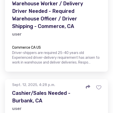
Warehouse Worker / Delivery
Driver Needed - Required
Warehouse Officer / Driver
Shipping - Commerce, CA
user
Commerce CA US
Driver-shippers are required 25-40 years old
Experienced driver-delivery requirement has arisen to
work in warehouse and deliver deliveries. Respo…
Sept. 12, 2025, 4:28 p.m.
Cashier/Sales Needed -
Burbank, CA
user