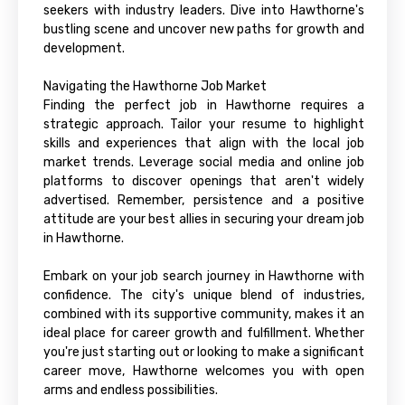
seekers with industry leaders. Dive into Hawthorne's
bustling scene and uncover new paths for growth and
development.
Navigating the Hawthorne Job Market
Finding the perfect job in Hawthorne requires a
strategic approach. Tailor your resume to highlight
skills and experiences that align with the local job
market trends. Leverage social media and online job
platforms to discover openings that aren't widely
advertised. Remember, persistence and a positive
attitude are your best allies in securing your dream job
in Hawthorne.
Embark on your job search journey in Hawthorne with
confidence. The city's unique blend of industries,
combined with its supportive community, makes it an
ideal place for career growth and fulfillment. Whether
you're just starting out or looking to make a significant
career move, Hawthorne welcomes you with open
arms and endless possibilities.