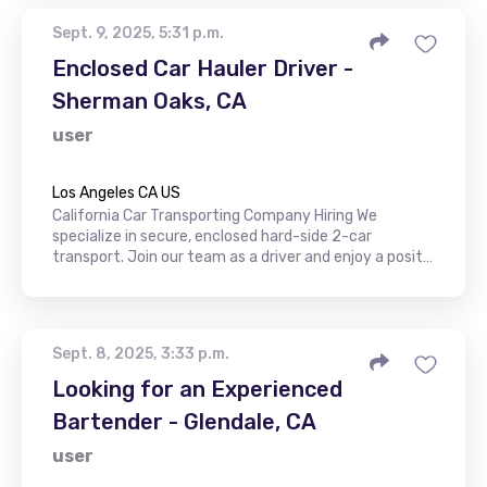
Sept. 9, 2025, 5:31 p.m.
Enclosed Car Hauler Driver -
Sherman Oaks, CA
user
Los Angeles CA US
California Car Transporting Company Hiring We
specialize in secure, enclosed hard-side 2-car
transport. Join our team as a driver and enjoy a posit…
Sept. 8, 2025, 3:33 p.m.
Looking for an Experienced
Bartender - Glendale, CA
user