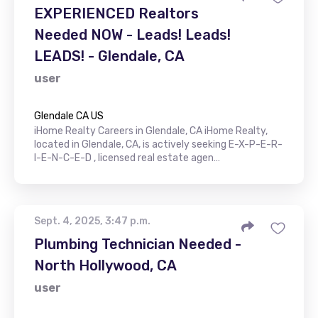
EXPERIENCED Realtors
Needed NOW - Leads! Leads!
LEADS! - Glendale, CA
user
Glendale CA US
iHome Realty Careers in Glendale, CA iHome Realty,
located in Glendale, CA, is actively seeking E-X-P-E-R-
I-E-N-C-E-D , licensed real estate agen…
Sept. 4, 2025, 3:47 p.m.
Plumbing Technician Needed -
North Hollywood, CA
user