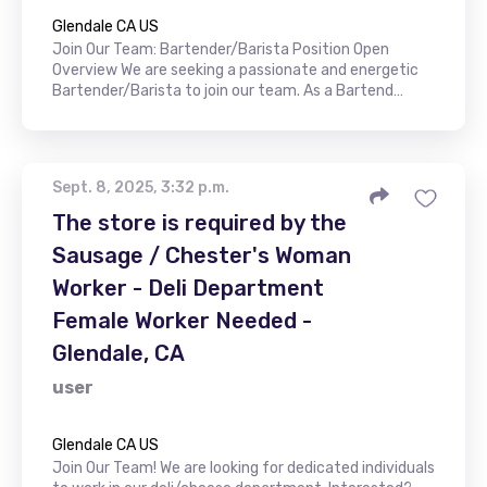
Glendale CA US
Join Our Team: Bartender/Barista Position Open
Overview We are seeking a passionate and energetic
Bartender/Barista to join our team. As a Bartend…
Sept. 8, 2025, 3:32 p.m.
The store is required by the
Sausage / Chester's Woman
Worker - Deli Department
Female Worker Needed -
Glendale, CA
user
Glendale CA US
Join Our Team! We are looking for dedicated individuals