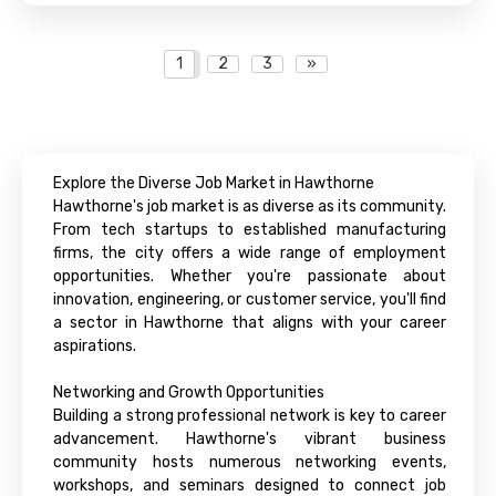
1
2
3
»
Explore the Diverse Job Market in Hawthorne
Hawthorne's job market is as diverse as its community.
From tech startups to established manufacturing
firms, the city offers a wide range of employment
opportunities. Whether you're passionate about
innovation, engineering, or customer service, you'll find
a sector in Hawthorne that aligns with your career
aspirations.
Networking and Growth Opportunities
Building a strong professional network is key to career
advancement. Hawthorne's vibrant business
community hosts numerous networking events,
workshops, and seminars designed to connect job