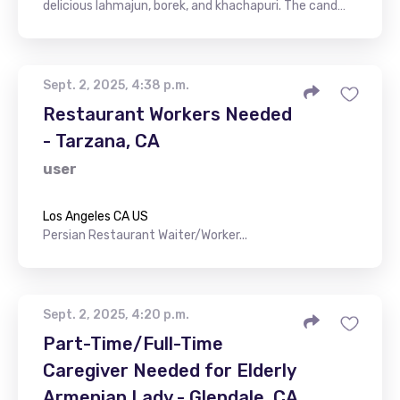
delicious lahmajun, borek, and khachapuri. The cand…
Sept. 2, 2025, 4:38 p.m.
Restaurant Workers Needed
- Tarzana, CA
user
Los Angeles CA US
Persian Restaurant Waiter/Worker...
Sept. 2, 2025, 4:20 p.m.
Part-Time/Full-Time
Caregiver Needed for Elderly
Armenian Lady - Glendale, CA