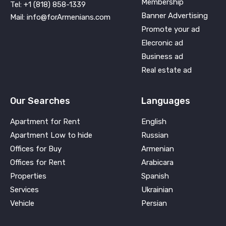
Membership
Tel: +1 (818) 858-1339
Banner Advertising
Mail: info@forArmenians.com
Promote your ad
Elecronic ad
Business ad
Real estate ad
Our Searches
Languages
Apartment for Rent
English
Apartment Low to hide
Russian
Offices for Buy
Armenian
Offices for Rent
Arabicara
Properties
Spanish
Services
Ukrainian
Vehicle
Persian