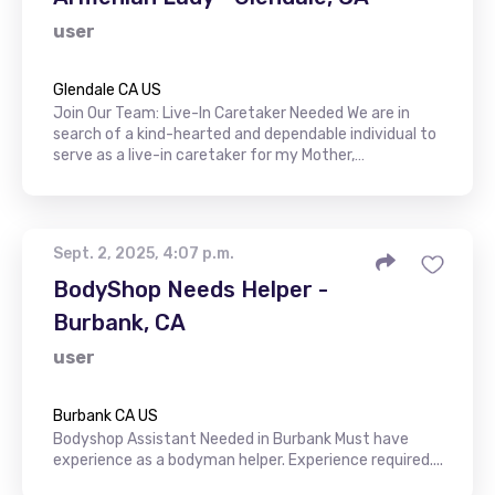
user
Glendale CA US
Join Our Team: Live-In Caretaker Needed We are in
search of a kind-hearted and dependable individual to
serve as a live-in caretaker for my Mother,…
Sept. 2, 2025, 4:07 p.m.
BodyShop Needs Helper -
Burbank, CA
user
Burbank CA US
Bodyshop Assistant Needed in Burbank Must have
experience as a bodyman helper. Experience required....