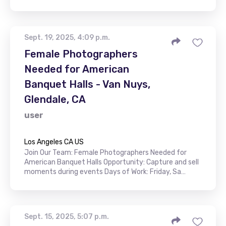
Sept. 19, 2025, 4:09 p.m.
Female Photographers
Needed for American
Banquet Halls - Van Nuys,
Glendale, CA
user
Los Angeles CA US
Join Our Team: Female Photographers Needed for
American Banquet Halls Opportunity: Capture and sell
moments during events Days of Work: Friday, Sa…
Sept. 15, 2025, 5:07 p.m.