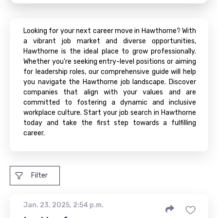
Looking for your next career move in Hawthorne? With
a vibrant job market and diverse opportunities,
Hawthorne is the ideal place to grow professionally.
Whether you're seeking entry-level positions or aiming
for leadership roles, our comprehensive guide will help
you navigate the Hawthorne job landscape. Discover
companies that align with your values and are
committed to fostering a dynamic and inclusive
workplace culture. Start your job search in Hawthorne
today and take the first step towards a fulfilling
career.
Filter
Jan. 23, 2025, 2:54 p.m.