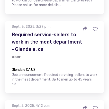
to work in our deli/cheese department. Interested?
Please call us for more details....
Sept. 8, 2025, 3:27 p.m.
Required service-sellers to
work in the meat department
- Glendale, ca
user
Glendale CA US
Job announcement: Required servicing-sellers to work
in the meat department. Up to men up to 45 years
old....
Sept. 5, 2025, 4:12 p.m.