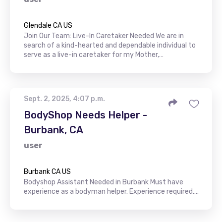
Glendale CA US
Join Our Team: Live-In Caretaker Needed We are in
search of a kind-hearted and dependable individual to
serve as a live-in caretaker for my Mother,…
Sept. 2, 2025, 4:07 p.m.
BodyShop Needs Helper -
Burbank, CA
user
Burbank CA US
Bodyshop Assistant Needed in Burbank Must have
experience as a bodyman helper. Experience required....