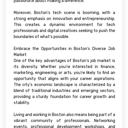
passionate about making a difference.
Moreover, Boston's tech scene is booming, with a
strong emphasis on innovation and entrepreneurship.
This creates a dynamic environment for tech
professionals and digital creatives seeking to push the
boundaries of what's possible.
Embrace the Opportunities in Boston's Diverse Job
Market
One of the key advantages of Boston's job market is
its diversity. Whether you're interested in finance,
marketing, engineering, or arts, you're likely to find an
opportunity that aligns with your career aspirations.
The city's economic landscape is characterized by a
blend of traditional industries and emerging sectors,
providing a sturdy foundation for career growth and
stability.
Living and working in Boston also means being part of a
vibrant community of professionals. Networking
events, professional development workshops, and