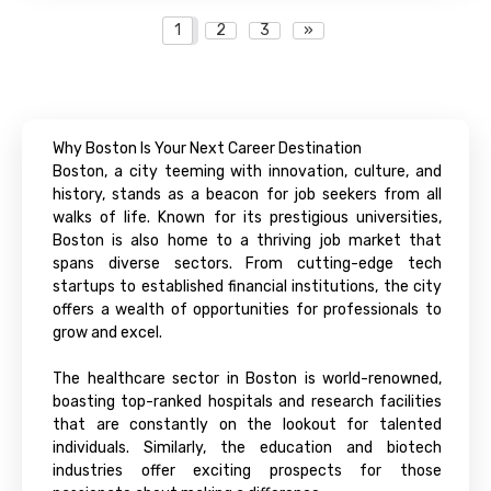
1
2
3
»
Why Boston Is Your Next Career Destination
Boston, a city teeming with innovation, culture, and
history, stands as a beacon for job seekers from all
walks of life. Known for its prestigious universities,
Boston is also home to a thriving job market that
spans diverse sectors. From cutting-edge tech
startups to established financial institutions, the city
offers a wealth of opportunities for professionals to
grow and excel.
The healthcare sector in Boston is world-renowned,
boasting top-ranked hospitals and research facilities
that are constantly on the lookout for talented
individuals. Similarly, the education and biotech
industries offer exciting prospects for those