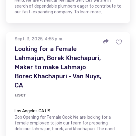
Hello, we are American Reliable Services We are in
search of dependable plumbers eager to contribute to
our fast-expanding company. To learn more,…
Sept. 3, 2025, 4:55 p.m.
Looking for a Female
Lahmajun, Borek Khachapuri,
Maker to make Lahmajo
Borec Khachapuri - Van Nuys,
CA
user
Los Angeles CA US
Job Opening for Female Cook We are looking for a
female employee to join our team for preparing
delicious lahmajun, borek, and khachapuri. The cand…