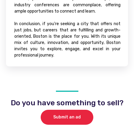
industry conferences are commonplace, offering
ample opportunities to connect and learn.
In conclusion, if you're seeking a city that offers not
just jobs, but careers that are fulfilling and growth-
oriented, Boston is the place for you. With its unique
mix of culture, innovation, and opportunity, Boston
invites you to explore, engage, and excel in your
professional journey.
Do you have something to sell?
Submit an ad