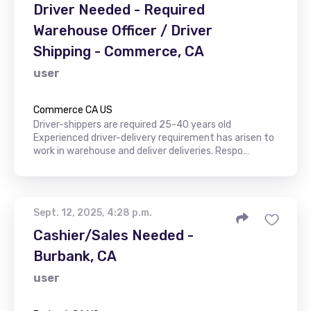
Driver Needed - Required
Warehouse Officer / Driver
Shipping - Commerce, CA
user
Commerce CA US
Driver-shippers are required 25-40 years old
Experienced driver-delivery requirement has arisen to
work in warehouse and deliver deliveries. Respo…
Sept. 12, 2025, 4:28 p.m.
Cashier/Sales Needed -
Burbank, CA
user