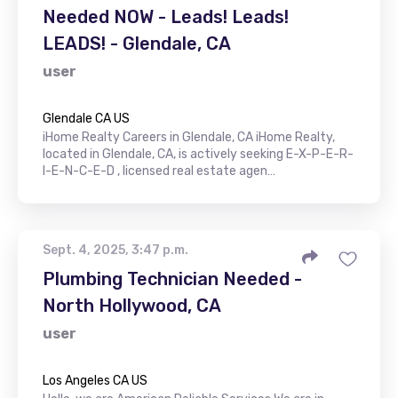
Needed NOW - Leads! Leads!
LEADS! - Glendale, CA
user
Glendale CA US
iHome Realty Careers in Glendale, CA iHome Realty,
located in Glendale, CA, is actively seeking E-X-P-E-R-
I-E-N-C-E-D , licensed real estate agen…
Sept. 4, 2025, 3:47 p.m.
Plumbing Technician Needed -
North Hollywood, CA
user
Los Angeles CA US