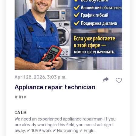
April 28, 2026, 3:03 p.m.
Appliance repair technician
irine
CA US
We need an experienced appliance repairman. If you
are already working in this field, you can start right
away. ✔ 1099 work ✔ No training ✔ Engli…