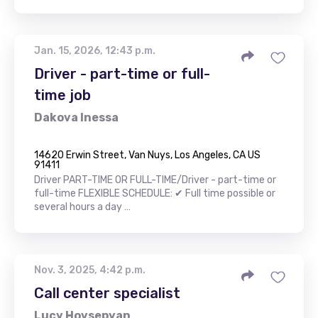
Jan. 15, 2026, 12:43 p.m.
Driver - part-time or full-
time job
Dakova Inessa
14620 Erwin Street, Van Nuys, Los Angeles, CA US
91411
Driver PART-TIME OR FULL-TIME/Driver - part-time or
full-time FLEXIBLE SCHEDULE: ✔ Full time possible or
several hours a day …
Nov. 3, 2025, 4:42 p.m.
Call center specialist
Lucy Hovsepyan