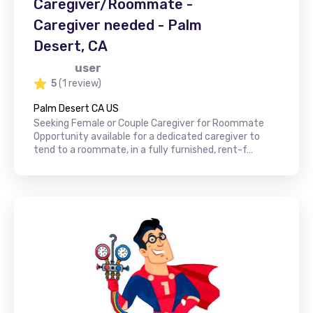
Caregiver/Roommate -
Caregiver needed - Palm
Desert, CA
user
5
(1 review)
Palm Desert CA US
Seeking Female or Couple Caregiver for Roommate
Opportunity available for a dedicated caregiver to
tend to a roommate, in a fully furnished, rent-f…