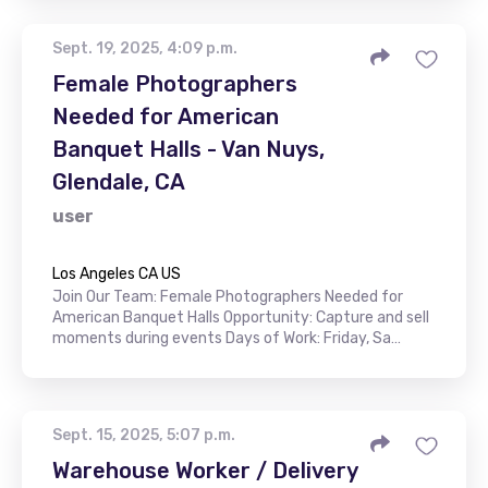
Sept. 19, 2025, 4:09 p.m.
Female Photographers
Needed for American
Banquet Halls - Van Nuys,
Glendale, CA
user
Los Angeles CA US
Join Our Team: Female Photographers Needed for
American Banquet Halls Opportunity: Capture and sell
moments during events Days of Work: Friday, Sa…
Sept. 15, 2025, 5:07 p.m.
Warehouse Worker / Delivery