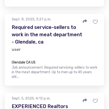
Sept. 8, 2025, 3:27 p.m.
Required service-sellers to
work in the meat department
- Glendale, ca
user
Glendale CA US
Job announcement: Required servicing-sellers to work
in the meat department. Up to men up to 45 years
old....
Sept. 5, 2025, 4:12 p.m.
EXPERIENCED Realtors