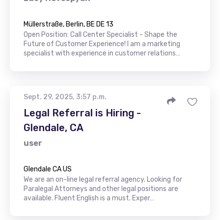
Müllerstraße, Berlin, BE DE 13
Open Position: Call Center Specialist - Shape the
Future of Customer Experience! I am a marketing
specialist with experience in customer relations…
Sept. 29, 2025, 3:57 p.m.
Legal Referral is Hiring -
Glendale, CA
user
Glendale CA US
We are an on-line legal referral agency. Looking for
Paralegal Attorneys and other legal positions are
available. Fluent English is a must. Exper…