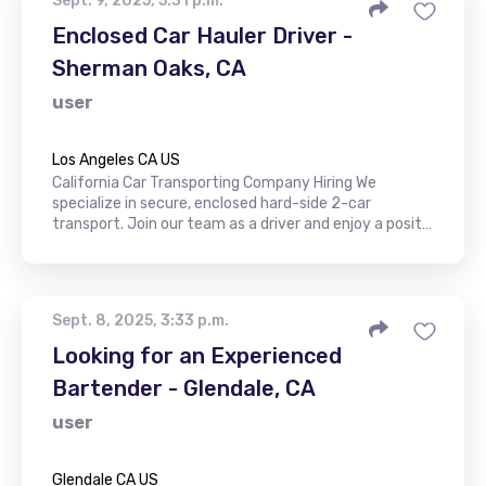
Sept. 9, 2025, 5:31 p.m.
Enclosed Car Hauler Driver -
Sherman Oaks, CA
user
Los Angeles CA US
California Car Transporting Company Hiring We
specialize in secure, enclosed hard-side 2-car
transport. Join our team as a driver and enjoy a posit…
Sept. 8, 2025, 3:33 p.m.
Looking for an Experienced
Bartender - Glendale, CA
user
Glendale CA US