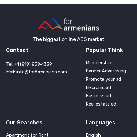
The biggest online ADS market
Contact
Popular Think
Membership
Tel: +1 (818) 858-1339
Banner Advertising
Mail: info@forArmenians.com
Promote your ad
Elecronic ad
Business ad
Real estate ad
Our Searches
Languages
Apartment for Rent
English