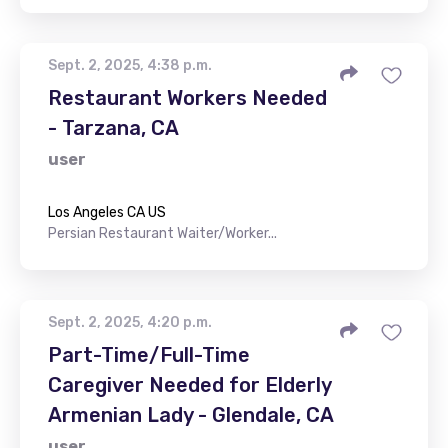
Sept. 2, 2025, 4:38 p.m.
Restaurant Workers Needed
- Tarzana, CA
user
Los Angeles CA US
Persian Restaurant Waiter/Worker...
Sept. 2, 2025, 4:20 p.m.
Part-Time/Full-Time
Caregiver Needed for Elderly
Armenian Lady - Glendale, CA
user