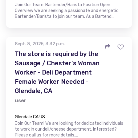
Join Our Team: Bartender/Barista Position Open
Overview We are seeking a passionate and energetic
Bartender/Barista to join our team. As a Bartend…
Sept. 8, 2025, 3:32 p.m.
The store is required by the
Sausage / Chester's Woman
Worker - Deli Department
Female Worker Needed -
Glendale, CA
user
Glendale CA US
Join Our Team! We are looking for dedicated individuals
to work in our deli/cheese department. Interested?
Please call us for more details....