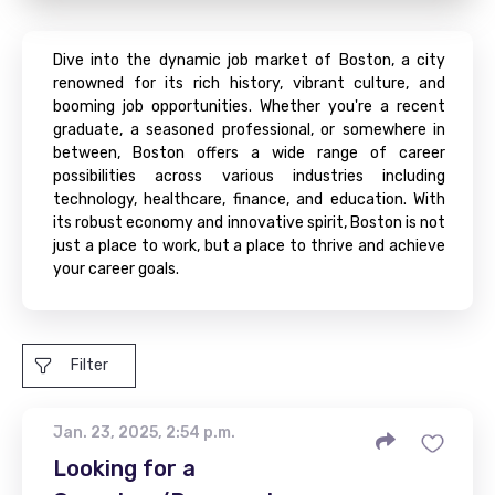
Dive into the dynamic job market of Boston, a city
renowned for its rich history, vibrant culture, and
booming job opportunities. Whether you're a recent
graduate, a seasoned professional, or somewhere in
between, Boston offers a wide range of career
possibilities across various industries including
technology, healthcare, finance, and education. With
its robust economy and innovative spirit, Boston is not
just a place to work, but a place to thrive and achieve
your career goals.
Filter
Jan. 23, 2025, 2:54 p.m.
Looking for a