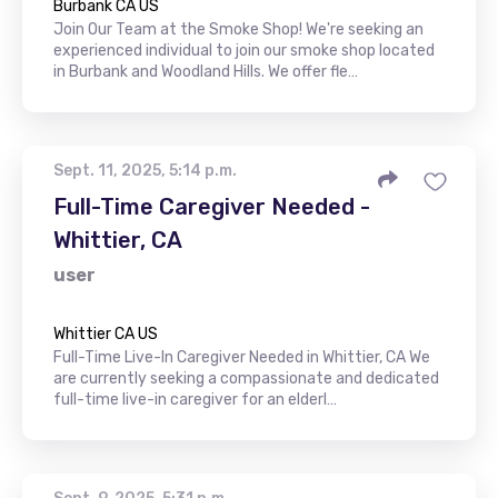
Burbank CA US
Join Our Team at the Smoke Shop! We're seeking an
experienced individual to join our smoke shop located
in Burbank and Woodland Hills. We offer fle…
Sept. 11, 2025, 5:14 p.m.
Full-Time Caregiver Needed -
Whittier, CA
user
Whittier CA US
Full-Time Live-In Caregiver Needed in Whittier, CA We
are currently seeking a compassionate and dedicated
full-time live-in caregiver for an elderl…