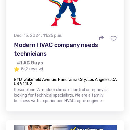
Dec. 15, 2024, 11:25 p.m.
Modern HVAC company needs
technicians
#1 AC Guys
5
(2 review)
8113 Wakefield Avenue, Panorama City, Los Angeles, CA
US 91402
Description: A modern climate control company is
looking for technical specialists. We are a family
business with experienced HVAC repair enginee…