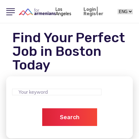
Los
Login
|
Angeles
Register
Find Your Perfect
Job in Boston
Today
Search