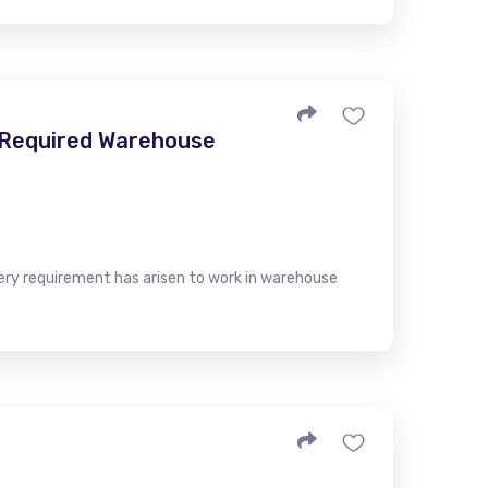
- Required Warehouse
very requirement has arisen to work in warehouse