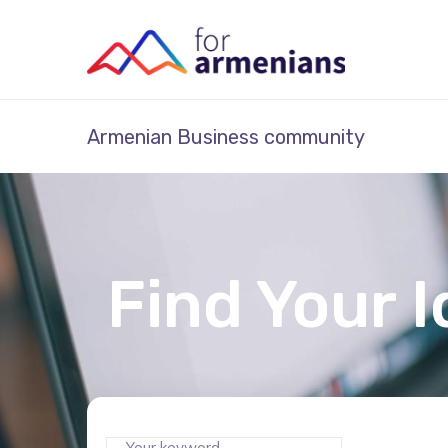
Armenian Business community
Find Your I