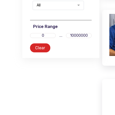
All
Price Range
Clear