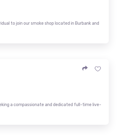
idual to join our smoke shop located in Burbank and
eeking a compassionate and dedicated full-time live-