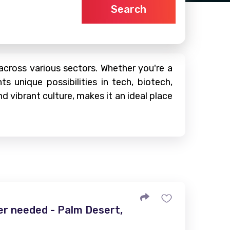
Search
 across various sectors. Whether you're a
s unique possibilities in tech, biotech,
d vibrant culture, makes it an ideal place
r needed - Palm Desert,