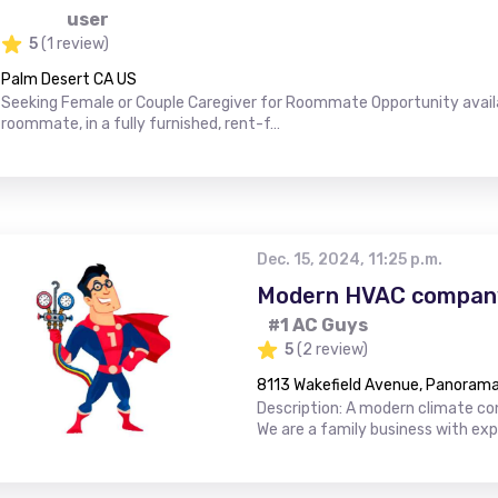
user
5
(1 review)
Palm Desert CA US
Seeking Female or Couple Caregiver for Roommate Opportunity availab
roommate, in a fully furnished, rent-f…
Dec. 15, 2024, 11:25 p.m.
Modern HVAC company
#1 AC Guys
5
(2 review)
8113 Wakefield Avenue, Panorama 
Description: A modern climate con
We are a family business with ex