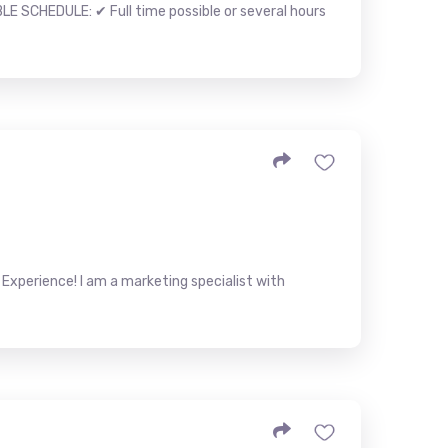
LE SCHEDULE: ✔ Full time possible or several hours
Experience! I am a marketing specialist with