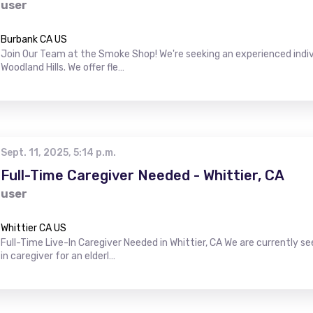
user
Burbank CA US
Join Our Team at the Smoke Shop! We're seeking an experienced indiv
Woodland Hills. We offer fle…
Sept. 11, 2025, 5:14 p.m.
Full-Time Caregiver Needed - Whittier, CA
user
Whittier CA US
Full-Time Live-In Caregiver Needed in Whittier, CA We are currently s
in caregiver for an elderl…