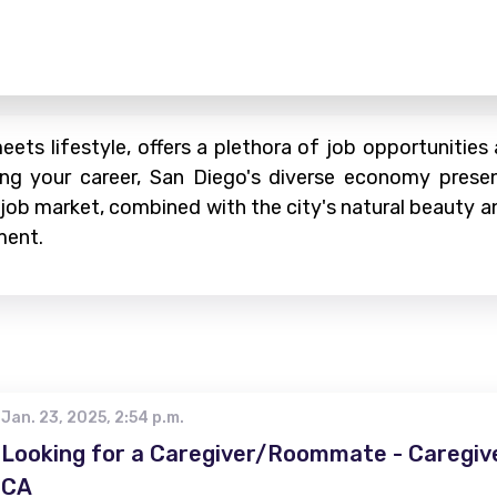
ets lifestyle, offers a plethora of job opportunities
ing your career, San Diego's diverse economy present
 job market, combined with the city's natural beauty an
ment.
Jan. 23, 2025, 2:54 p.m.
Looking for a Caregiver/Roommate - Caregive
CA