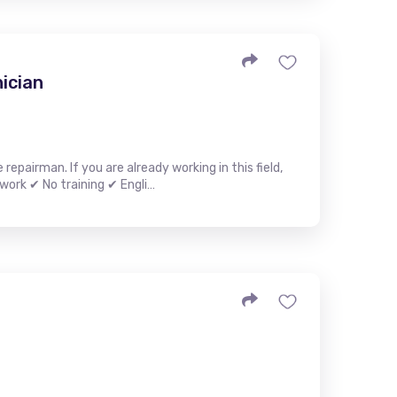
ician
epairman. If you are already working in this field,
work ✔ No training ✔ Engli…