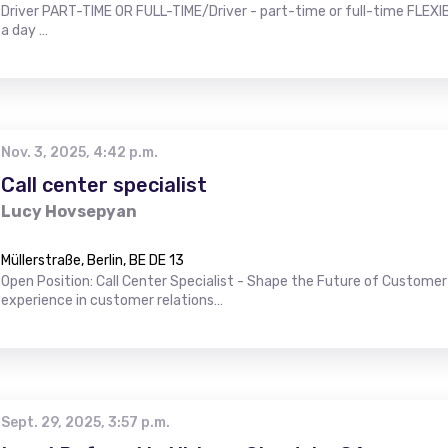
Driver PART-TIME OR FULL-TIME/Driver - part-time or full-time FLEXIB
a day …
Nov. 3, 2025, 4:42 p.m.
Call center specialist
Lucy Hovsepyan
Müllerstraße, Berlin, BE DE 13
Open Position: Call Center Specialist - Shape the Future of Customer 
experience in customer relations…
Sept. 29, 2025, 3:57 p.m.