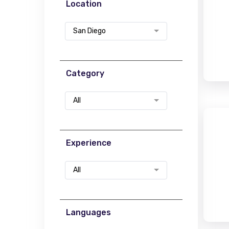
Location
San Diego
Category
All
Experience
All
Languages