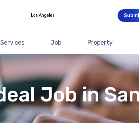
Submi
Los Angeles
Services
Job
Property
deal Job in Sa