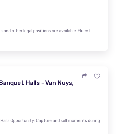
s and other legal positions are available. Fluent
anquet Halls - Van Nuys,
alls Opportunity: Capture and sell moments during