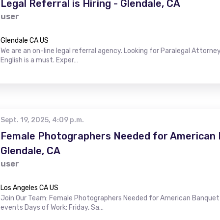
Legal Referral is Hiring - Glendale, CA
user
Glendale CA US
We are an on-line legal referral agency. Looking for Paralegal Attorney
English is a must. Exper…
Sept. 19, 2025, 4:09 p.m.
Female Photographers Needed for American B
Glendale, CA
user
Los Angeles CA US
Join Our Team: Female Photographers Needed for American Banquet H
events Days of Work: Friday, Sa…