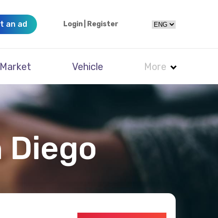
t an ad
Login
|
Register
Market
Vehicle
More
n Diego