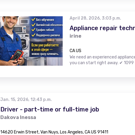
April 28, 2026, 3:03 p.m.
Appliance repair techn
irine
CA US
We need an experienced appliance r
you can start right away. ✔ 1099 
Jan. 15, 2026, 12:43 p.m.
Driver - part-time or full-time job
Dakova Inessa
14620 Erwin Street, Van Nuys, Los Angeles, CA US 91411