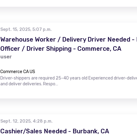
Sept. 15, 2025, 5:07 p.m.
Warehouse Worker / Delivery Driver Needed 
Officer / Driver Shipping - Commerce, CA
user
Commerce CA US
Driver-shippers are required 25-40 years old Experienced driver-deli
and deliver deliveries. Respo…
Sept. 12, 2025, 4:28 p.m.
Cashier/Sales Needed - Burbank, CA