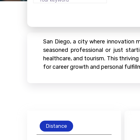
San Diego, a city where innovation me
seasoned professional or just start
healthcare, and tourism. This thriving
for career growth and personal fulfill
Distance