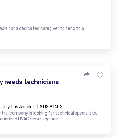
le for a dedicated caregiver to tend to a
 needs technicians
City, Los Angeles, CA US 91402
trol company is looking for technical specialists.
perienced HVAC repair enginee…