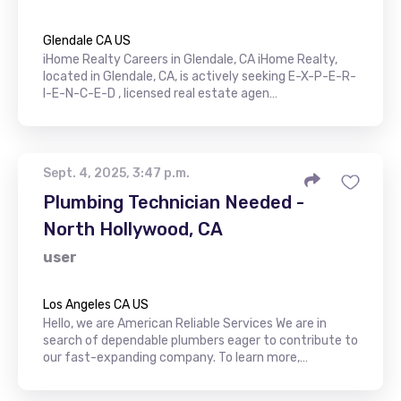
Glendale CA US
iHome Realty Careers in Glendale, CA iHome Realty,
located in Glendale, CA, is actively seeking E-X-P-E-R-
I-E-N-C-E-D , licensed real estate agen…
Sept. 4, 2025, 3:47 p.m.
Plumbing Technician Needed -
North Hollywood, CA
user
Los Angeles CA US
Hello, we are American Reliable Services We are in
search of dependable plumbers eager to contribute to
our fast-expanding company. To learn more,…