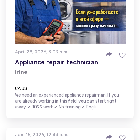
April 28, 2026, 3:03 p.m.
Appliance repair technician
irine
CA US
We need an experienced appliance repairman. If you
are already working in this field, you can start right
away. ✔ 1099 work ✔ No training ✔ Engli…
Jan. 15, 2026, 12:43 p.m.