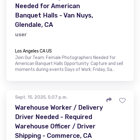
Needed for American
Banquet Halls - Van Nuys,
Glendale, CA
user
Los Angeles CA US
Join Our Team: Female Photographers Needed for
American Banquet Halls Opportunity: Capture and sell
moments during events Days of Work: Friday, Sa…
Sept. 15, 2025, 5:07 p.m.
Warehouse Worker / Delivery
Driver Needed - Required
Warehouse Officer / Driver
Shipping - Commerce, CA