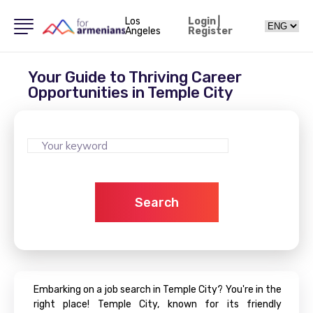
Los
Login
|
Angeles
Register
Your Guide to Thriving Career
Opportunities in Temple City
Search
Embarking on a job search in Temple City? You're in the
right place! Temple City, known for its friendly