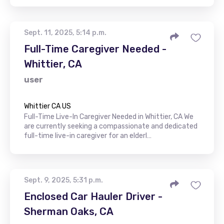
Sept. 11, 2025, 5:14 p.m.
Full-Time Caregiver Needed -
Whittier, CA
user
Whittier CA US
Full-Time Live-In Caregiver Needed in Whittier, CA We
are currently seeking a compassionate and dedicated
full-time live-in caregiver for an elderl…
Sept. 9, 2025, 5:31 p.m.
Enclosed Car Hauler Driver -
Sherman Oaks, CA