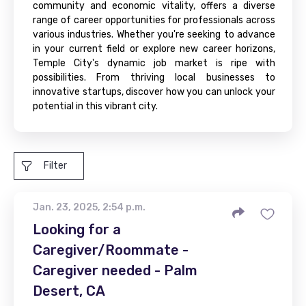
community and economic vitality, offers a diverse
range of career opportunities for professionals across
various industries. Whether you're seeking to advance
in your current field or explore new career horizons,
Temple City's dynamic job market is ripe with
possibilities. From thriving local businesses to
innovative startups, discover how you can unlock your
potential in this vibrant city.
Filter
Jan. 23, 2025, 2:54 p.m.
Looking for a
Caregiver/Roommate -
Caregiver needed - Palm
Desert, CA