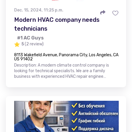
Dec. 15, 2024, 11:25 p.m.
Modern HVAC company needs
technicians
#1 AC Guys
5
(2 review)
8113 Wakefield Avenue, Panorama City, Los Angeles, CA
US 91402
Description: A modern climate control company is
looking for technical specialists. We are a family
business with experienced HVAC repair enginee…