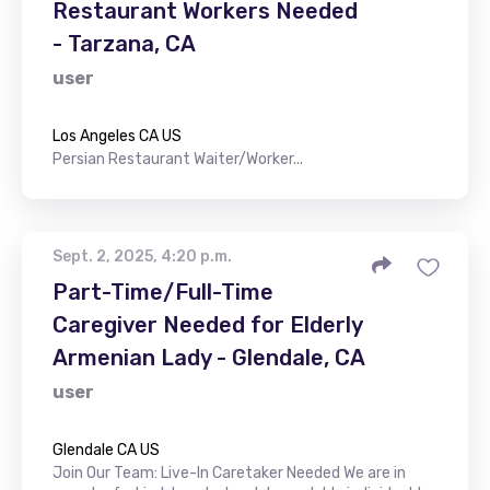
Restaurant Workers Needed
- Tarzana, CA
user
Los Angeles CA US
Persian Restaurant Waiter/Worker...
Sept. 2, 2025, 4:20 p.m.
Part-Time/Full-Time
Caregiver Needed for Elderly
Armenian Lady - Glendale, CA
user
Glendale CA US
Join Our Team: Live-In Caretaker Needed We are in