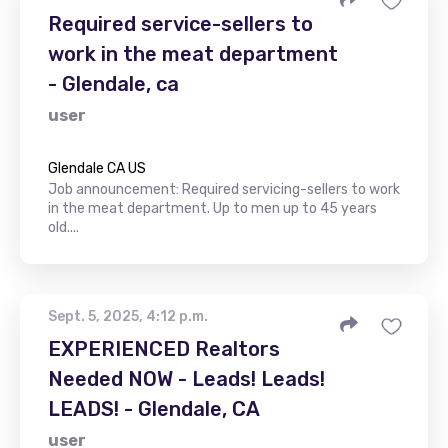
Required service-sellers to
work in the meat department
- Glendale, ca
user
Glendale CA US
Job announcement: Required servicing-sellers to work
in the meat department. Up to men up to 45 years
old....
Sept. 5, 2025, 4:12 p.m.
EXPERIENCED Realtors
Needed NOW - Leads! Leads!
LEADS! - Glendale, CA
user