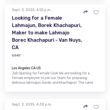
Sept. 3, 2025, 4:55 p.m.
Looking for a Female
Lahmajun, Borek Khachapuri,
Maker to make Lahmajo
Borec Khachapuri - Van Nuys,
CA
user
Los Angeles CA US
Job Opening for Female Cook We are looking for a
female employee to join our team for preparing
delicious lahmajun, borek, and khachapuri. The cand…
Sept. 2, 2025, 4:38 p.m.