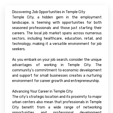
Discovering Job Opportunities in Temple City
Temple City, a hidden gem in the employment
landscape, is teeming with opportunities for both
seasoned professionals and those just starting their
careers. The local job market spans across numerous
sectors, including healthcare, education, retail, and
technology, making it a versatile environment for job
seekers.
As you embark on your job search, consider the unique
advantages of working in Temple City. The
community's commitment to economic development
and support for small businesses creates a nurturing
environment for career growth and entrepreneurship.
Advancing Your Career in Temple City
The city's strategic location and its proximity to major
urban centers also mean that professionals in Temple
City benefit from a wide range of networking
opportunities and professional development