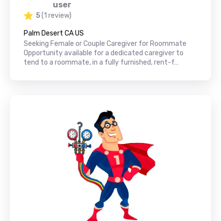
user
5
(1 review)
Palm Desert CA US
Seeking Female or Couple Caregiver for Roommate
Opportunity available for a dedicated caregiver to
tend to a roommate, in a fully furnished, rent-f…