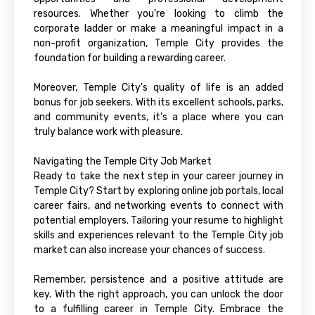
resources. Whether you're looking to climb the
corporate ladder or make a meaningful impact in a
non-profit organization, Temple City provides the
foundation for building a rewarding career.
Moreover, Temple City's quality of life is an added
bonus for job seekers. With its excellent schools, parks,
and community events, it's a place where you can
truly balance work with pleasure.
Navigating the Temple City Job Market
Ready to take the next step in your career journey in
Temple City? Start by exploring online job portals, local
career fairs, and networking events to connect with
potential employers. Tailoring your resume to highlight
skills and experiences relevant to the Temple City job
market can also increase your chances of success.
Remember, persistence and a positive attitude are
key. With the right approach, you can unlock the door
to a fulfilling career in Temple City. Embrace the