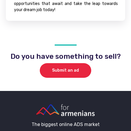
opportunities that await and take the leap towards
your dream job today!
Do you have something to sell?
Submit an ad
The biggest online ADS market