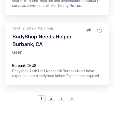
search of a kind-hearted and dependable individual to
serve as a live-in caretaker for my Mother,…
Sept. 2, 2025, 4:07 p.m.
BodyShop Needs Helper -
Burbank, CA
user
Burbank CA US
Bodyshop Assistant Needed in Burbank Must have
experience as a bodyman helper. Experience required....
1
2
3
»