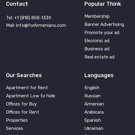
Contact
Popular Think
Membership
Tel: +1 (818) 858-1339
Banner Advertising
Mail: info@forArmenians.com
Promote your ad
Elecronic ad
Business ad
Real estate ad
Our Searches
Languages
Apartment for Rent
English
Apartment Low to hide
Russian
Offices for Buy
Armenian
Offices for Rent
Arabicara
Properties
Spanish
Services
Ukrainian