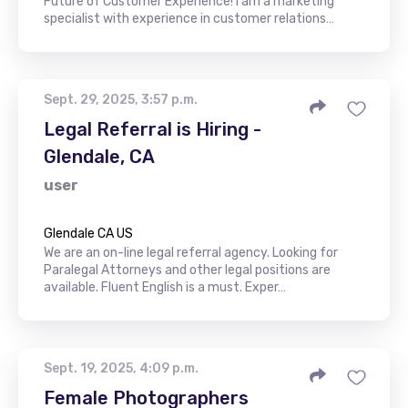
Future of Customer Experience! I am a marketing
specialist with experience in customer relations…
Sept. 29, 2025, 3:57 p.m.
Legal Referral is Hiring -
Glendale, CA
user
Glendale CA US
We are an on-line legal referral agency. Looking for
Paralegal Attorneys and other legal positions are
available. Fluent English is a must. Exper…
Sept. 19, 2025, 4:09 p.m.
Female Photographers