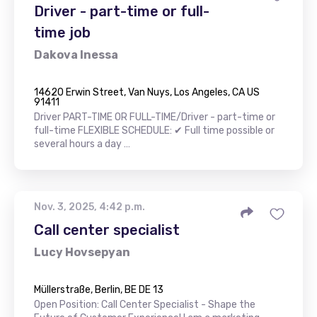
Driver - part-time or full-
time job
Dakova Inessa
14620 Erwin Street, Van Nuys, Los Angeles, CA US
91411
Driver PART-TIME OR FULL-TIME/Driver - part-time or
full-time FLEXIBLE SCHEDULE: ✔ Full time possible or
several hours a day …
Nov. 3, 2025, 4:42 p.m.
Call center specialist
Lucy Hovsepyan
Müllerstraße, Berlin, BE DE 13
Open Position: Call Center Specialist - Shape the