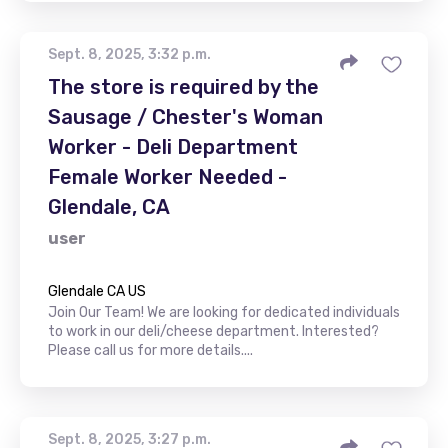
Sept. 8, 2025, 3:32 p.m.
The store is required by the
Sausage / Chester's Woman
Worker - Deli Department
Female Worker Needed -
Glendale, CA
user
Glendale CA US
Join Our Team! We are looking for dedicated individuals
to work in our deli/cheese department. Interested?
Please call us for more details....
Sept. 8, 2025, 3:27 p.m.