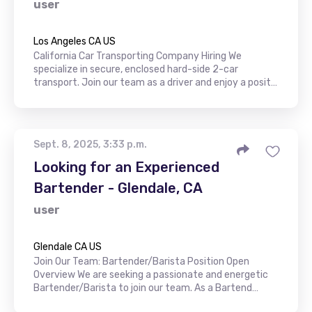
user
Los Angeles CA US
California Car Transporting Company Hiring We
specialize in secure, enclosed hard-side 2-car
transport. Join our team as a driver and enjoy a posit…
Sept. 8, 2025, 3:33 p.m.
Looking for an Experienced
Bartender - Glendale, CA
user
Glendale CA US
Join Our Team: Bartender/Barista Position Open
Overview We are seeking a passionate and energetic
Bartender/Barista to join our team. As a Bartend…