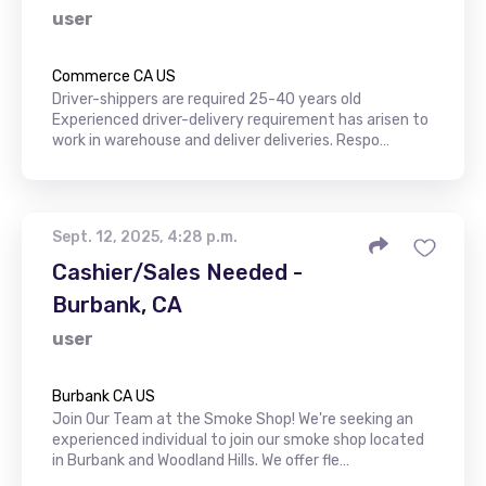
user
Commerce CA US
Driver-shippers are required 25-40 years old
Experienced driver-delivery requirement has arisen to
work in warehouse and deliver deliveries. Respo…
Sept. 12, 2025, 4:28 p.m.
Cashier/Sales Needed -
Burbank, CA
user
Burbank CA US
Join Our Team at the Smoke Shop! We're seeking an
experienced individual to join our smoke shop located
in Burbank and Woodland Hills. We offer fle…