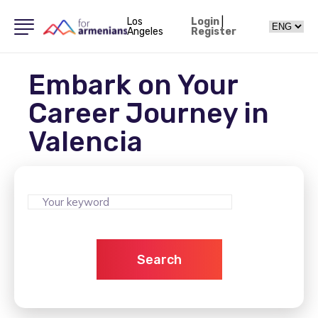
Los
Login
|
Angeles
Register
Embark on Your
Career Journey in
Valencia
Search