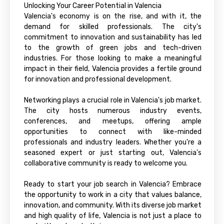
Unlocking Your Career Potential in Valencia
Valencia's economy is on the rise, and with it, the
demand for skilled professionals. The city's
commitment to innovation and sustainability has led
to the growth of green jobs and tech-driven
industries. For those looking to make a meaningful
impact in their field, Valencia provides a fertile ground
for innovation and professional development.
Networking plays a crucial role in Valencia's job market.
The city hosts numerous industry events,
conferences, and meetups, offering ample
opportunities to connect with like-minded
professionals and industry leaders. Whether you're a
seasoned expert or just starting out, Valencia's
collaborative community is ready to welcome you.
Ready to start your job search in Valencia? Embrace
the opportunity to work in a city that values balance,
innovation, and community. With its diverse job market
and high quality of life, Valencia is not just a place to