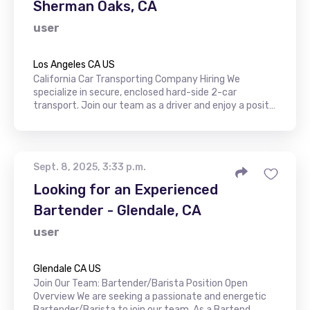
Sherman Oaks, CA
user
Los Angeles CA US
California Car Transporting Company Hiring We
specialize in secure, enclosed hard-side 2-car
transport. Join our team as a driver and enjoy a posit…
Sept. 8, 2025, 3:33 p.m.
Looking for an Experienced
Bartender - Glendale, CA
user
Glendale CA US
Join Our Team: Bartender/Barista Position Open
Overview We are seeking a passionate and energetic
Bartender/Barista to join our team. As a Bartend…