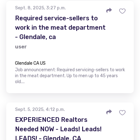
Sept. 8, 2025, 3:27 p.m.
Required service-sellers to
work in the meat department
- Glendale, ca
user
Glendale CA US
Job announcement: Required servicing-sellers to work
in the meat department. Up to men up to 45 years
old....
Sept. 5, 2025, 4:12 p.m.
EXPERIENCED Realtors
Needed NOW - Leads! Leads!
LEADS! - Glendale, CA