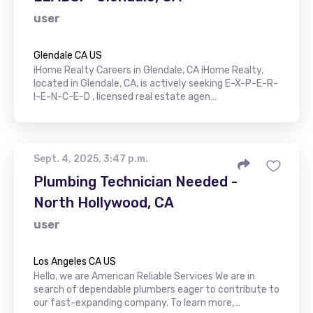
user
Glendale CA US
iHome Realty Careers in Glendale, CA iHome Realty,
located in Glendale, CA, is actively seeking E-X-P-E-R-
I-E-N-C-E-D , licensed real estate agen…
Sept. 4, 2025, 3:47 p.m.
Plumbing Technician Needed -
North Hollywood, CA
user
Los Angeles CA US
Hello, we are American Reliable Services We are in
search of dependable plumbers eager to contribute to
our fast-expanding company. To learn more,…