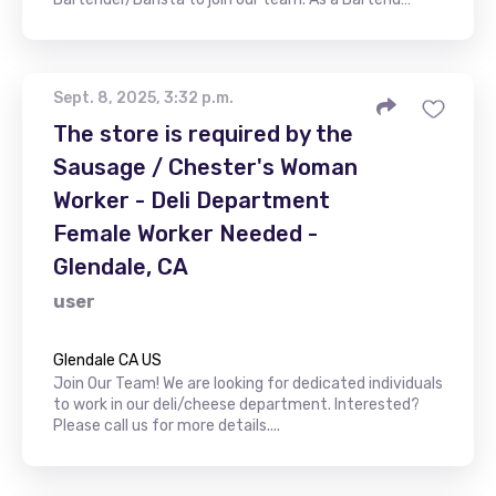
Sept. 8, 2025, 3:32 p.m.
The store is required by the
Sausage / Chester's Woman
Worker - Deli Department
Female Worker Needed -
Glendale, CA
user
Glendale CA US
Join Our Team! We are looking for dedicated individuals
to work in our deli/cheese department. Interested?
Please call us for more details....