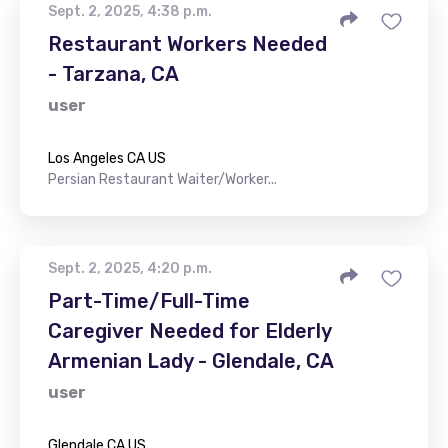
Sept. 2, 2025, 4:38 p.m.
Restaurant Workers Needed
- Tarzana, CA
user
Los Angeles CA US
Persian Restaurant Waiter/Worker...
Sept. 2, 2025, 4:20 p.m.
Part-Time/Full-Time
Caregiver Needed for Elderly
Armenian Lady - Glendale, CA
user
Glendale CA US