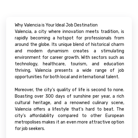
Why Valencia is Your Ideal Job Destination
Valencia, a city where innovation meets tradition, is
rapidly becoming a hotspot for professionals from
around the globe. Its unique blend of historical charm
and modern dynamism creates a stimulating
environment for career growth. With sectors such as
technology, healthcare, tourism, and education
thriving, Valencia presents a wide range of job
opportunities for both local and international talent.
Moreover, the city's quality of life is second to none.
Boasting over 300 days of sunshine per year, a rich
cultural heritage, and a renowned culinary scene,
Valencia offers a lifestyle that's hard to beat. The
city's affordability compared to other European
metropolises makes it an even more attractive option
for job seekers.