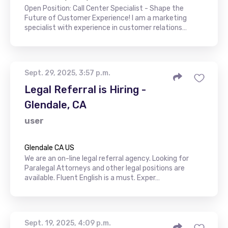
Open Position: Call Center Specialist - Shape the
Future of Customer Experience! I am a marketing
specialist with experience in customer relations…
Sept. 29, 2025, 3:57 p.m.
Legal Referral is Hiring -
Glendale, CA
user
Glendale CA US
We are an on-line legal referral agency. Looking for
Paralegal Attorneys and other legal positions are
available. Fluent English is a must. Exper…
Sept. 19, 2025, 4:09 p.m.