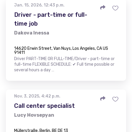
Jan. 15, 2026, 12:43 p.m.
Driver - part-time or full-
time job
Dakova Inessa
14620 Erwin Street, Van Nuys, Los Angeles, CA US
91411
Driver PART-TIME OR FULL-TIME/Driver - part-time or
full-time FLEXIBLE SCHEDULE: ✔ Full time possible or
several hours a day …
Nov. 3, 2025, 4:42 p.m.
Call center specialist
Lucy Hovsepyan
Müllerstraße, Berlin, BE DE 13