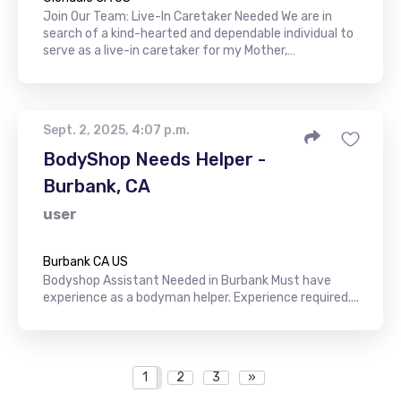
Join Our Team: Live-In Caretaker Needed We are in
search of a kind-hearted and dependable individual to
serve as a live-in caretaker for my Mother,…
Sept. 2, 2025, 4:07 p.m.
BodyShop Needs Helper -
Burbank, CA
user
Burbank CA US
Bodyshop Assistant Needed in Burbank Must have
experience as a bodyman helper. Experience required....
1
2
3
»