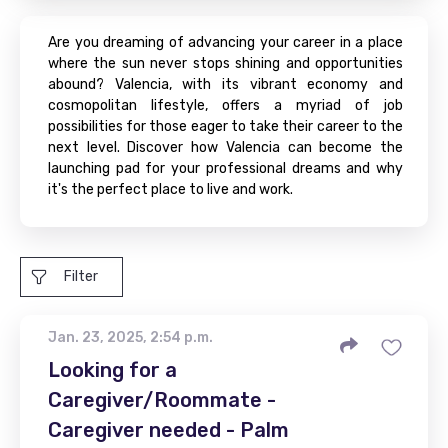
Are you dreaming of advancing your career in a place
where the sun never stops shining and opportunities
abound? Valencia, with its vibrant economy and
cosmopolitan lifestyle, offers a myriad of job
possibilities for those eager to take their career to the
next level. Discover how Valencia can become the
launching pad for your professional dreams and why
it's the perfect place to live and work.
Filter
Jan. 23, 2025, 2:54 p.m.
Looking for a
Caregiver/Roommate -
Caregiver needed - Palm