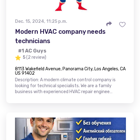
Dec. 15, 2024, 11:25 p.m.
Modern HVAC company needs
technicians
#1 AC Guys
5
(2 review)
8113 Wakefield Avenue, Panorama City, Los Angeles, CA
US 91402
Description: A modern climate control company is
looking for technical specialists. We are a family
business with experienced HVAC repair enginee…