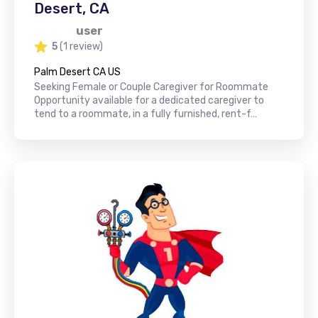
Desert, CA
user
5
(1 review)
Palm Desert CA US
Seeking Female or Couple Caregiver for Roommate
Opportunity available for a dedicated caregiver to
tend to a roommate, in a fully furnished, rent-f…