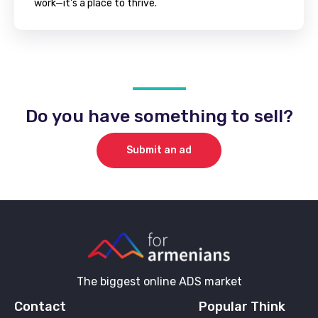
work—it's a place to thrive.
Do you have something to sell?
Submit an ad
The biggest online ADS market
Contact
Popular Think