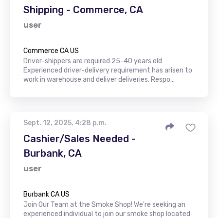
Shipping - Commerce, CA
user
Commerce CA US
Driver-shippers are required 25-40 years old
Experienced driver-delivery requirement has arisen to
work in warehouse and deliver deliveries. Respo…
Sept. 12, 2025, 4:28 p.m.
Cashier/Sales Needed -
Burbank, CA
user
Burbank CA US
Join Our Team at the Smoke Shop! We're seeking an
experienced individual to join our smoke shop located