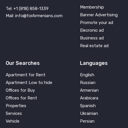
Membership
Tel: +1 (818) 858-1339
Banner Advertising
Mail: info@forArmenians.com
Promote your ad
Elecronic ad
Business ad
Real estate ad
Our Searches
Languages
Apartment for Rent
English
Apartment Low to hide
Russian
Offices for Buy
Armenian
Offices for Rent
Arabicara
Properties
Spanish
Services
Ukrainian
Vehicle
Persian