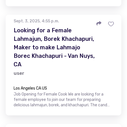
Sept. 3, 2025, 4:55 p.m.
Looking for a Female
Lahmajun, Borek Khachapuri,
Maker to make Lahmajo
Borec Khachapuri - Van Nuys,
CA
user
Los Angeles CA US
Job Opening for Female Cook We are looking for a
female employee to join our team for preparing
delicious lahmajun, borek, and khachapuri. The cand…