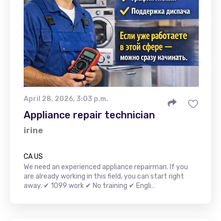
April 28, 2026, 3:03 p.m.
Appliance repair technician
irine
CA US
We need an experienced appliance repairman. If you
are already working in this field, you can start right
away. ✔ 1099 work ✔ No training ✔ Engli…