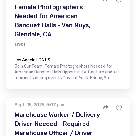
Female Photographers
Needed for American
Banquet Halls - Van Nuys,
Glendale, CA
user
Los Angeles CA US
Join Our Team: Female Photographers Needed for
American Banquet Halls Opportunity: Capture and sell
moments during events Days of Work: Friday, Sa…
Sept. 15, 2025, 5:07 p.m.
Warehouse Worker / Delivery
Driver Needed - Required
Warehouse Officer / Driver