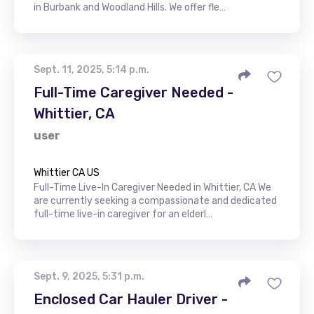
in Burbank and Woodland Hills. We offer fle…
Sept. 11, 2025, 5:14 p.m.
Full-Time Caregiver Needed -
Whittier, CA
user
Whittier CA US
Full-Time Live-In Caregiver Needed in Whittier, CA We
are currently seeking a compassionate and dedicated
full-time live-in caregiver for an elderl…
Sept. 9, 2025, 5:31 p.m.
Enclosed Car Hauler Driver -