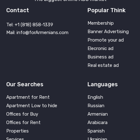
Contact
Popular Think
Membership
Tel: +1 (818) 858-1339
Banner Advertising
Mail: info@forArmenians.com
Promote your ad
Elecronic ad
Business ad
Real estate ad
Our Searches
Languages
Apartment for Rent
English
Apartment Low to hide
Russian
Offices for Buy
Armenian
Offices for Rent
Arabicara
Properties
Spanish
Services
Ukrainian