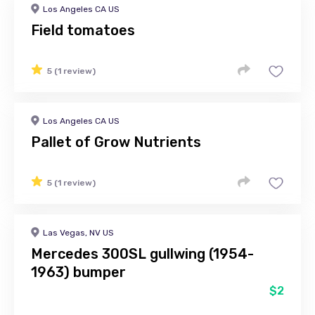
Los Angeles CA US
Field tomatoes
5 (1 review)
Los Angeles CA US
Pallet of Grow Nutrients
5 (1 review)
Las Vegas, NV US
Mercedes 300SL gullwing (1954-
1963) bumper
$2