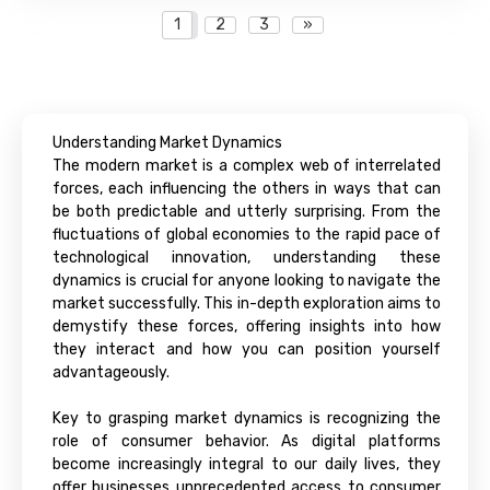
1
2
3
»
Understanding Market Dynamics
The modern market is a complex web of interrelated
forces, each influencing the others in ways that can
be both predictable and utterly surprising. From the
fluctuations of global economies to the rapid pace of
technological innovation, understanding these
dynamics is crucial for anyone looking to navigate the
market successfully. This in-depth exploration aims to
demystify these forces, offering insights into how
they interact and how you can position yourself
advantageously.
Key to grasping market dynamics is recognizing the
role of consumer behavior. As digital platforms
become increasingly integral to our daily lives, they
offer businesses unprecedented access to consumer