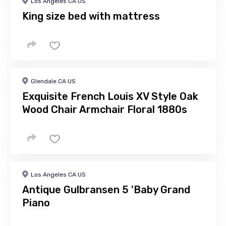
Los Angeles CA US
King size bed with mattress
Glendale CA US
Exquisite French Louis XV Style Oak
Wood Chair Armchair Floral 1880s
Los Angeles CA US
Antique Gulbransen 5 'Baby Grand
Piano