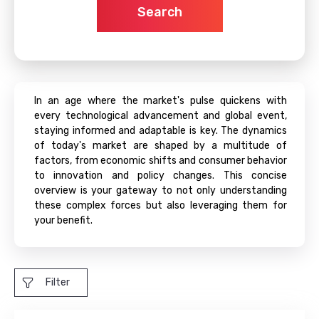
Search
In an age where the market's pulse quickens with
every technological advancement and global event,
staying informed and adaptable is key. The dynamics
of today's market are shaped by a multitude of
factors, from economic shifts and consumer behavior
to innovation and policy changes. This concise
overview is your gateway to not only understanding
these complex forces but also leveraging them for
your benefit.
Filter