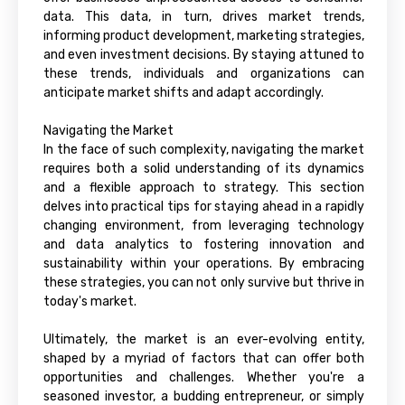
data. This data, in turn, drives market trends,
informing product development, marketing strategies,
and even investment decisions. By staying attuned to
these trends, individuals and organizations can
anticipate market shifts and adapt accordingly.
Navigating the Market
In the face of such complexity, navigating the market
requires both a solid understanding of its dynamics
and a flexible approach to strategy. This section
delves into practical tips for staying ahead in a rapidly
changing environment, from leveraging technology
and data analytics to fostering innovation and
sustainability within your operations. By embracing
these strategies, you can not only survive but thrive in
today's market.
Ultimately, the market is an ever-evolving entity,
shaped by a myriad of factors that can offer both
opportunities and challenges. Whether you're a
seasoned investor, a budding entrepreneur, or simply