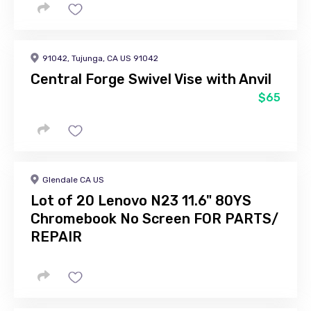
91042, Tujunga, CA US 91042
Central Forge Swivel Vise with Anvil
$65
Glendale CA US
Lot of 20 Lenovo N23 11.6" 80YS
Chromebook No Screen FOR PARTS/
REPAIR