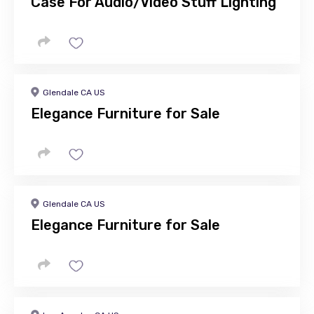
Case For Audio/Video Stuff Lighting
Glendale CA US
Elegance Furniture for Sale
Glendale CA US
Elegance Furniture for Sale