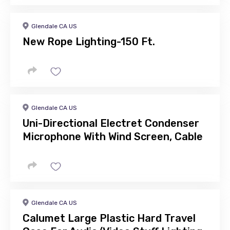
Glendale CA US
New Rope Lighting-150 Ft.
Glendale CA US
Uni-Directional Electret Condenser
Microphone With Wind Screen, Cable
Glendale CA US
Calumet Large Plastic Hard Travel