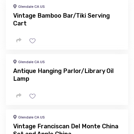
Glendale CA US
Vintage Bamboo Bar/Tiki Serving
Cart
Glendale CA US
Antique Hanging Parlor/Library Oil
Lamp
Glendale CA US
Vintage Franciscan Del Monte China