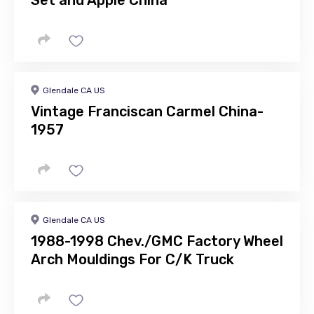
Set and Apple China
Glendale CA US
Vintage Franciscan Carmel China-
1957
Glendale CA US
1988-1998 Chev./GMC Factory Wheel
Arch Mouldings For C/K Truck