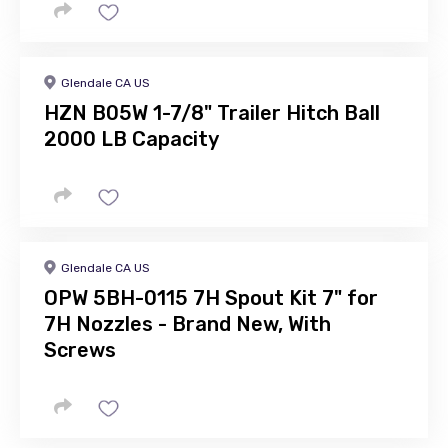
Glendale CA US
HZN B05W 1-7/8" Trailer Hitch Ball
2000 LB Capacity
Glendale CA US
OPW 5BH-0115 7H Spout Kit 7" for
7H Nozzles - Brand New, With
Screws