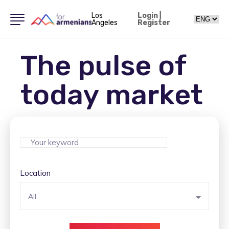
Los
Login
|
Angeles
Register
The pulse of
today market
Location
All