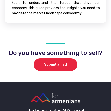
keen to understand the forces that drive our
economy, this guide provides the insights you need to
navigate the market landscape confidently.
Do you have something to sell?
Submit an ad
The biggest online ADS market