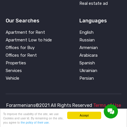
Real estate ad
Our Searches
Languages
Apartment for Rent
English
Apartment Low to hide
Russian
Offices for Buy
Armenian
Offices for Rent
Arabicara
Properties
Spanish
Services
Ukrainian
Vehicle
Persian
Forarmenians©2021 All Rights Reserved
Terms of Use
and
Privacy Policy
To improve the usability of the site, we use
Accept
Cookies and user id. By remaining on the site,
you agree to
the policy of their use.