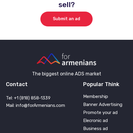
sell?
Submit an ad
The biggest online ADS market
Contact
Popular Think
Membership
Tel: +1 (818) 858-1339
Banner Advertising
Mail: info@forArmenians.com
Promote your ad
Elecronic ad
Business ad