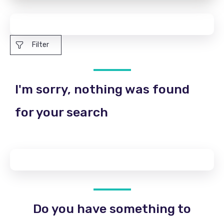
Filter
I'm sorry, nothing was found
for your search
Do you have something to