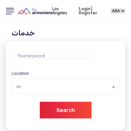
Los
Login
|
Angeles
Register
خدمات
Location
All
Search