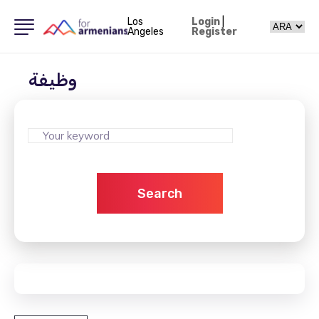
Los
Login
|
Angeles
Register
وظيفة
Search