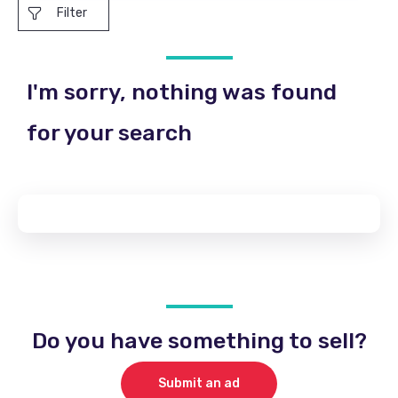
Filter
I'm sorry, nothing was found
for your search
Do you have something to sell?
Submit an ad