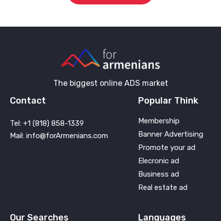
The biggest online ADS market
Contact
Popular Think
Membership
Tel: +1 (818) 858-1339
Banner Advertising
Mail: info@forArmenians.com
Promote your ad
Elecronic ad
Business ad
Real estate ad
Our Searches
Languages