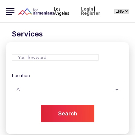
Los
Login
|
Angeles
Register
Services
Location
All
Search