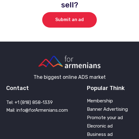
sell?
Submit an ad
The biggest online ADS market
Contact
Popular Think
Membership
Tel: +1 (818) 858-1339
Banner Advertising
Mail: info@forArmenians.com
Promote your ad
Elecronic ad
Business ad