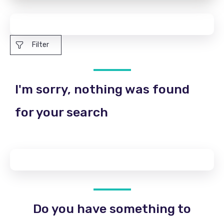
Filter
I'm sorry, nothing was found
for your search
Do you have something to