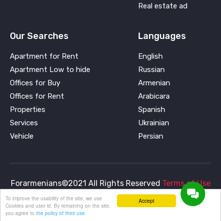
Real estate ad
Our Searches
Languages
Apartment for Rent
English
Apartment Low to hide
Russian
Offices for Buy
Armenian
Offices for Rent
Arabicara
Properties
Spanish
Services
Ukrainian
Vehicle
Persian
Forarmenians©2021 All Rights Reserved
Terms of Use
and
Privacy Policy
To improve the usability of the site, we use
Accept
Cookies and user id. By remaining on the site,
you agree to
the policy of their use.