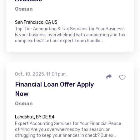
Osman
San Francisco, CA US
Top-Tier Accounting & Tax Services for Your Business!
Is your business overwhelmed with accounting and tax
complexities? Let our expert team handle...
Oct. 10, 2025, 11:01 p.m.
Financial Loan Offer Apply
Now
Osman
Landshut, BY DE 84
Expert Accounting Services for Your Financial Peace
of Mind Are you overwhelmed by tax season, or
struggling to keep your finances in check? Our ex...