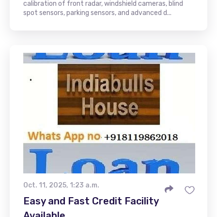
calibration of front radar, windshield cameras, blind
spot sensors, parking sensors, and advanced d...
Oct. 11, 2025, 1:23 a.m.
Easy and Fast Credit Facility
Available