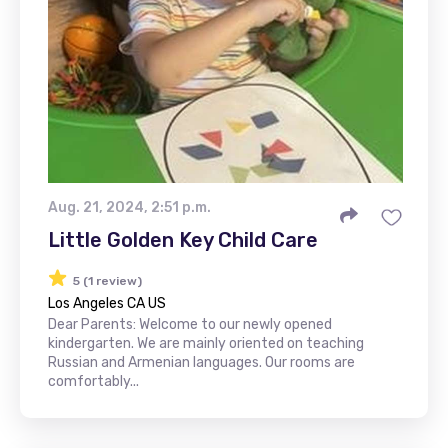
Aug. 21, 2024, 2:51 p.m.
Little Golden Key Child Care
5 (1 review)
Los Angeles CA US
Dear Parents: Welcome to our newly opened
kindergarten. We are mainly oriented on teaching
Russian and Armenian languages. Our rooms are
comfortably...