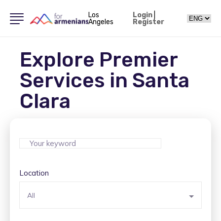
Los
Login
|
Angeles
Register
Explore Premier
Services in Santa
Clara
Location
All