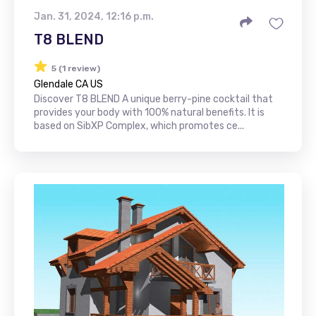
Jan. 31, 2024, 12:16 p.m.
T8 BLEND
5 (1 review)
Glendale CA US
Discover T8 BLEND A unique berry-pine cocktail that
provides your body with 100% natural benefits. It is
based on SibXP Complex, which promotes ce...