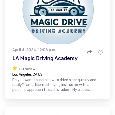
April 4, 2024, 12:08 p.m.
LA Magic Driving Academy
5 (1 review)
Los Angeles CA US
Do you want to learn how to drive a car quickly and
easily? I am a licensed driving instructor with a
personal approach to each student. My classes ...