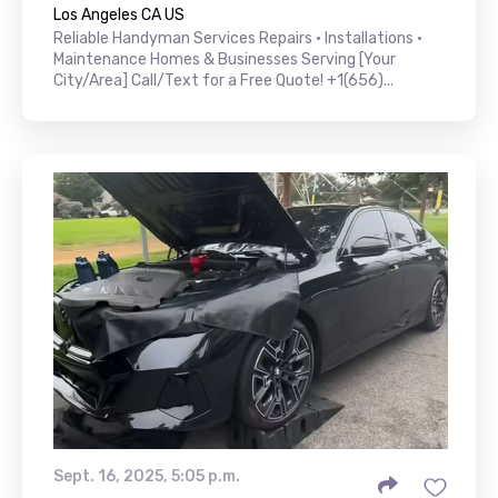
Los Angeles CA US
Reliable Handyman Services Repairs • Installations •
Maintenance Homes & Businesses Serving [Your
City/Area] Call/Text for a Free Quote! +1(656)...
Sept. 16, 2025, 5:05 p.m.