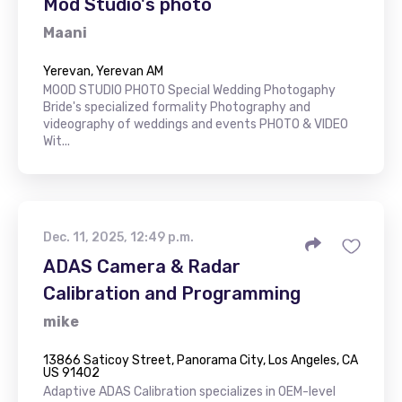
Mod Studio's photo
Maani
Yerevan, Yerevan AM
MOOD STUDIO PHOTO Special Wedding Photogaphy
Bride's specialized formality Photography and
videography of weddings and events PHOTO & VIDEO
Wit...
Dec. 11, 2025, 12:49 p.m.
ADAS Camera & Radar
Calibration and Programming
mike
13866 Saticoy Street, Panorama City, Los Angeles, CA
US 91402
Adaptive ADAS Calibration specializes in OEM-level