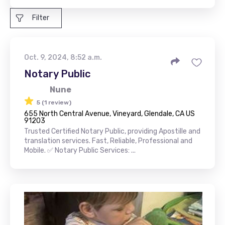
Filter
Oct. 9, 2024, 8:52 a.m.
Notary Public
Nune
5 (1 review)
655 North Central Avenue, Vineyard, Glendale, CA US
91203
Trusted Certified Notary Public, providing Apostille and
translation services. Fast, Reliable, Professional and
Mobile. ✅ Notary Public Services: ...