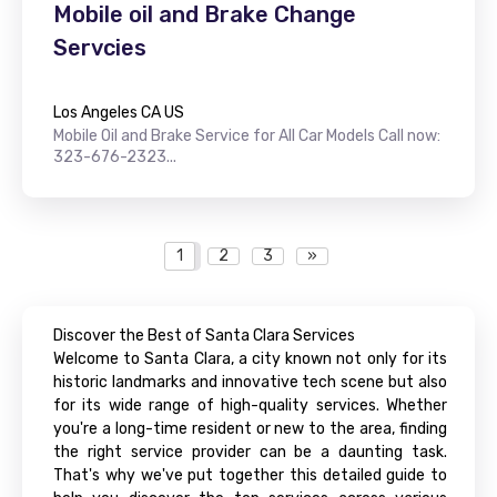
Mobile oil and Brake Change
Servcies
Los Angeles CA US
Mobile Oil and Brake Service for All Car Models Call now:
323-676-2323...
1
2
3
»
Discover the Best of Santa Clara Services
Welcome to Santa Clara, a city known not only for its
historic landmarks and innovative tech scene but also
for its wide range of high-quality services. Whether
you're a long-time resident or new to the area, finding
the right service provider can be a daunting task.
That's why we've put together this detailed guide to