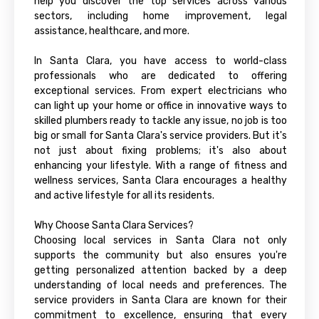
help you discover the top services across various
sectors, including home improvement, legal
assistance, healthcare, and more.
In Santa Clara, you have access to world-class
professionals who are dedicated to offering
exceptional services. From expert electricians who
can light up your home or office in innovative ways to
skilled plumbers ready to tackle any issue, no job is too
big or small for Santa Clara's service providers. But it's
not just about fixing problems; it's also about
enhancing your lifestyle. With a range of fitness and
wellness services, Santa Clara encourages a healthy
and active lifestyle for all its residents.
Why Choose Santa Clara Services?
Choosing local services in Santa Clara not only
supports the community but also ensures you're
getting personalized attention backed by a deep
understanding of local needs and preferences. The
service providers in Santa Clara are known for their
commitment to excellence, ensuring that every