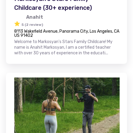
Childcare (30+ experience)
Anahit
5 (2 review)
8113 Wakefield Avenue, Panorama City, Los Angeles, CA
US 91402
Welcome to Markosyan's Stars Family Childcare! My
name is Anahit Markosyan, I am a certified teacher
with over 30 years of experience in the educati...