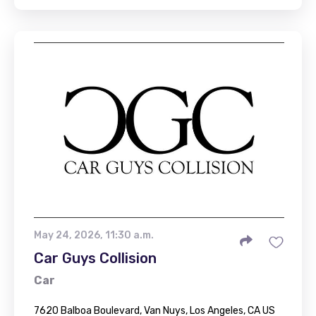
May 24, 2026, 11:30 a.m.
Car Guys Collision
Car
7620 Balboa Boulevard, Van Nuys, Los Angeles, CA US