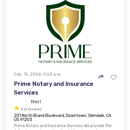
Feb. 15, 2024, 9:03 a.m.
Prime Notary and Insurance
Services
Meri
5 (1 review)
201 North Brand Boulevard, Downtown, Glendale, CA
US 91203
Prime Notary and Insurance Services We provide the