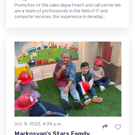
Promotion of the sales department and call center We
are a team of professionals in the field of IT and
computer services. Our experience in develop...
Oct. 8, 2023, 4:38 p.m.
Markosyan's Stars Family