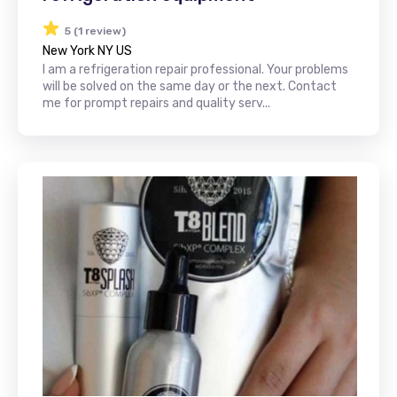
5 (1 review)
New York NY US
I am a refrigeration repair professional. Your problems
will be solved on the same day or the next. Contact
me for prompt repairs and quality serv...