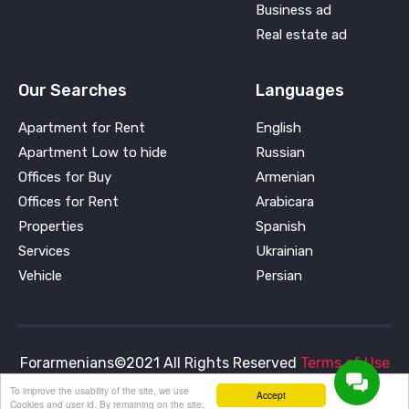
Business ad
Real estate ad
Our Searches
Languages
Apartment for Rent
English
Apartment Low to hide
Russian
Offices for Buy
Armenian
Offices for Rent
Arabicara
Properties
Spanish
Services
Ukrainian
Vehicle
Persian
Forarmenians©2021 All Rights Reserved
Terms of Use
To improve the usability of the site, we use
and
Privacy Policy
Accept
Cookies and user id. By remaining on the site,