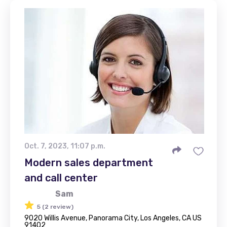
Oct. 7, 2023, 11:07 p.m.
Modern sales department
and call center
Sam
5 (2 review)
9020 Willis Avenue, Panorama City, Los Angeles, CA US
91402