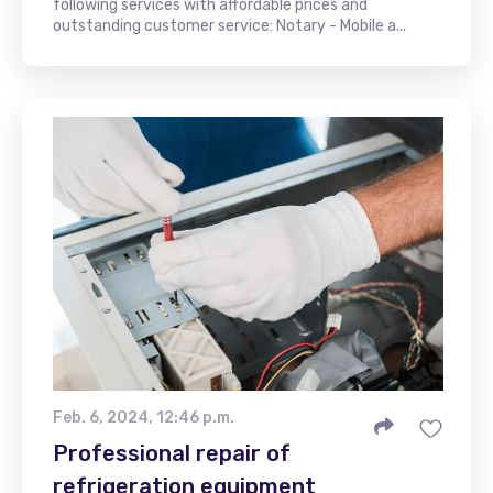
following services with affordable prices and
outstanding customer service: Notary - Mobile a...
Feb. 6, 2024, 12:46 p.m.
Professional repair of
refrigeration equipment