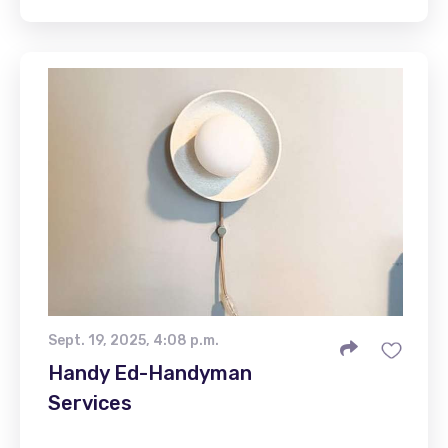
Sept. 19, 2025, 4:08 p.m.
Handy Ed-Handyman
Services