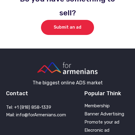
sell?
Submit an ad
The biggest online ADS market
Contact
Popular Think
Membership
Tel: +1 (818) 858-1339
Banner Advertising
Mail: info@forArmenians.com
Promote your ad
Elecronic ad