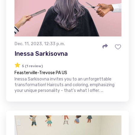
Dec. 11, 2023, 12:33 p.m.
Inessa Sarkisovna
5 (1 review)
Feasterville-Trevose PA US
Inessa Sarkisovna invites you to an unforgettable
transformation! Haircuts and coloring, emphasizing
your unique personality - that's what I offer. ...