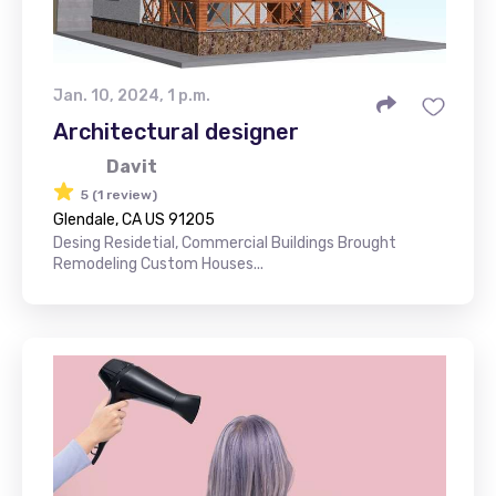
Jan. 10, 2024, 1 p.m.
Architectural designer
Davit
5 (1 review)
Glendale, CA US 91205
Desing Residetial, Commercial Buildings Brought
Remodeling Custom Houses...