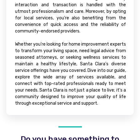
interaction and transaction is handled with the
utmost professionalism and care. Moreover, by opting
for local services, you're also benefiting from the
convenience of quick access and the reliability of
community-endorsed providers.
Whether you're looking for home improvement experts
to transform your living space, need legal advice from
seasoned attorneys, or seeking wellness services to
maintain a healthy lifestyle, Santa Clara's diverse
service offerings have you covered. Dive into our guide,
explore the wide array of services available, and
connect with top-rated professionals ready to meet
your needs. Santa Clara is not just a place to live; it's a
community designed to improve your quality of life
through exceptional service and support.
Do you have something to