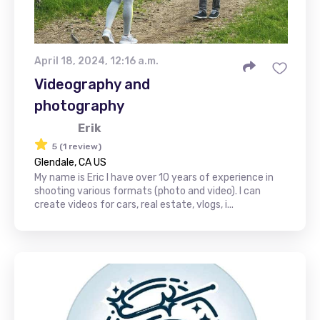
April 18, 2024, 12:16 a.m.
Videography and
photography
Erik
5 (1 review)
Glendale, CA US
My name is Eric I have over 10 years of experience in
shooting various formats (photo and video). I can
create videos for cars, real estate, vlogs, i...