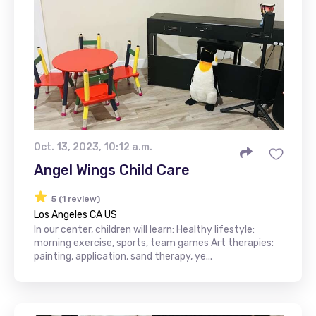
Oct. 13, 2023, 10:12 a.m.
Angel Wings Child Care
5 (1 review)
Los Angeles CA US
In our center, children will learn: Healthy lifestyle:
morning exercise, sports, team games Art therapies:
painting, application, sand therapy, ye...