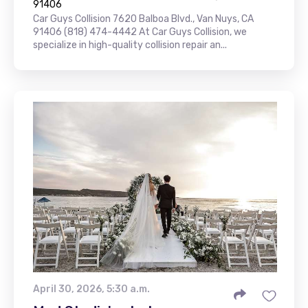
91406
Car Guys Collision 7620 Balboa Blvd., Van Nuys, CA
91406 (818) 474-4442 At Car Guys Collision, we
specialize in high-quality collision repair an...
April 30, 2026, 5:30 a.m.