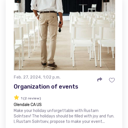
Feb. 27, 2024, 1:02 p.m.
Organization of events
1 (2 review)
Glendale CA US
Make your holiday unforgettable with Rustam
Solntsev! The holidays should be filled with joy and fun.
I, Rustam Solntsev, propose to make your event...