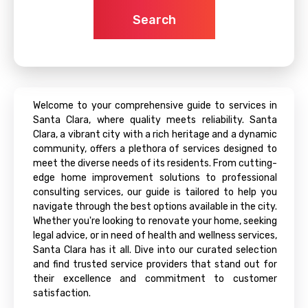
Search
Welcome to your comprehensive guide to services in
Santa Clara, where quality meets reliability. Santa
Clara, a vibrant city with a rich heritage and a dynamic
community, offers a plethora of services designed to
meet the diverse needs of its residents. From cutting-
edge home improvement solutions to professional
consulting services, our guide is tailored to help you
navigate through the best options available in the city.
Whether you're looking to renovate your home, seeking
legal advice, or in need of health and wellness services,
Santa Clara has it all. Dive into our curated selection
and find trusted service providers that stand out for
their excellence and commitment to customer
satisfaction.