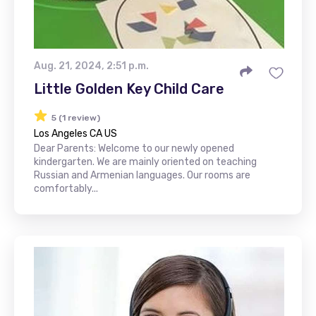
Aug. 21, 2024, 2:51 p.m.
Little Golden Key Child Care
5 (1 review)
Los Angeles CA US
Dear Parents: Welcome to our newly opened
kindergarten. We are mainly oriented on teaching
Russian and Armenian languages. Our rooms are
comfortably...