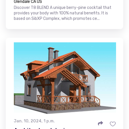
Glendale CA US
Discover T8 BLEND A unique berry-pine cocktail that
provides your body with 100% natural benefits. It is
based on SibXP Complex, which promotes ce...
Jan. 10, 2024, 1 p.m.