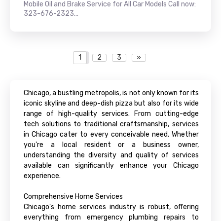
Mobile Oil and Brake Service for All Car Models Call now:
323-676-2323...
1
2
3
»
Chicago, a bustling metropolis, is not only known for its
iconic skyline and deep-dish pizza but also for its wide
range of high-quality services. From cutting-edge
tech solutions to traditional craftsmanship, services
in Chicago cater to every conceivable need. Whether
you're a local resident or a business owner,
understanding the diversity and quality of services
available can significantly enhance your Chicago
experience.
Comprehensive Home Services
Chicago's home services industry is robust, offering
everything from emergency plumbing repairs to