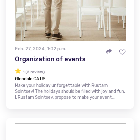
Feb. 27, 2024, 1:02 p.m.
Organization of events
1 (2 review)
Glendale CA US
Make your holiday unforgettable with Rustam
Solntsev! The holidays should be filled with joy and fun.
I, Rustam Solntsev, propose to make your event...