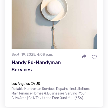
Sept. 19, 2025, 4:08 p.m.
Handy Ed-Handyman
Services
Los Angeles CA US
Reliable Handyman Services Repairs • Installations •
Maintenance Homes & Businesses Serving [Your
City/Area] Call/Text for a Free Quote! +1(656)...