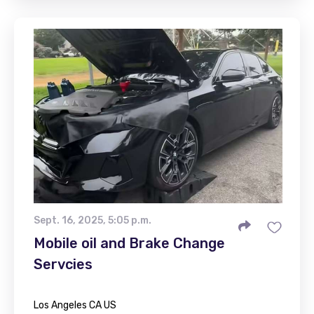
Sept. 16, 2025, 5:05 p.m.
Mobile oil and Brake Change
Servcies
Los Angeles CA US