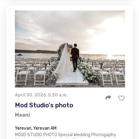
April 30, 2026, 5:30 a.m.
Mod Studio's photo
Maani
Yerevan, Yerevan AM
MOOD STUDIO PHOTO Special Wedding Photogaphy