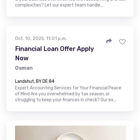
complexities? Let our expert team handle...
Oct. 10, 2025, 11:01 p.m.
Financial Loan Offer Apply
Now
Osman
Landshut, BY DE 84
Expert Accounting Services for Your Financial Peace
of Mind Are you overwhelmed by tax season, or
struggling to keep your finances in check? Our ex...