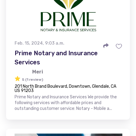
Feb. 15, 2024, 9:03 a.m.
Prime Notary and Insurance
Services
Meri
5 (1 review)
201 North Brand Boulevard, Downtown, Glendale, CA
US 91203
Prime Notary and Insurance Services We provide the
following services with affordable prices and
outstanding customer service: Notary - Mobile a...