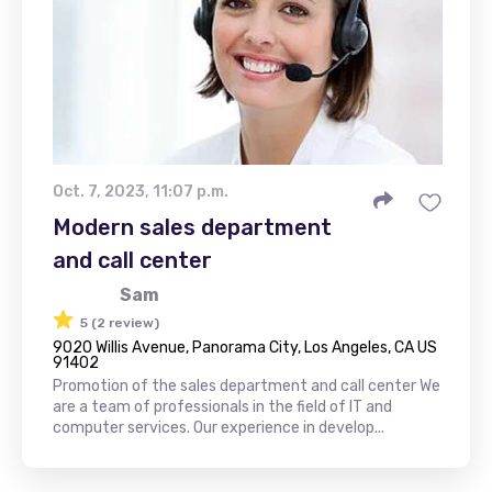
Oct. 7, 2023, 11:07 p.m.
Modern sales department
and call center
Sam
5 (2 review)
9020 Willis Avenue, Panorama City, Los Angeles, CA US
91402
Promotion of the sales department and call center We
are a team of professionals in the field of IT and
computer services. Our experience in develop...