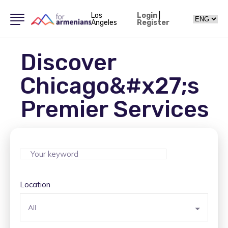
Los
Login
|
Angeles
Register
Discover
Chicago&#x27;s
Premier Services
Location
All