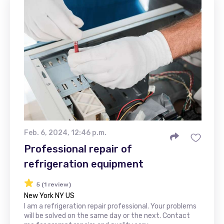
Feb. 6, 2024, 12:46 p.m.
Professional repair of
refrigeration equipment
5 (1 review)
New York NY US
I am a refrigeration repair professional. Your problems
will be solved on the same day or the next. Contact