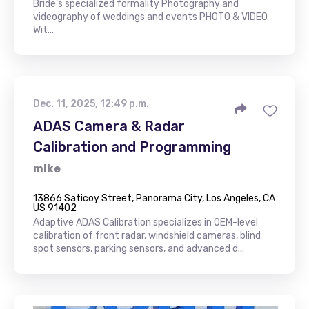
Bride's specialized formality Photography and
videography of weddings and events PHOTO & VIDEO
Wit...
Dec. 11, 2025, 12:49 p.m.
ADAS Camera & Radar
Calibration and Programming
mike
13866 Saticoy Street, Panorama City, Los Angeles, CA
US 91402
Adaptive ADAS Calibration specializes in OEM-level
calibration of front radar, windshield cameras, blind
spot sensors, parking sensors, and advanced d...