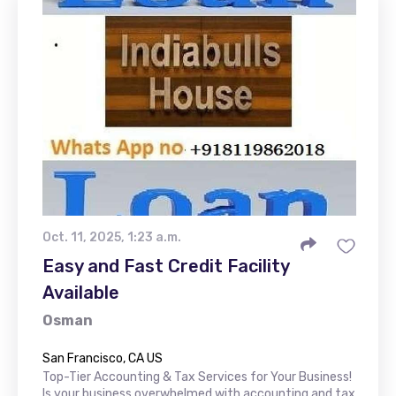
Oct. 11, 2025, 1:23 a.m.
Easy and Fast Credit Facility
Available
Osman
San Francisco, CA US
Top-Tier Accounting & Tax Services for Your Business!
Is your business overwhelmed with accounting and tax