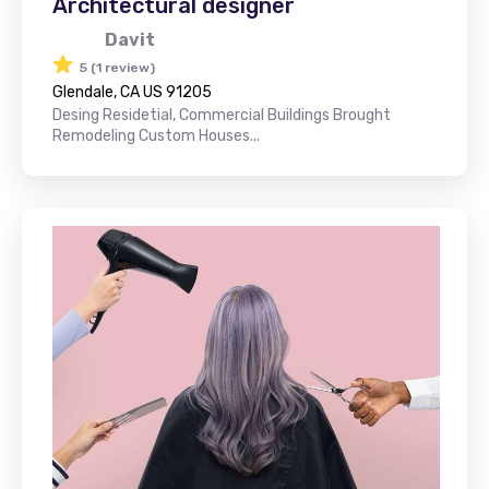
Architectural designer
Davit
5 (1 review)
Glendale, CA US 91205
Desing Residetial, Commercial Buildings Brought
Remodeling Custom Houses...