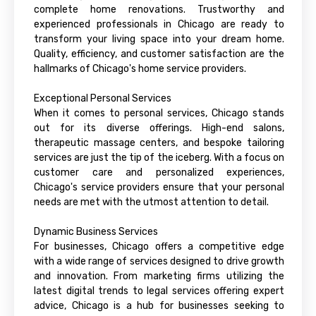
complete home renovations. Trustworthy and
experienced professionals in Chicago are ready to
transform your living space into your dream home.
Quality, efficiency, and customer satisfaction are the
hallmarks of Chicago's home service providers.
Exceptional Personal Services
When it comes to personal services, Chicago stands
out for its diverse offerings. High-end salons,
therapeutic massage centers, and bespoke tailoring
services are just the tip of the iceberg. With a focus on
customer care and personalized experiences,
Chicago's service providers ensure that your personal
needs are met with the utmost attention to detail.
Dynamic Business Services
For businesses, Chicago offers a competitive edge
with a wide range of services designed to drive growth
and innovation. From marketing firms utilizing the
latest digital trends to legal services offering expert
advice, Chicago is a hub for businesses seeking to