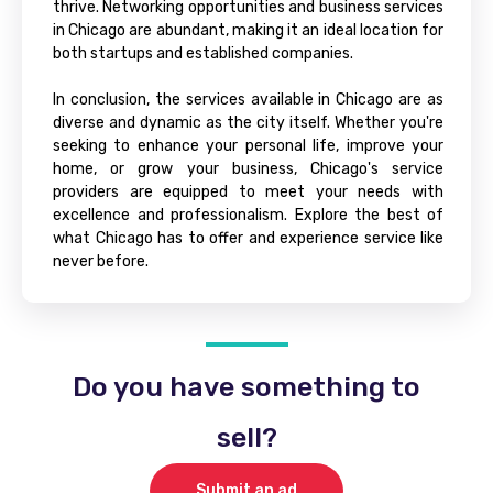
thrive. Networking opportunities and business services
in Chicago are abundant, making it an ideal location for
both startups and established companies.
In conclusion, the services available in Chicago are as
diverse and dynamic as the city itself. Whether you're
seeking to enhance your personal life, improve your
home, or grow your business, Chicago's service
providers are equipped to meet your needs with
excellence and professionalism. Explore the best of
what Chicago has to offer and experience service like
never before.
Do you have something to
sell?
Submit an ad