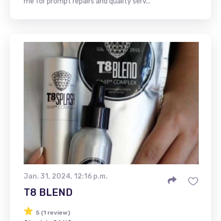
me for prompt repairs and quality serv...
Jan. 31, 2024, 12:16 p.m.
T8 BLEND
5 (1 review)