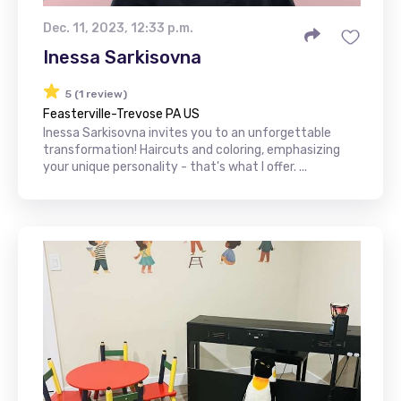
Dec. 11, 2023, 12:33 p.m.
Inessa Sarkisovna
5 (1 review)
Feasterville-Trevose PA US
Inessa Sarkisovna invites you to an unforgettable
transformation! Haircuts and coloring, emphasizing
your unique personality - that's what I offer. ...