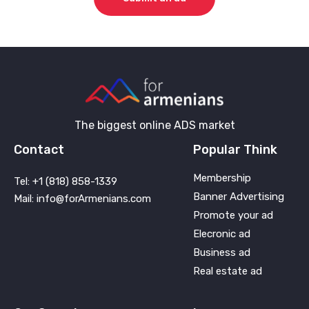
The biggest online ADS market
Contact
Popular Think
Membership
Tel: +1 (818) 858-1339
Banner Advertising
Mail: info@forArmenians.com
Promote your ad
Elecronic ad
Business ad
Real estate ad