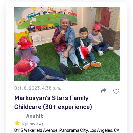
Oct. 8, 2023, 4:38 p.m.
Markosyan's Stars Family
Childcare (30+ experience)
Anahit
5 (2 review)
8113 Wakefield Avenue, Panorama City, Los Angeles, CA