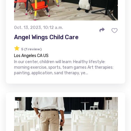
Oct. 13, 2023, 10:12 a.m.
Angel Wings Child Care
5 (1 review)
Los Angeles CA US
In our center, children will learn: Healthy lifestyle:
morning exercise, sports, team games Art therapies:
painting, application, sand therapy, ye...