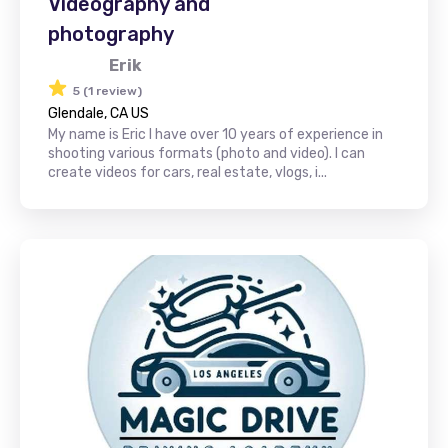
Videography and
photography
Erik
5 (1 review)
Glendale, CA US
My name is Eric I have over 10 years of experience in
shooting various formats (photo and video). I can
create videos for cars, real estate, vlogs, i...