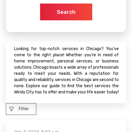
Search
Looking for top-notch services in Chicago? You've
come to the right place! Whether you're in need of
home improvement, personal services, or business
solutions, Chicago boasts a wide array of professionals
ready to meet your needs. With a reputation for
quality and reliability, services in Chicago are second to
none. Explore our guide to find the best services the
Windy City has to offer and make your life easier today!
Filter