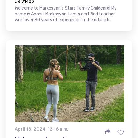
US 91402
Welcome to Markosyan's Stars Family Childcare! My
name is Anahit Markosyan, I am a certified teacher
with over 30 years of experience in the educati...
April 18, 2024, 12:16 a.m.