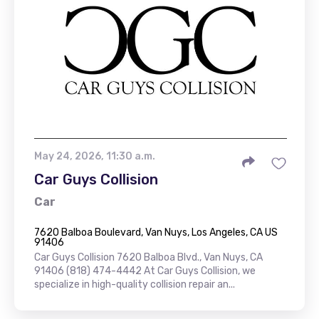
May 24, 2026, 11:30 a.m.
Car Guys Collision
Car
7620 Balboa Boulevard, Van Nuys, Los Angeles, CA US
91406
Car Guys Collision 7620 Balboa Blvd., Van Nuys, CA
91406 (818) 474-4442 At Car Guys Collision, we
specialize in high-quality collision repair an...