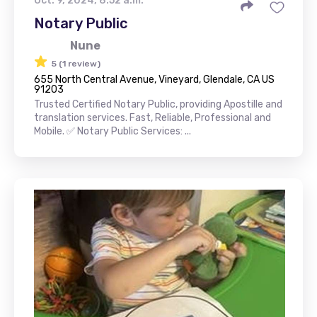
Oct. 9, 2024, 8:52 a.m.
Notary Public
Nune
5 (1 review)
655 North Central Avenue, Vineyard, Glendale, CA US
91203
Trusted Certified Notary Public, providing Apostille and
translation services. Fast, Reliable, Professional and
Mobile. ✅ Notary Public Services: ...