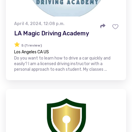
April 4, 2024, 12:08 p.m.
LA Magic Driving Academy
5 (1 review)
Los Angeles CA US
Do you want to learn how to drive a car quickly and
easily? I am a licensed driving instructor with a
personal approach to each student. My classes ...