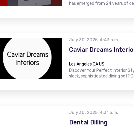
has emerged from 24 years of ded
July 30, 2025, 4:43 p.m.
Caviar Dreams Interio
Los Angeles CA US
Discover Your Perfect Interior St
sleek, sophisticated dining set? 
July 30, 2025, 4:31 p.m.
Dental Billing