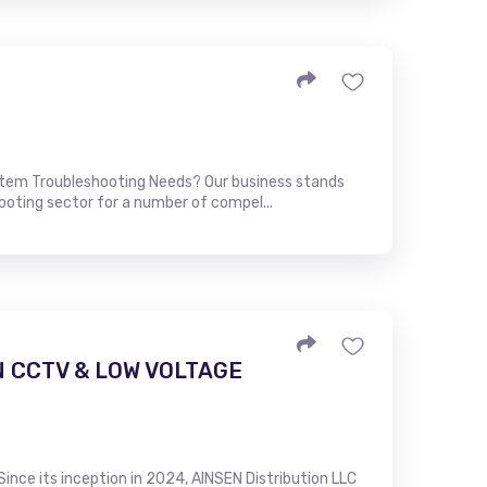
stem Troubleshooting Needs? Our business stands
ooting sector for a number of compel...
N CCTV & LOW VOLTAGE
Since its inception in 2024, AINSEN Distribution LLC