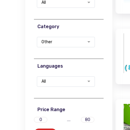
All
Category
Other
Languages
All
Price Range