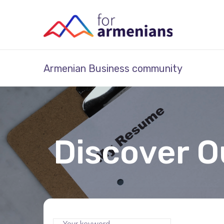
Armenian Business community
Discover O