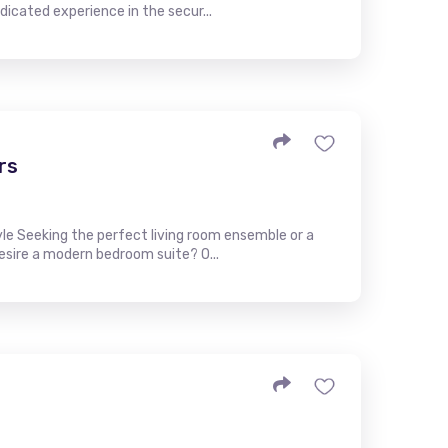
icated experience in the secur...
rs
yle Seeking the perfect living room ensemble or a
Desire a modern bedroom suite? O...