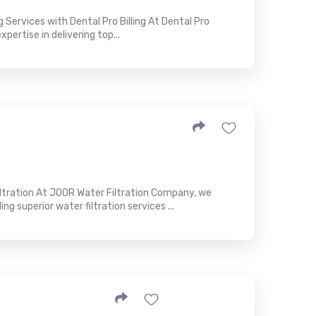
g Services with Dental Pro Billing At Dental Pro
xpertise in delivering top...
ltration At JOOR Water Filtration Company, we
 superior water filtration services ...