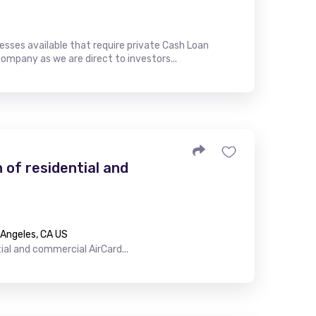
esses available that require private Cash Loan
company as we are direct to investors...
n of residential and
s Angeles, CA US
tial and commercial AirCard...