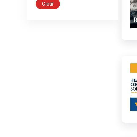
Clear