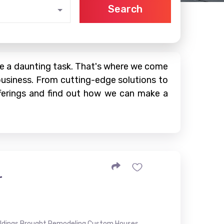
Search
 be a daunting task. That's where we come
business. From cutting-edge solutions to
offerings and find out how we can make a
r
ildings Brought Remodeling Custom Houses...