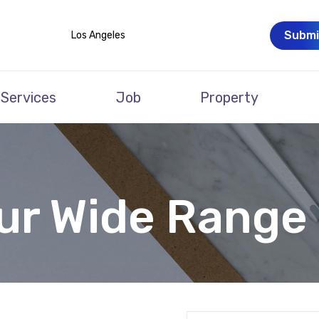
Submi
Los Angeles
Services
Job
Property
ur Wide Range 