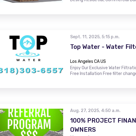
Sept. 11, 2025, 5:15 p.m.
Top Water - Water Filt
Los Angeles CA US
Enjoy Our Exclusive Water Filtrat
Free Installation Free filter chang
Aug. 27, 2025, 4:50 a.m.
100% PROJECT FINAN
OWNERS