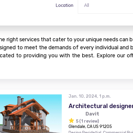
Location
All
the right services that cater to your unique needs can
 designed to meet the demands of every individual and 
dicated to providing you with the best. Explore our 
Jan. 10, 2024, 1 p.m.
Architectural designe
Davit
5 (1 review)
Glendale, CA US 91205
Desing Residetial, Commercial Bu