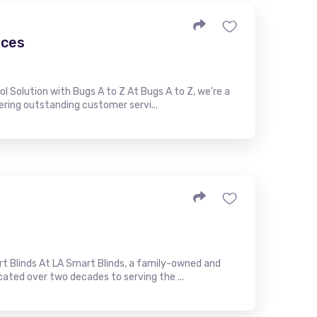
ices
l Solution with Bugs A to Z At Bugs A to Z, we're a
ring outstanding customer servi...
t Blinds At LA Smart Blinds, a family-owned and
ted over two decades to serving the ...