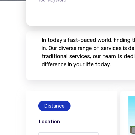
In today’s fast-paced world, finding 
in. Our diverse range of services is
traditional services, our team is de
difference in your life today.
Distance
Location