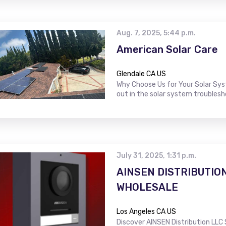
Aug. 7, 2025, 5:44 p.m.
American Solar Care
Glendale CA US
Why Choose Us for Your Solar Sy
out in the solar system troublesh
July 31, 2025, 1:31 p.m.
AINSEN DISTRIBUTIO
WHOLESALE
Los Angeles CA US
Discover AINSEN Distribution LLC 