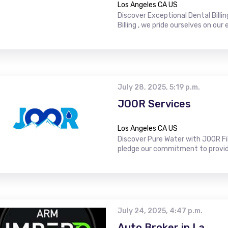
Los Angeles CA US
Discover Exceptional Dental Billin
Billing , we pride ourselves on our e
July 28, 2025, 5:19 p.m.
JOOR Services
Los Angeles CA US
Discover Pure Water with JOOR Fi
pledge our commitment to providing
July 24, 2025, 4:47 p.m.
Auto Broker in La