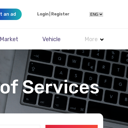
t an ad
Login
|
Register
Market
Vehicle
More
of Services