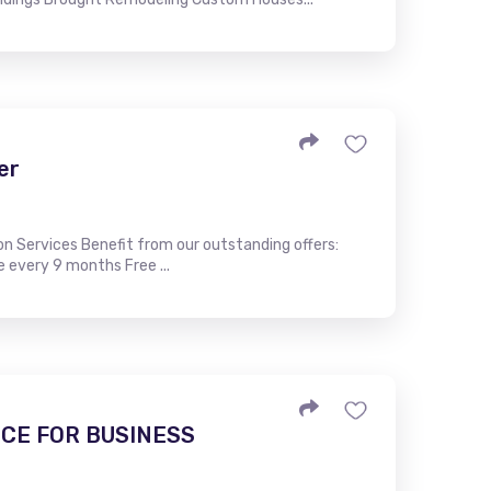
er
ion Services Benefit from our outstanding offers:
e every 9 months Free ...
CE FOR BUSINESS