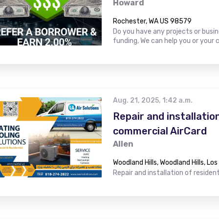
Howard
Rochester, WA US 98579
Do you have any projects or busin
funding, We can help you or your 
Aug. 21, 2025, 1:42 a.m.
Repair and installatio
commercial AirCard
Allen
Woodland Hills, Woodland Hills, Lo
Repair and installation of residen