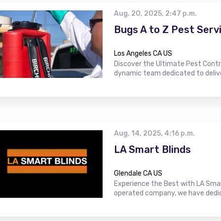
Aug. 20, 2025, 2:47 p.m.
Bugs A to Z Pest Serv
Los Angeles CA US
Discover the Ultimate Pest Contro
dynamic team dedicated to delive
Aug. 14, 2025, 4:16 p.m.
LA Smart Blinds
Glendale CA US
Experience the Best with LA Smar
operated company, we have dedica