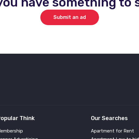
you have something to s
Submit an ad
opular Think
Our Searches
embership
Apartment for Rent