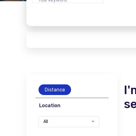
I'
Distance
s
Location
All