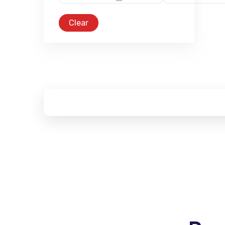
Clear