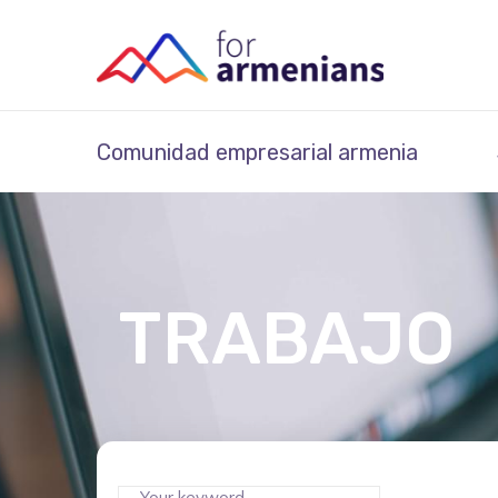
Comunidad empresarial armenia
TRABAJO