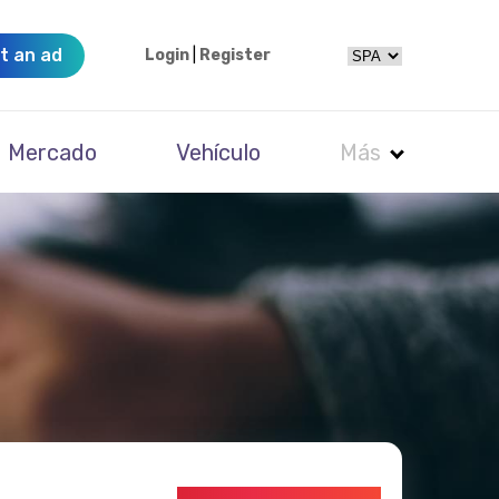
t an ad
Login
|
Register
Mercado
Vehículo
Más