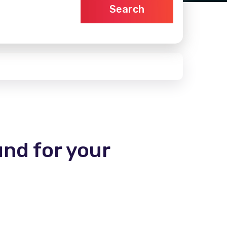
Search
und for your