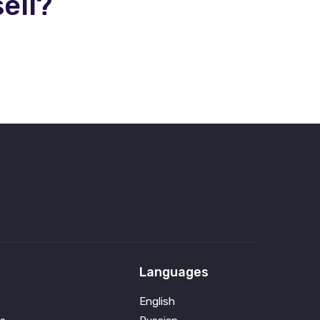
ell?
Languages
English