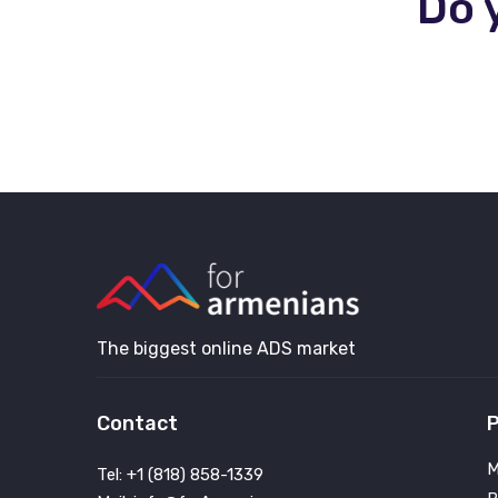
Do 
The biggest online ADS market
Contact
P
M
Tel: +1 (818) 858-1339