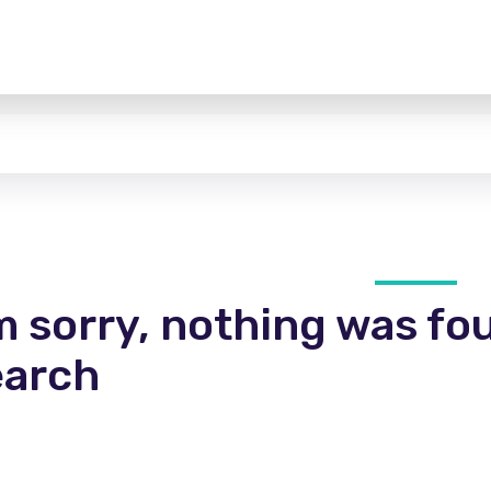
m sorry, nothing was fo
earch