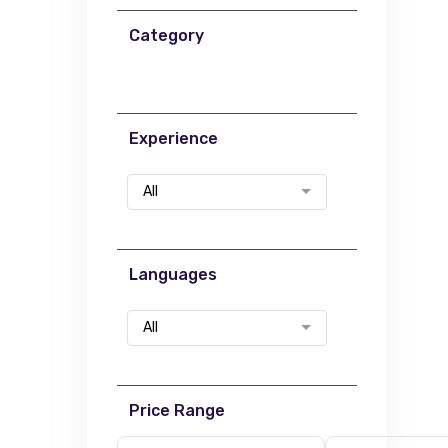
Category
Experience
All
Languages
All
Price Range