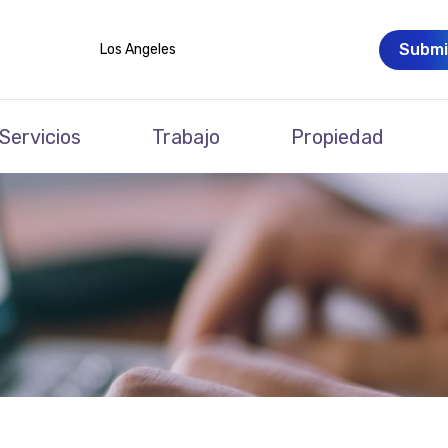
Submi
Los Angeles
Servicios
Trabajo
Propiedad