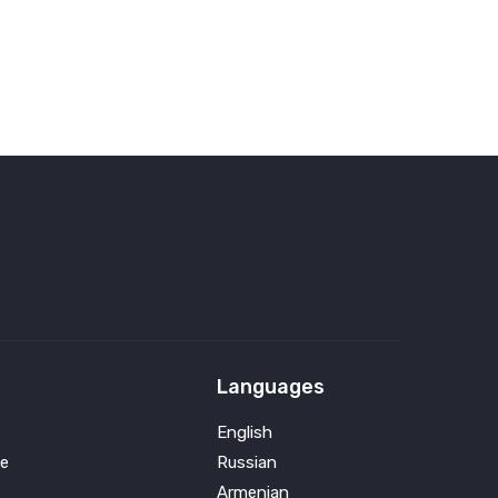
Languages
English
e
Russian
Armenian