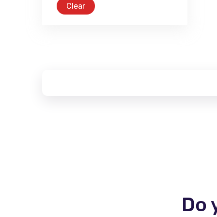
Clear
Do 