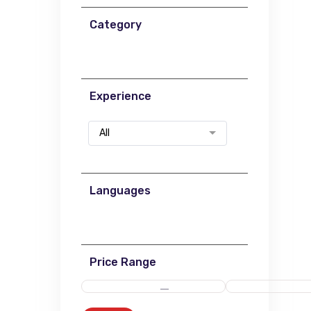
Category
Experience
All
Languages
Price Range