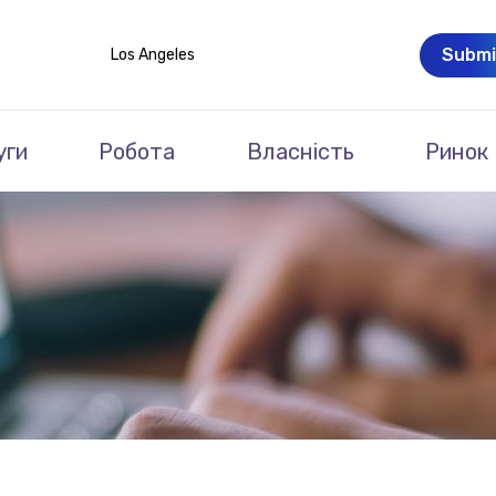
Submi
Los Angeles
уги
Робота
Власність
Ринок