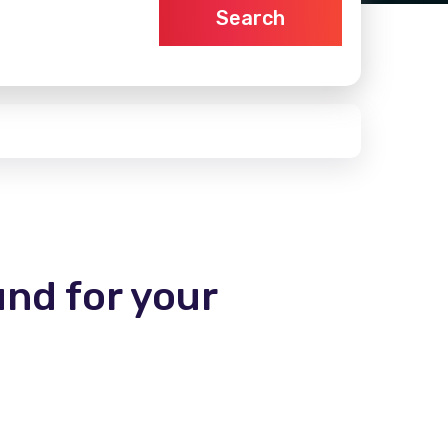
Search
und for your