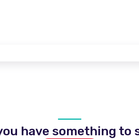
you have something to s