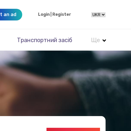
t an ad
Login
|
Register
Транспортний засіб
Ще