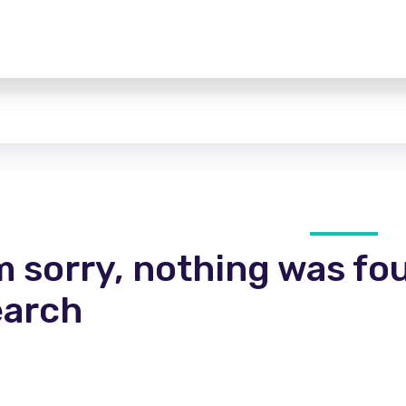
m sorry, nothing was fo
earch