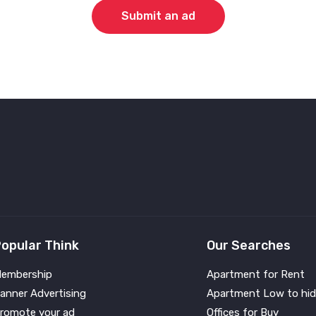
Submit an ad
opular Think
Our Searches
embership
Apartment for Rent
anner Advertising
Apartment Low to hid
romote your ad
Offices for Buy