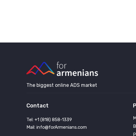
The biggest online ADS market
Contact
P
M
Tel: +1 (818) 858-1339
B
Mail: info@forArmenians.com
P