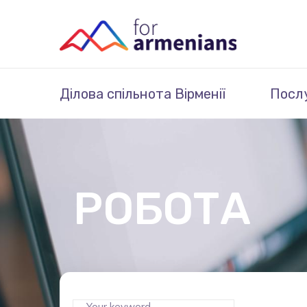
Ділова спільнота Вірменії
Посл
РОБОТА