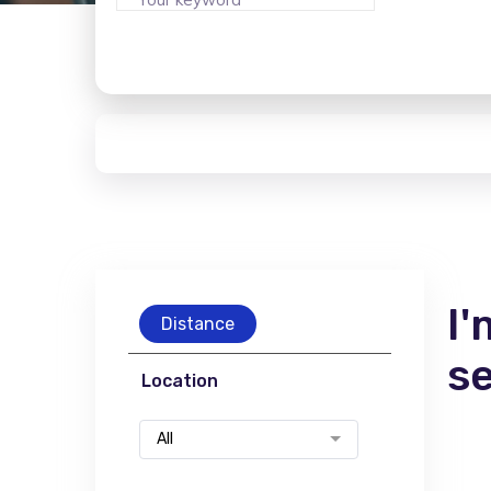
I'
Distance
s
Location
All