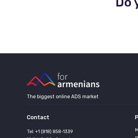
Do 
The biggest online ADS market
Contact
P
M
Tel: +1 (818) 858-1339