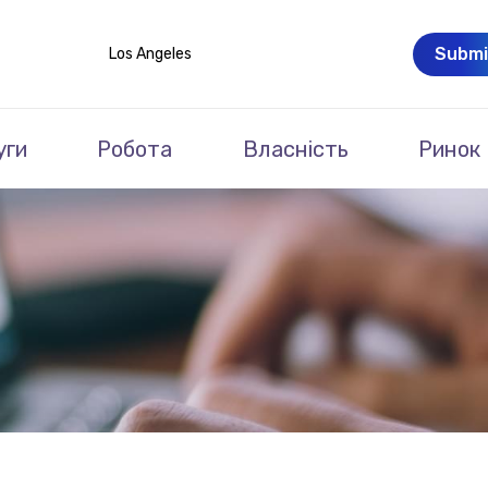
Submi
Los Angeles
уги
Робота
Власність
Ринок