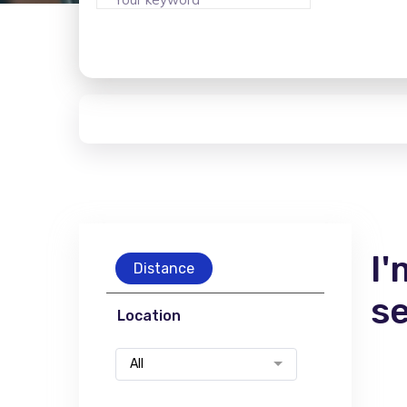
I'
Distance
s
Location
All