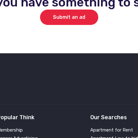
you have something to s
Submit an ad
opular Think
Our Searches
embership
Apartment for Rent