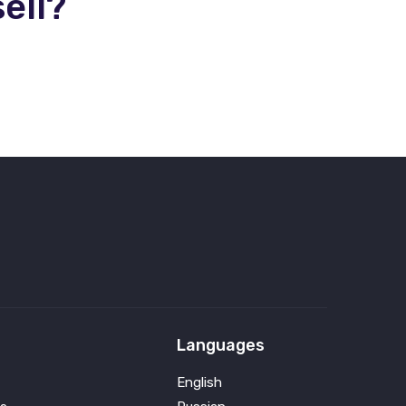
ell?
Languages
English