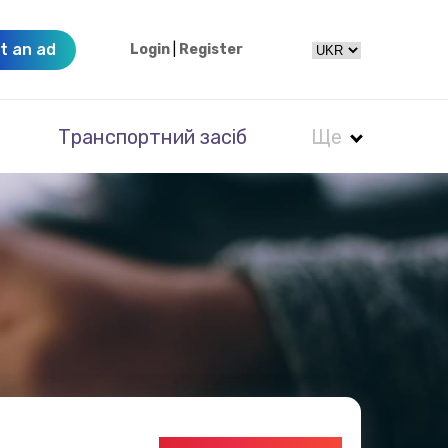
t an ad
Login
|
Register
Транспортний засіб
Ще