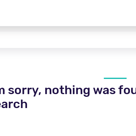
m sorry, nothing was fo
earch