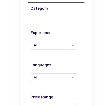
Category
Experience
All
Languages
All
Price Range