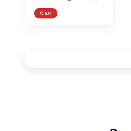
Clear