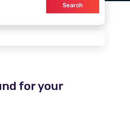
Search
und for your