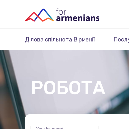
Ділова спільнота Вірменії
Посл
РОБОТА