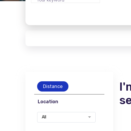
I'
Distance
s
Location
All