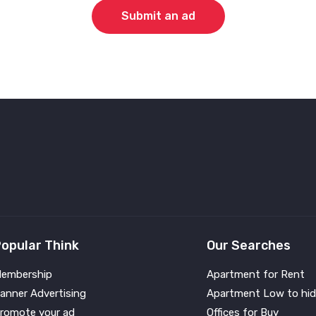
Submit an ad
opular Think
Our Searches
embership
Apartment for Rent
anner Advertising
Apartment Low to hid
romote your ad
Offices for Buy