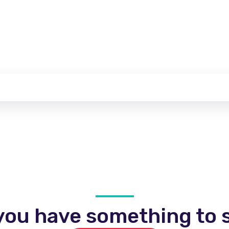
you have something to s