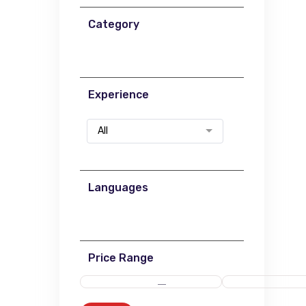
Category
Experience
All
Languages
Price Range