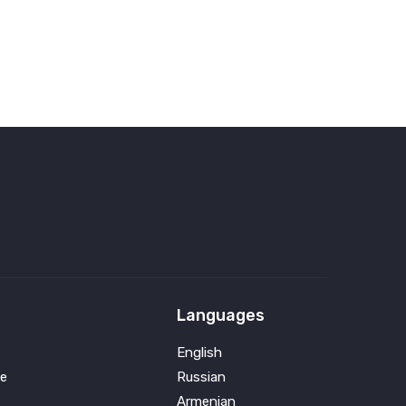
Languages
English
e
Russian
Armenian