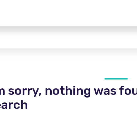
m sorry, nothing was fo
earch