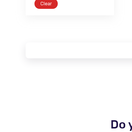
Clear
Do 