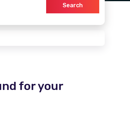
Search
und for your