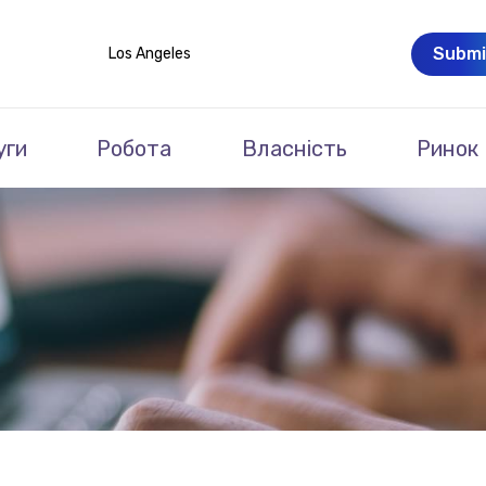
Submi
Los Angeles
уги
Робота
Власність
Ринок