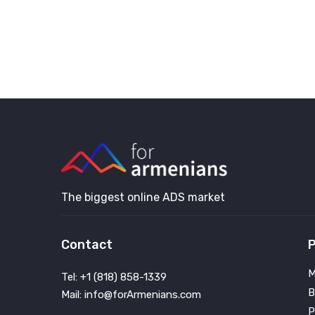
The biggest online ADS market
Contact
P
M
Tel: +1 (818) 858-1339
B
Mail: info@forArmenians.com
P