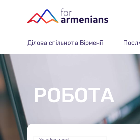
Ділова спільнота Вірменії
Посл
РОБОТА