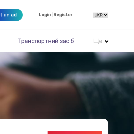
t an ad
Login
|
Register
Транспортний засіб
Ще