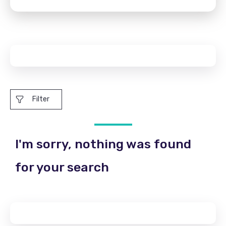
Filter
I'm sorry, nothing was found
for your search