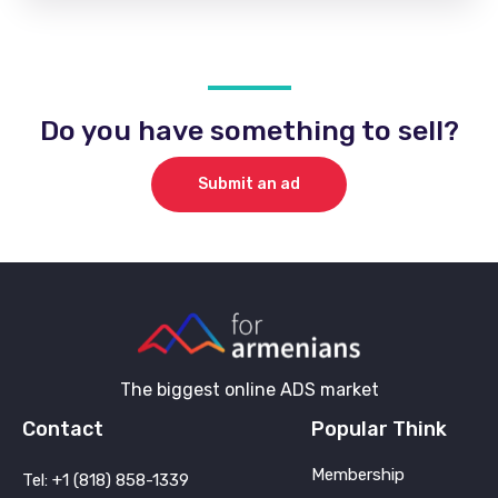
Do you have something to sell?
Submit an ad
The biggest online ADS market
Contact
Popular Think
Membership
Tel: +1 (818) 858-1339