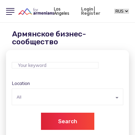
Los
Login
|
Angeles
Register
Армянское бизнес-
сообщество
Location
All
Search