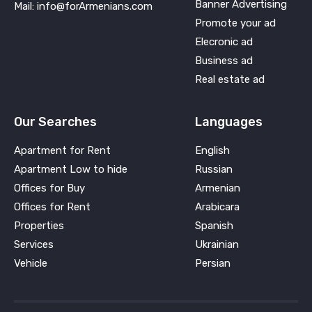
Banner Advertising
Mail: info@forArmenians.com
Promote your ad
Elecronic ad
Business ad
Real estate ad
Our Searches
Languages
Apartment for Rent
English
Apartment Low to hide
Russian
Offices for Buy
Armenian
Offices for Rent
Arabicara
Properties
Spanish
Services
Ukrainian
Vehicle
Persian