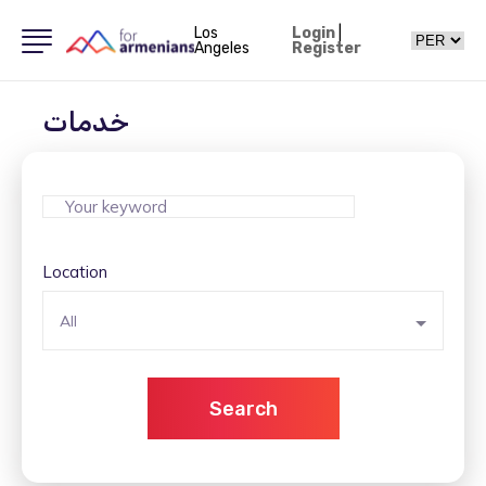
Los
Login
|
Angeles
Register
خدمات
Location
All
Search