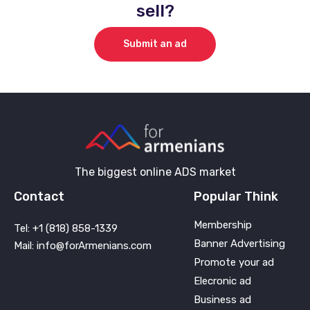
sell?
Submit an ad
The biggest online ADS market
Contact
Popular Think
Membership
Tel: +1 (818) 858-1339
Banner Advertising
Mail: info@forArmenians.com
Promote your ad
Elecronic ad
Business ad