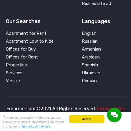
Real estate ad
Our Searches
Languages
Apartment for Rent
English
Apartment Low to hide
Russian
Offices for Buy
Armenian
Offices for Rent
Arabicara
Properties
Spanish
Services
Ukrainian
Vehicle
Persian
Forarmenians©2021 All Rights Reserved
Terms of Use
and
Privacy Policy
To improve the usability of the site, we use
Accept
Cookies and user id. By remaining on the site,
you agree to
the policy of their use.