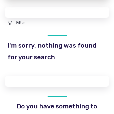
Filter
I'm sorry, nothing was found
for your search
Do you have something to