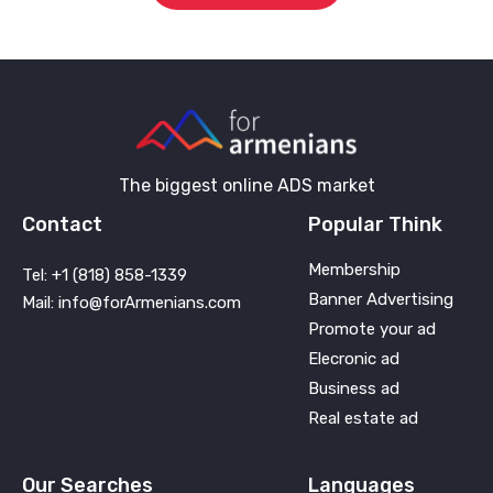
The biggest online ADS market
Contact
Popular Think
Membership
Tel: +1 (818) 858-1339
Banner Advertising
Mail: info@forArmenians.com
Promote your ad
Elecronic ad
Business ad
Real estate ad
Our Searches
Languages