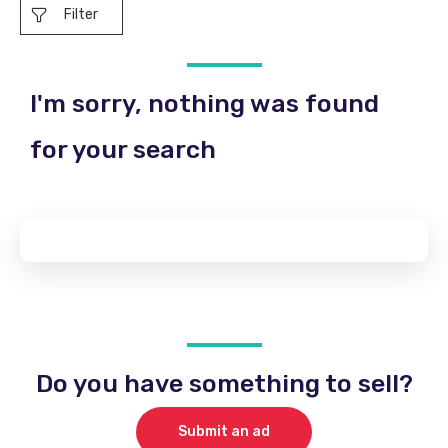
Filter
I'm sorry, nothing was found
for your search
Do you have something to sell?
Submit an ad