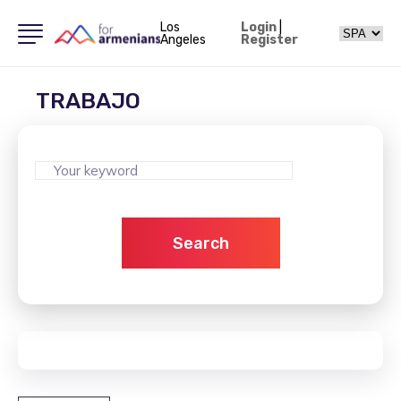
Los
Login
|
Angeles
Register
TRABAJO
Search