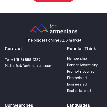
The biggest online ADS market
Contact
Popular Think
Membership
Tel: +1 (818) 858-1339
Banner Advertising
Mail: info@forArmenians.com
Promote your ad
Elecronic ad
Business ad
Real estate ad
Our Searches
Languages