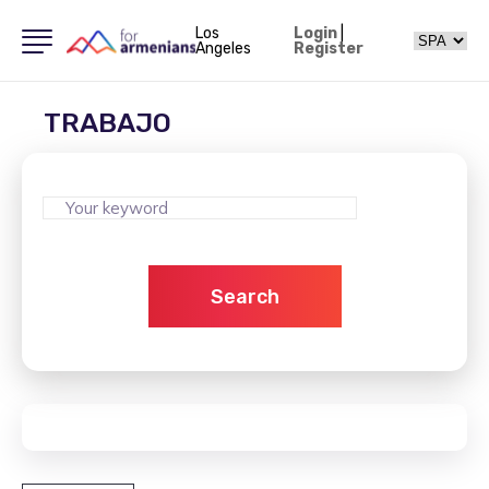
Los
Login
|
Angeles
Register
TRABAJO
Search