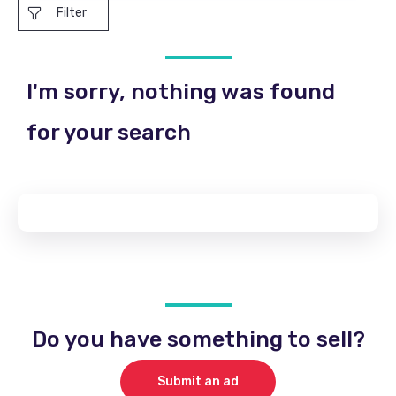
Filter
I'm sorry, nothing was found
for your search
Do you have something to sell?
Submit an ad