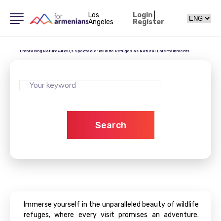
Los
Login
|
Angeles
Register
Embracing Nature&#x27;s Spectacle: Wildlife Refuges as Natural Entertainments
Search
Immerse yourself in the unparalleled beauty of wildlife
refuges, where every visit promises an adventure.