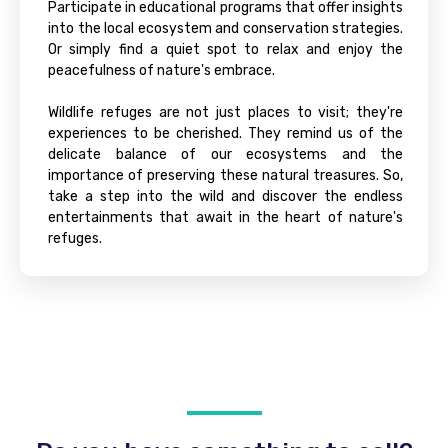
Participate in educational programs that offer insights
into the local ecosystem and conservation strategies.
Or simply find a quiet spot to relax and enjoy the
peacefulness of nature's embrace.
Wildlife refuges are not just places to visit; they're
experiences to be cherished. They remind us of the
delicate balance of our ecosystems and the
importance of preserving these natural treasures. So,
take a step into the wild and discover the endless
entertainments that await in the heart of nature's
refuges.