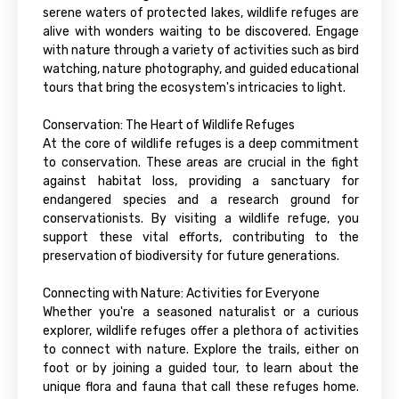
serene waters of protected lakes, wildlife refuges are
alive with wonders waiting to be discovered. Engage
with nature through a variety of activities such as bird
watching, nature photography, and guided educational
tours that bring the ecosystem's intricacies to light.
Conservation: The Heart of Wildlife Refuges
At the core of wildlife refuges is a deep commitment
to conservation. These areas are crucial in the fight
against habitat loss, providing a sanctuary for
endangered species and a research ground for
conservationists. By visiting a wildlife refuge, you
support these vital efforts, contributing to the
preservation of biodiversity for future generations.
Connecting with Nature: Activities for Everyone
Whether you're a seasoned naturalist or a curious
explorer, wildlife refuges offer a plethora of activities
to connect with nature. Explore the trails, either on
foot or by joining a guided tour, to learn about the
unique flora and fauna that call these refuges home.