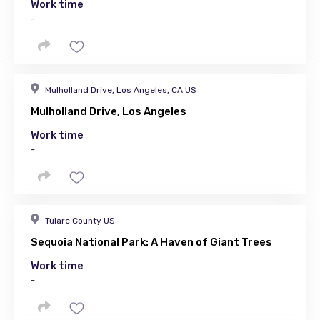
Work time
-
Mulholland Drive, Los Angeles, CA US
Mulholland Drive, Los Angeles
Work time
-
Tulare County US
Sequoia National Park: A Haven of Giant Trees
Work time
-