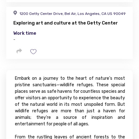
1200 Getty Center Drive, Bel Air, Los Angeles, CA US 90049
Exploring art and culture at the Getty Center
Work time
-
Embark on a journey to the heart of nature's most
pristine sanctuaries—wildlife refuges. These special
places serve as safe havens for countless species and
offer visitors an opportunity to experience the beauty
of the natural world in its most unspoiled form. But
wildlife refuges are more than just a haven for
animals; they're a source of inspiration and
entertainment for people of all ages.
From the rustling leaves of ancient forests to the