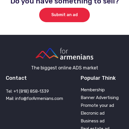
Do you have something to sell?
Submit an ad
The biggest online ADS market
Contact
Popular Think
Membership
Tel: +1 (818) 858-1339
Banner Advertising
Mail: info@forArmenians.com
Promote your ad
Elecronic ad
Business ad
Real estate ad