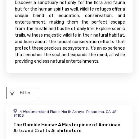
Discover a sanctuary not only for the flora and fauna
but for the human spirit as well. Wildlife refuges offer a
unique blend of education, conservation, and
entertainment, making them the perfect escape
from the hustle and bustle of daily life. Explore scenic
trails, witness majestic wildlife in their natural habitat,
and learn about the crucial conservation efforts that
protect these precious ecosystems. It's an experience
that enriches the soul and expands the mind, all while
providing endless natural entertainments.
Filter
4 Westmoreland Place, North Arroyo, Pasadena, CA US
91103
The Gamble House: A Masterpiece of American
Arts and Crafts Architecture