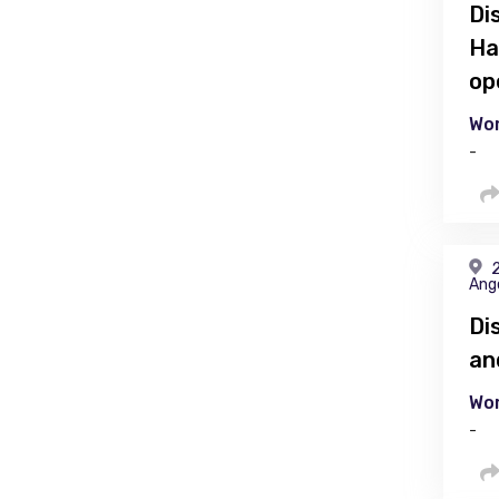
Di
Ha
op
Wor
-
2
Ang
Di
an
Wor
-