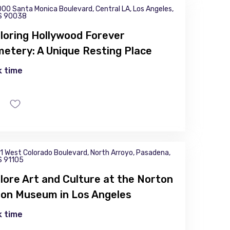
00 Santa Monica Boulevard, Central LA, Los Angeles,
S 90038
loring Hollywood Forever
etery: A Unique Resting Place
 time
1 West Colorado Boulevard, North Arroyo, Pasadena,
S 91105
lore Art and Culture at the Norton
on Museum in Los Angeles
 time