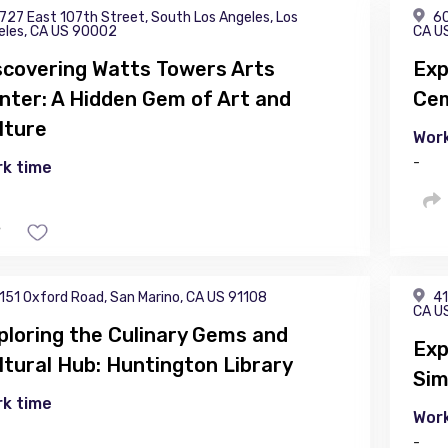
727 East 107th Street, South Los Angeles, Los
60
eles, CA US 90002
CA U
scovering Watts Towers Arts
Exp
nter: A Hidden Gem of Art and
Cem
lture
Work
-
k time
151 Oxford Road, San Marino, CA US 91108
41
CA U
ploring the Culinary Gems and
Exp
ltural Hub: Huntington Library
Sim
k time
Work
-