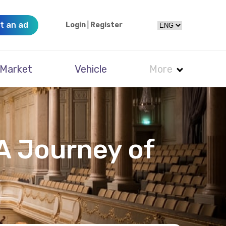
t an ad
Login
|
Register
Market
Vehicle
More
A Journey of