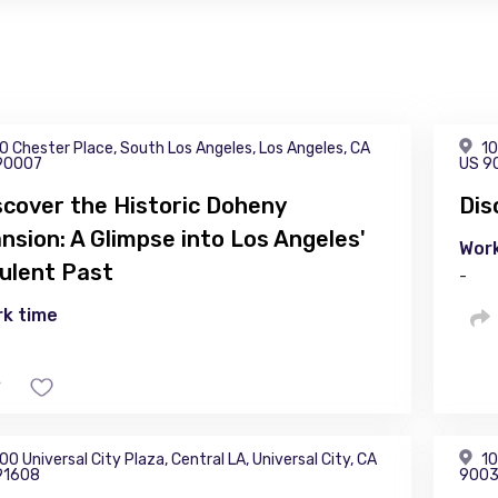
0 Chester Place, South Los Angeles, Los Angeles, CA
10
90007
US 9
scover the Historic Doheny
Dis
nsion: A Glimpse into Los Angeles'
Work
ulent Past
-
k time
00 Universal City Plaza, Central LA, Universal City, CA
10
91608
900