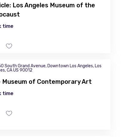
icle: Los Angeles Museum of the
ocaust
 time
0 South Grand Avenue, Downtown Los Angeles, Los
es, CA US 90012
 Museum of Contemporary Art
 time