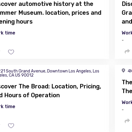
scover automotive history at the
Dis
mmer Museum. location, prices and
Gra
ening hours
and
k time
Work
-
21 South Grand Avenue, Downtown Los Angeles, Los
4M
eles, CA US 90012
The
scover The Broad: Location, Pricing,
The
d Hours of Operation
Work
k time
-