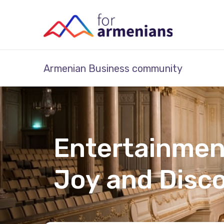
Armenian Business community
Entertainmen
Joy and Disc