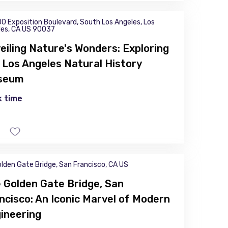
0 Exposition Boulevard, South Los Angeles, Los
les, CA US 90037
eiling Nature's Wonders: Exploring
 Los Angeles Natural History
seum
 time
lden Gate Bridge, San Francisco, CA US
 Golden Gate Bridge, San
ncisco: An Iconic Marvel of Modern
ineering