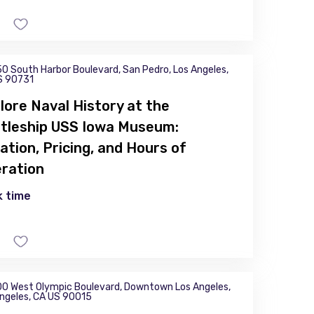
0 South Harbor Boulevard, San Pedro, Los Angeles,
S 90731
lore Naval History at the
tleship USS Iowa Museum:
ation, Pricing, and Hours of
ration
 time
0 West Olympic Boulevard, Downtown Los Angeles,
ngeles, CA US 90015