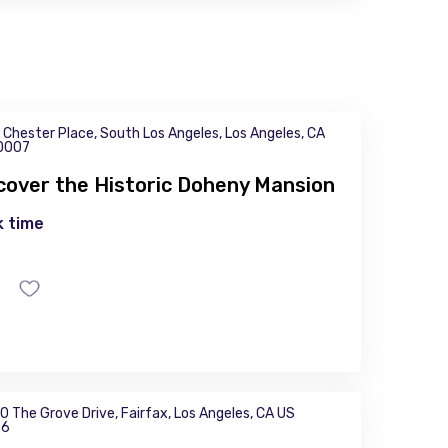
 Chester Place, South Los Angeles, Los Angeles, CA
0007
cover the Historic Doheny Mansion
 time
0 The Grove Drive, Fairfax, Los Angeles, CA US
36