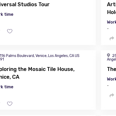
iversal Studios Tour
Art
Hol
k time
Work
-
116 Palms Boulevard, Venice, Los Angeles, CA US
25
91
Angel
ploring the Mosaic Tile House,
The
nice, CA
Work
-
k time