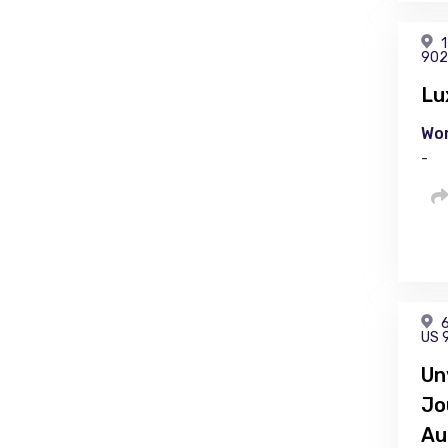
1
902
Lu
Wor
-
6
US 
Un
Jo
Au