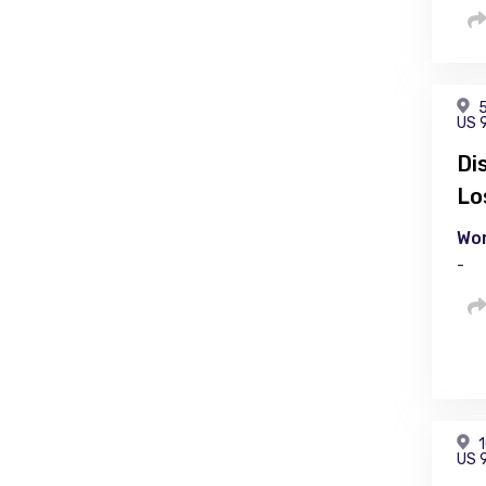
5
US 
Di
Lo
Wor
-
1
US 