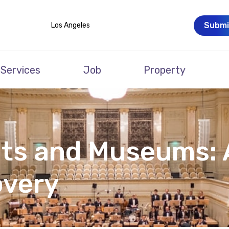
Submi
Los Angeles
Services
Job
Property
ts and Museums: 
overy