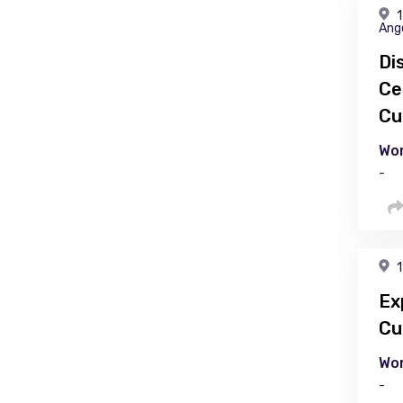
1
Ang
Di
Ce
Cu
Wor
-
1
Ex
Cu
Wor
-