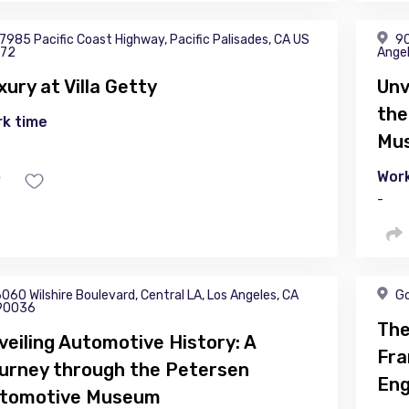
7985 Pacific Coast Highway, Pacific Palisades, CA US
90
72
Ange
xury at Villa Getty
Unv
the
k time
Mu
Work
-
060 Wilshire Boulevard, Central LA, Los Angeles, CA
Go
90036
The
veiling Automotive History: A
Fra
urney through the Petersen
Eng
tomotive Museum