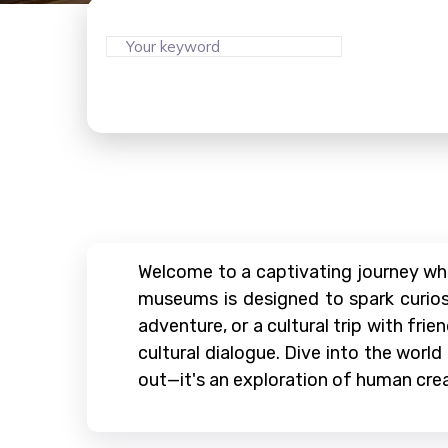
Welcome to a captivating journey wh
museums is designed to spark curiosi
adventure, or a cultural trip with fr
cultural dialogue. Dive into the world
out—it's an exploration of human cre