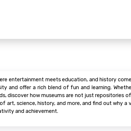
ere entertainment meets education, and history comes
ty and offer a rich blend of fun and learning. Whether
iends, discover how museums are not just repositories o
 of art, science, history, and more, and find out why a
ativity and achievement.