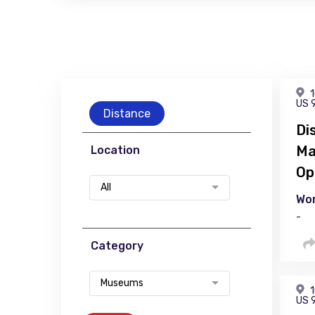
1
US 
Distance
Di
Ma
Location
Op
All
Wor
-
Category
Museums
1
US 