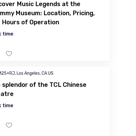
cover Music Legends at the
mmy Museum: Location, Pricing,
 Hours of Operation
 time
25+RJ, Los Angeles, CA US
 splendor of the TCL Chinese
atre
 time