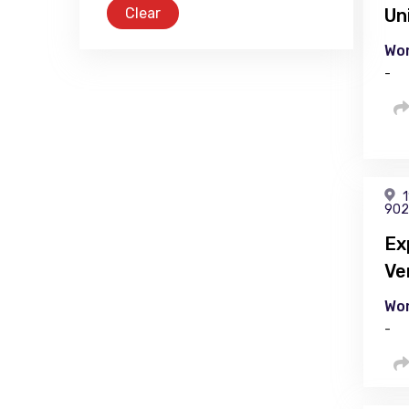
Clear
Un
Wor
-
1
902
Ex
Ve
Wor
-