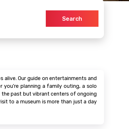
Search
 alive. Our guide on entertainments and
 you're planning a family outing, a solo
f the past but vibrant centers of ongoing
 visit to a museum is more than just a day