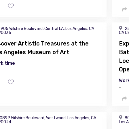
905 Wilshire Boulevard, Central LA, Los Angeles, CA
25
90036
CA U
scover Artistic Treasures at the
Exp
s Angeles Museum of Art
Bat
Loc
k time
Ope
Work
-
0899 Wilshire Boulevard, Westwood, Los Angeles, CA
80
90024
Los A