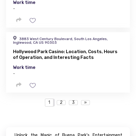
Work time
-
3883 West Century Boulevard, South Los Angeles,
Inglewood, CA US 90303
Hollywood Park Casino: Location, Costs, Hours
of Operation, and Interesting Facts
Work time
-
1
2
3
»
Unlock the Magic of Buena Park's Entertainment