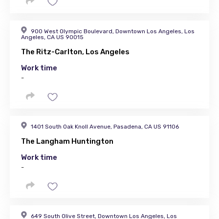
900 West Olympic Boulevard, Downtown Los Angeles, Los
Angeles, CA US 90015
The Ritz-Carlton, Los Angeles
Work time
-
1401 South Oak Knoll Avenue, Pasadena, CA US 91106
The Langham Huntington
Work time
-
649 South Olive Street, Downtown Los Angeles, Los