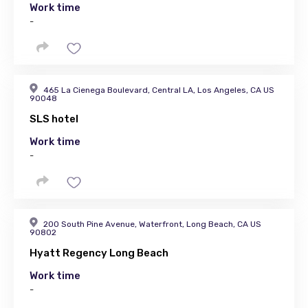
Work time
-
465 La Cienega Boulevard, Central LA, Los Angeles, CA US
90048
SLS hotel
Work time
-
200 South Pine Avenue, Waterfront, Long Beach, CA US
90802
Hyatt Regency Long Beach
Work time
-