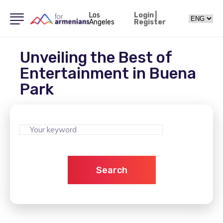
Los
Login
|
Angeles
Register
Unveiling the Best of
Entertainment in Buena
Park
Search