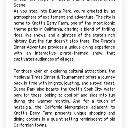
Scene
As you step into Buena Park, you're greeted by an
atmosphere of excitement and adventure. The city is
home to Knott's Berry Farm, one of the most iconic
theme parks in California, offering a blend of thrilling
rides, live shows, and a glimpse of the state's rich
history. But the fun doesn't stop there. The Pirate's
Dinner Adventure provides a unique dining experience
with an interactive pirate-themed show that
captivates audiences of all ages.
For those keen on exploring cultural attractions, the
Medieval Times Dinner & Tournament offers a journey
back in time with knights, jousting, and a royal feast.
Buena Park also boasts the Knott's Soak City water
park for those looking to cool off and slide into fun
during the warmer months. And for a touch of
nostalgia, the California Marketplace adjacent to
Knott's Berry Farm presents unique shopping and
dining options in a quaint setting reminiscent of old
Californian towns.