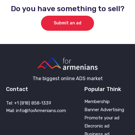
Do you have something to sell?
Submit an ad
The biggest online ADS market
Contact
Popular Think
Membership
Tel: +1 (818) 858-1339
Banner Advertising
Mail: info@forArmenians.com
Promote your ad
Elecronic ad
Business ad