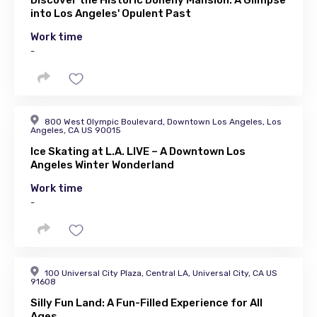
Discover the Historic Doheny Mansion: A Glimpse
into Los Angeles' Opulent Past
Work time
-
800 West Olympic Boulevard, Downtown Los Angeles, Los
Angeles, CA US 90015
Ice Skating at L.A. LIVE – A Downtown Los
Angeles Winter Wonderland
Work time
-
100 Universal City Plaza, Central LA, Universal City, CA US
91608
Silly Fun Land: A Fun-Filled Experience for All
Ages