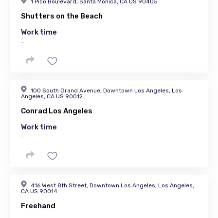
1 Pico Boulevard, Santa Monica, CA US 90405
Shutters on the Beach
Work time
-
100 South Grand Avenue, Downtown Los Angeles, Los
Angeles, CA US 90012
Conrad Los Angeles
Work time
-
416 West 8th Street, Downtown Los Angeles, Los Angeles,
CA US 90014
Freehand