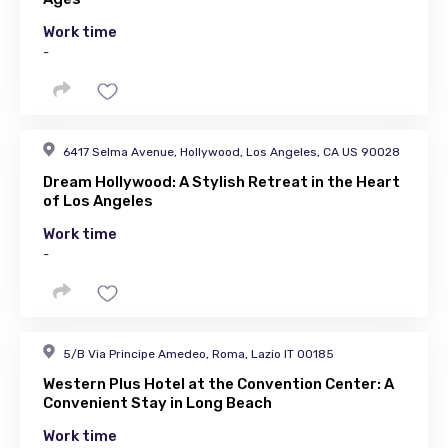
Work time
-
6417 Selma Avenue, Hollywood, Los Angeles, CA US 90028
Dream Hollywood: A Stylish Retreat in the Heart
of Los Angeles
Work time
-
5/B Via Principe Amedeo, Roma, Lazio IT 00185
Western Plus Hotel at the Convention Center: A
Convenient Stay in Long Beach
Work time