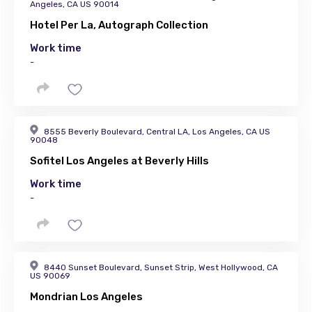
Angeles, CA US 90014
Hotel Per La, Autograph Collection
Work time
-
8555 Beverly Boulevard, Central LA, Los Angeles, CA US
90048
Sofitel Los Angeles at Beverly Hills
Work time
-
8440 Sunset Boulevard, Sunset Strip, West Hollywood, CA
US 90069
Mondrian Los Angeles