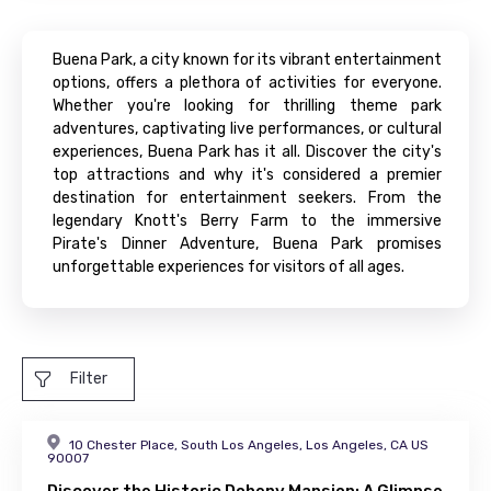
Buena Park, a city known for its vibrant entertainment
options, offers a plethora of activities for everyone.
Whether you're looking for thrilling theme park
adventures, captivating live performances, or cultural
experiences, Buena Park has it all. Discover the city's
top attractions and why it's considered a premier
destination for entertainment seekers. From the
legendary Knott's Berry Farm to the immersive
Pirate's Dinner Adventure, Buena Park promises
unforgettable experiences for visitors of all ages.
Filter
10 Chester Place, South Los Angeles, Los Angeles, CA US
90007