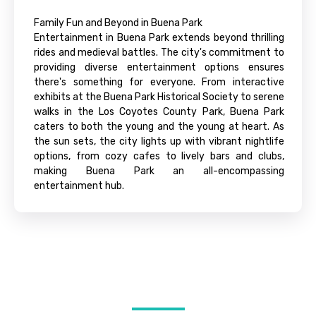
Family Fun and Beyond in Buena Park
Entertainment in Buena Park extends beyond thrilling
rides and medieval battles. The city's commitment to
providing diverse entertainment options ensures
there's something for everyone. From interactive
exhibits at the Buena Park Historical Society to serene
walks in the Los Coyotes County Park, Buena Park
caters to both the young and the young at heart. As
the sun sets, the city lights up with vibrant nightlife
options, from cozy cafes to lively bars and clubs,
making Buena Park an all-encompassing
entertainment hub.