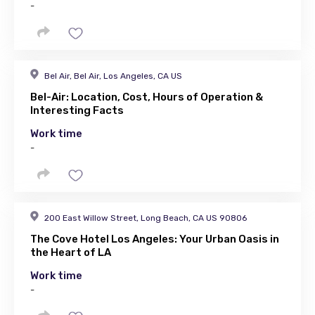
-
Bel Air, Bel Air, Los Angeles, CA US
Bel-Air: Location, Cost, Hours of Operation &
Interesting Facts
Work time
-
200 East Willow Street, Long Beach, CA US 90806
The Cove Hotel Los Angeles: Your Urban Oasis in
the Heart of LA
Work time
-