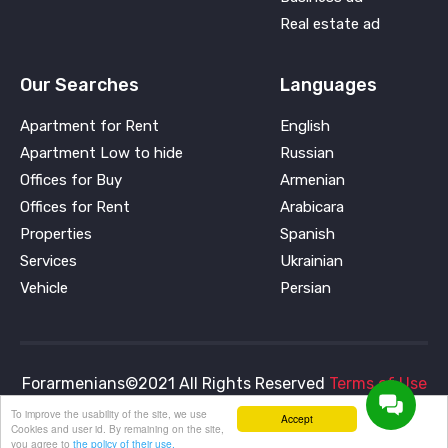
Real estate ad
Our Searches
Languages
Apartment for Rent
English
Apartment Low to hide
Russian
Offices for Buy
Armenian
Offices for Rent
Arabicara
Properties
Spanish
Services
Ukrainian
Vehicle
Persian
Forarmenians©2021 All Rights Reserved
Terms of Use
and
Privacy Policy
To improve the usability of the site, we use
Accept
Cookies and user id. By remaining on the site,
you agree to
the policy of their use.