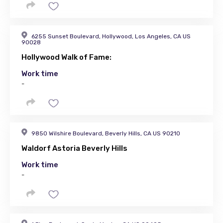
6255 Sunset Boulevard, Hollywood, Los Angeles, CA US
90028
Hollywood Walk of Fame:
Work time
-
9850 Wilshire Boulevard, Beverly Hills, CA US 90210
Waldorf Astoria Beverly Hills
Work time
-