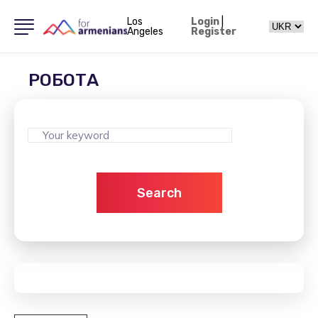
Los
Login
|
Angeles
Register
РОБОТА
Search