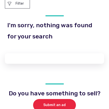
Filter
I'm sorry, nothing was found
for your search
Do you have something to sell?
Submit an ad