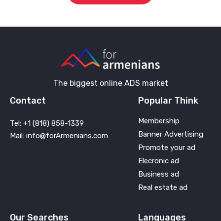
The biggest online ADS market
Contact
Popular Think
Membership
Tel: +1 (818) 858-1339
Banner Advertising
Mail: info@forArmenians.com
Promote your ad
Elecronic ad
Business ad
Real estate ad
Our Searches
Languages