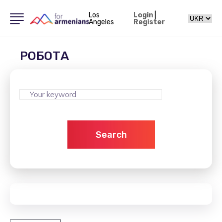
Los
Login
|
Angeles
Register
РОБОТА
Search