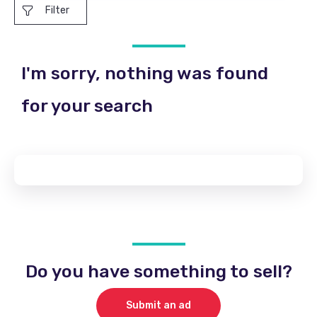
Filter
I'm sorry, nothing was found
for your search
Do you have something to sell?
Submit an ad