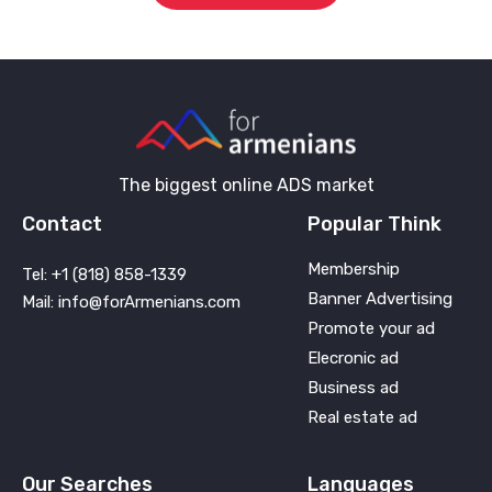
The biggest online ADS market
Contact
Popular Think
Membership
Tel: +1 (818) 858-1339
Banner Advertising
Mail: info@forArmenians.com
Promote your ad
Elecronic ad
Business ad
Real estate ad
Our Searches
Languages