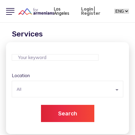
Los
Login
|
Angeles
Register
Services
Location
All
Search