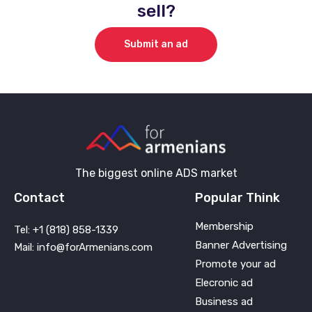
sell?
Submit an ad
The biggest online ADS market
Contact
Popular Think
Membership
Tel: +1 (818) 858-1339
Banner Advertising
Mail: info@forArmenians.com
Promote your ad
Elecronic ad
Business ad