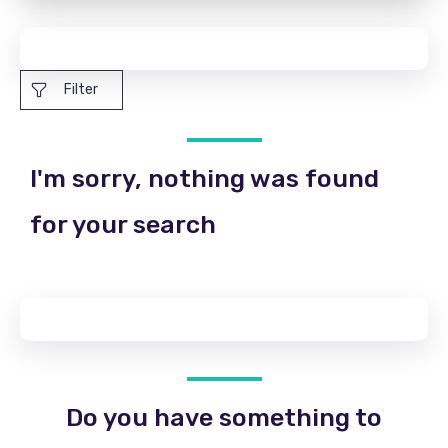
Filter
I'm sorry, nothing was found
for your search
Do you have something to