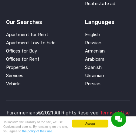
Real estate ad
Our Searches
Languages
Apartment for Rent
English
Apartment Low to hide
Russian
Offices for Buy
Armenian
Offices for Rent
Arabicara
Properties
Spanish
Services
Ukrainian
Vehicle
Persian
Forarmenians©2021 All Rights Reserved
Terms of Use
and
Privacy Policy
To improve the usability of the site, we use
Accept
Cookies and user id. By remaining on the site,
you agree to
the policy of their use.