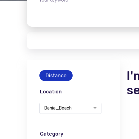
I'
Distance
s
Location
Dania_Beach
Category