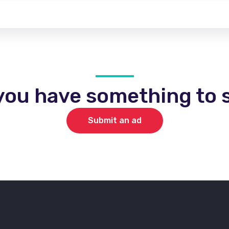
you have something to s
Submit an ad