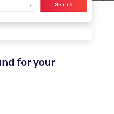
Search
und for your