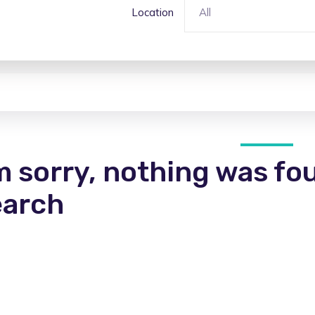
Location
All
m sorry, nothing was fo
earch