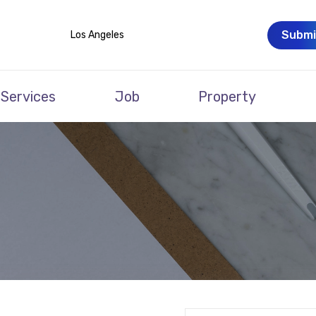
Submi
Los Angeles
Services
Job
Property