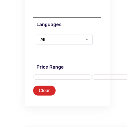
Languages
All
Price Range
Clear