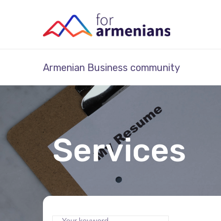
Armenian Business community
Services