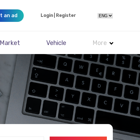
t an ad
Login
|
Register
Market
Vehicle
More