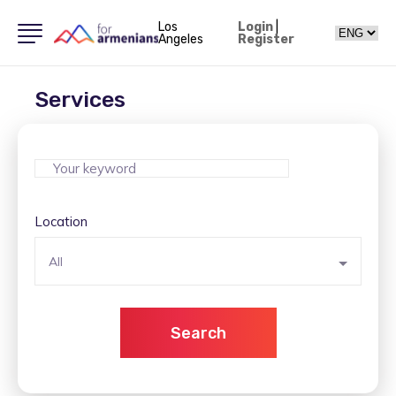
Los
Login
|
Angeles
Register
Services
Location
All
Search