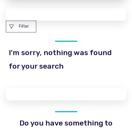
Filter
I'm sorry, nothing was found
for your search
Do you have something to