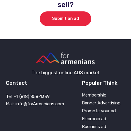
sell?
Submit an ad
The biggest online ADS market
Contact
Popular Think
Membership
Tel: +1 (818) 858-1339
Banner Advertising
Mail: info@forArmenians.com
Promote your ad
Elecronic ad
Business ad