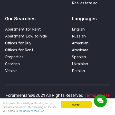
Real estate ad
Our Searches
Languages
Apartment for Rent
English
Apartment Low to hide
Russian
Offices for Buy
Armenian
Offices for Rent
Arabicara
Properties
Spanish
Services
Ukrainian
Vehicle
Persian
Forarmenians©2021 All Rights Reserved
Terms of Use
and
Privacy Policy
To improve the usability of the site, we use
Accept
Cookies and user id. By remaining on the site,
you agree to
the policy of their use.