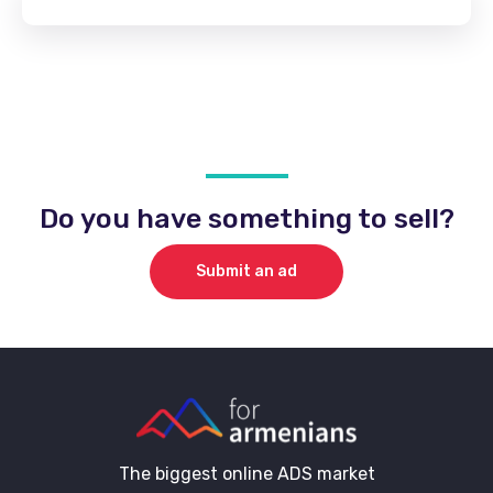
Do you have something to sell?
Submit an ad
The biggest online ADS market