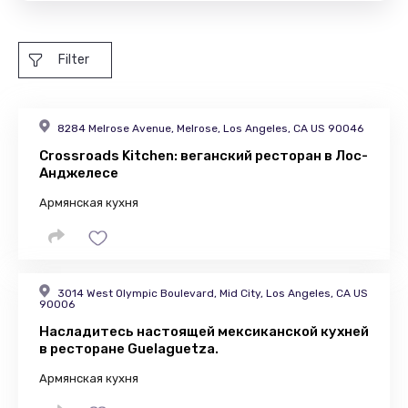
Filter
8284 Melrose Avenue, Melrose, Los Angeles, CA US 90046
Crossroads Kitchen: веганский ресторан в Лос-
Анджелесе
Армянская кухня
3014 West Olympic Boulevard, Mid City, Los Angeles, CA US
90006
Насладитесь настоящей мексиканской кухней
в ресторане Guelaguetza.
Армянская кухня