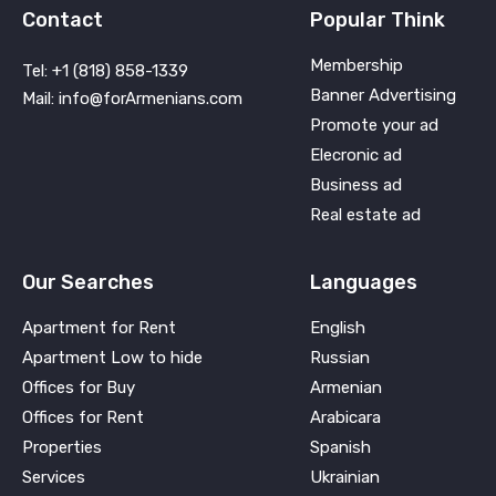
Contact
Popular Think
Membership
Tel: +1 (818) 858-1339
Banner Advertising
Mail: info@forArmenians.com
Promote your ad
Elecronic ad
Business ad
Real estate ad
Our Searches
Languages
Apartment for Rent
English
Apartment Low to hide
Russian
Offices for Buy
Armenian
Offices for Rent
Arabicara
Properties
Spanish
Services
Ukrainian