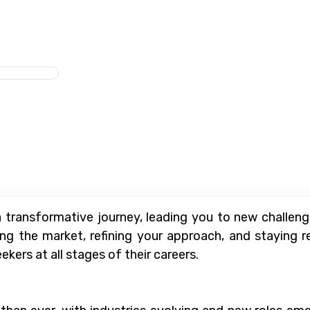
 transformative journey, leading you to new challenge
ng the market, refining your approach, and staying re
ekers at all stages of their careers.