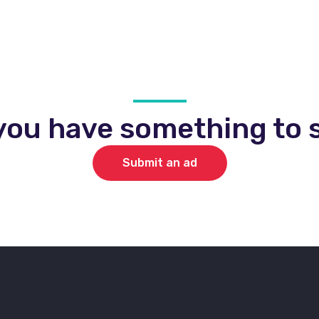
you have something to s
Submit an ad