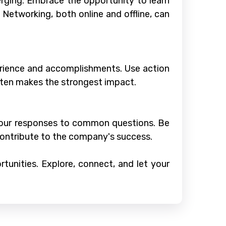
erging. Embrace the opportunity to learn
. Networking, both online and offline, can
xperience and accomplishments. Use action
ten makes the strongest impact.
 your responses to common questions. Be
contribute to the company's success.
tunities. Explore, connect, and let your