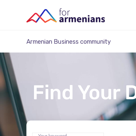
Armenian Business community
Find Your 