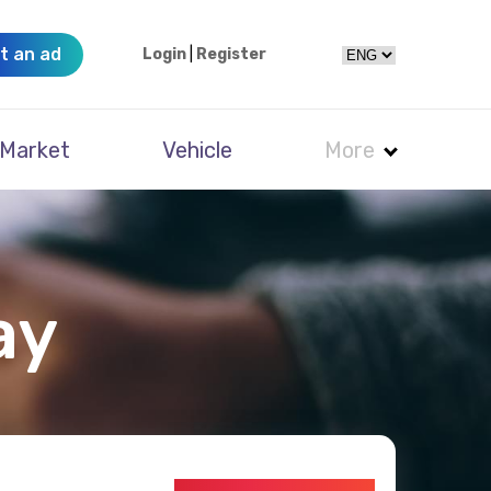
t an ad
Login
|
Register
Market
Vehicle
More
ay