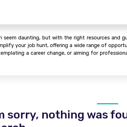
 seem daunting, but with the right resources and gui
mplify your job hunt, offering a wide range of opportu
ontemplating a career change, or aiming for profession
m sorry, nothing was fo