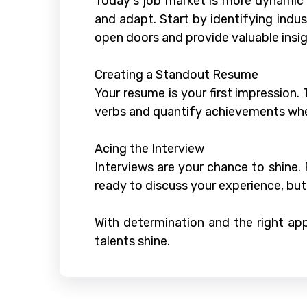
Today's job market is more dynamic 
and adapt. Start by identifying indust
open doors and provide valuable insig
Creating a Standout Resume
Your resume is your first impression.
verbs and quantify achievements whe
Acing the Interview
Interviews are your chance to shine
ready to discuss your experience, bu
With determination and the right app
talents shine.