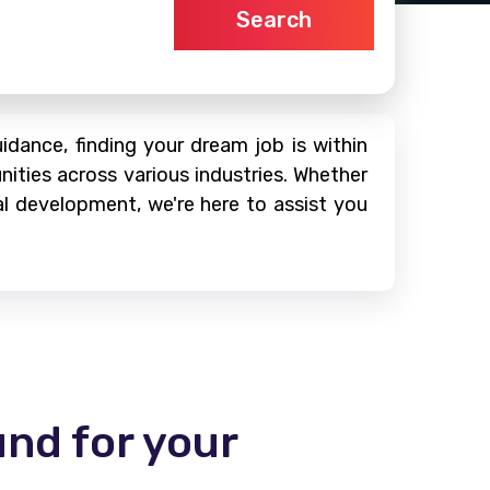
Search
dance, finding your dream job is within
nities across various industries. Whether
al development, we're here to assist you
und for your