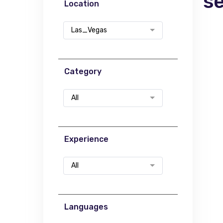
s
Location
Las_Vegas
Category
All
Experience
All
Languages