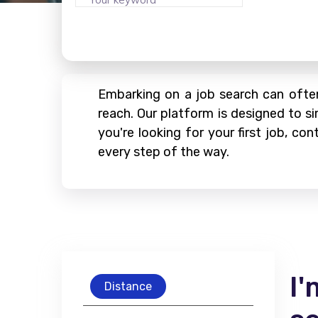
Embarking on a job search can often
reach. Our platform is designed to si
you're looking for your first job, c
every step of the way.
I'
Distance