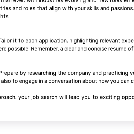
than ever, with industries evolving and new roles em
ries and roles that align with your skills and passions
hts.
 Tailor it to each application, highlighting relevant e
re possible. Remember, a clear and concise resume of
. Prepare by researching the company and practicing
t also to engage in a conversation about how you can 
roach, your job search will lead you to exciting oppor