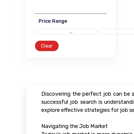
Price Range
Clear
Discovering the perfect job can be a
successful job search is understandi
explore effective strategies for job se
Navigating the Job Market