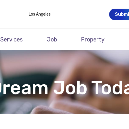
Submi
Los Angeles
Services
Job
Property
Dream Job Tod