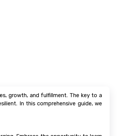
s, growth, and fulfillment. The key to a
silient. In this comprehensive guide, we