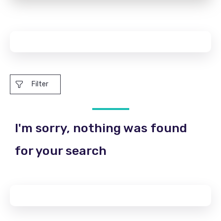
Filter
I'm sorry, nothing was found
for your search