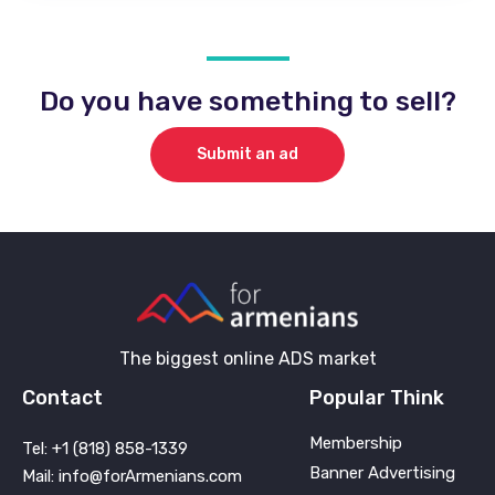
Do you have something to sell?
Submit an ad
The biggest online ADS market
Contact
Popular Think
Membership
Tel: +1 (818) 858-1339
Banner Advertising
Mail: info@forArmenians.com