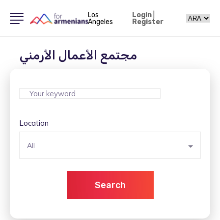
Los
Login
|
Angeles
Register
مجتمع الأعمال الأرمني
Location
All
Search