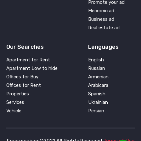
Promote your ad
Elecronic ad
Business ad
Real estate ad
Our Searches
Languages
Apartment for Rent
English
Apartment Low to hide
Russian
Offices for Buy
Armenian
Offices for Rent
Arabicara
Properties
Spanish
Services
Ukrainian
Vehicle
Persian
Forarmenians©2021 All Rights Reserved
Terms of Use