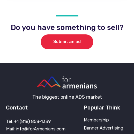
Do you have something to sell?
Submit an ad
The biggest online ADS market
Contact
Popular Think
Membership
Tel: +1 (818) 858-1339
Banner Advertising
Mail: info@forArmenians.com