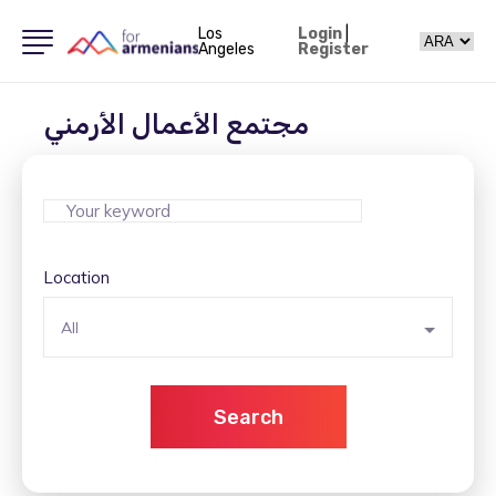
Los
Login
|
Angeles
Register
مجتمع الأعمال الأرمني
Location
All
Search