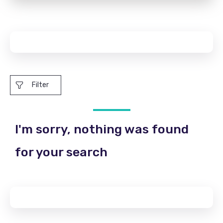
Filter
I'm sorry, nothing was found
for your search