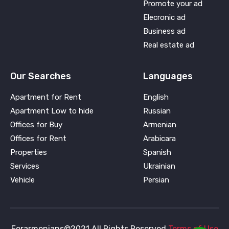
Promote your ad
Elecronic ad
Business ad
Real estate ad
Our Searches
Languages
Apartment for Rent
English
Apartment Low to hide
Russian
Offices for Buy
Armenian
Offices for Rent
Arabicara
Properties
Spanish
Services
Ukrainian
Vehicle
Persian
Forarmenians©2021 All Rights Reserved
Terms of Use