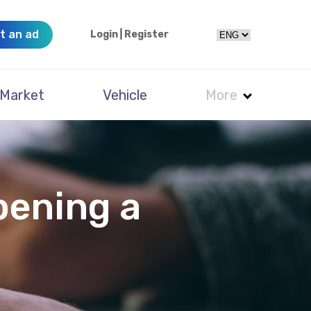
t an ad
Login
|
Register
Market
Vehicle
More
pening a