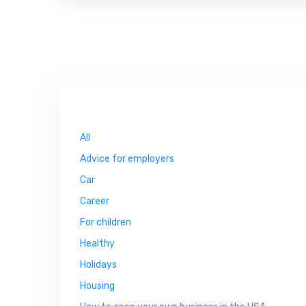
All
Advice for employers
Car
Career
For children
Healthy
Holidays
Housing