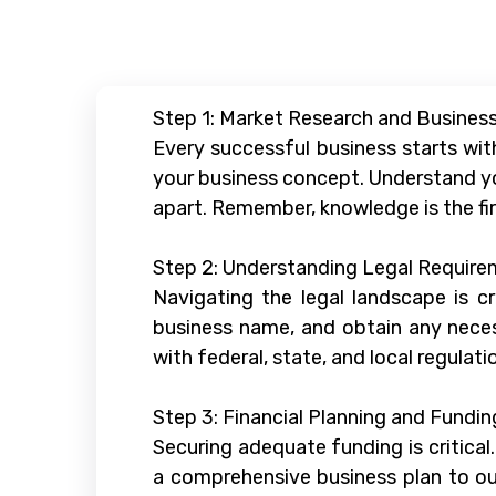
Step 1: Market Research and Business
Every successful business starts wit
your business concept. Understand yo
apart. Remember, knowledge is the fi
Step 2: Understanding Legal Requir
Navigating the legal landscape is cr
business name, and obtain any necess
with federal, state, and local regulati
Step 3: Financial Planning and Fundin
Securing adequate funding is critical
a comprehensive business plan to outl