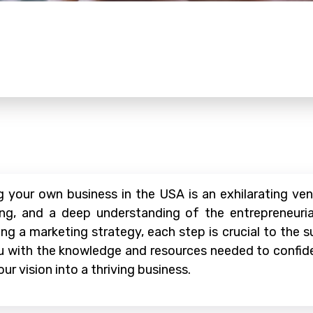
your own business in the USA is an exhilarating ventu
ning, and a deep understanding of the entrepreneuri
fting a marketing strategy, each step is crucial to the
ou with the knowledge and resources needed to confide
ur vision into a thriving business.