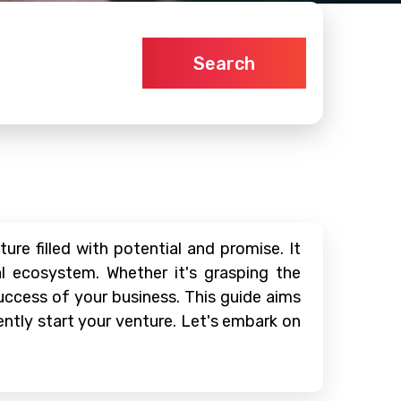
Search
re filled with potential and promise. It
al ecosystem. Whether it's grasping the
 success of your business. This guide aims
ntly start your venture. Let's embark on