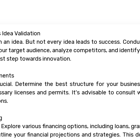
 Idea Validation
h an idea. But not every idea leads to success. Cond
ur target audience, analyze competitors, and identify 
rst step towards innovation.
ements
ucial. Determine the best structure for your business 
ary licenses and permits. It's advisable to consult 
ons.
g
. Explore various financing options, including loans, g
ine your financial projections and strategies. This d