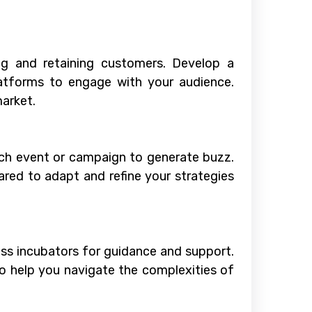
ing and retaining customers. Develop a
latforms to engage with your audience.
market.
unch event or campaign to generate buzz.
ared to adapt and refine your strategies
ess incubators for guidance and support.
to help you navigate the complexities of