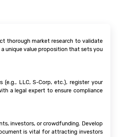
uct thorough market research to validate
a unique value proposition that sets you
(e.g., LLC, S-Corp, etc.), register your
with a legal expert to ensure compliance
rants, investors, or crowdfunding. Develop
ocument is vital for attracting investors