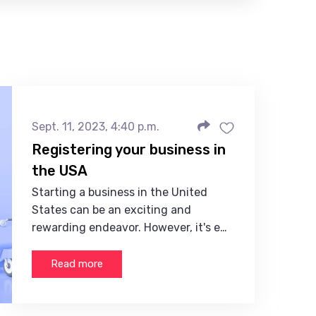
Sept. 11, 2023, 4:40 p.m.
Registering your business in
the USA
Starting a business in the United
States can be an exciting and
rewarding endeavor. However, it's e…
Read more