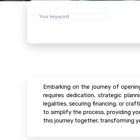
Embarking on the journey of opening 
requires dedication, strategic plan
legalities, securing financing, or cra
to simplify the process, providing y
this journey together, transforming yo