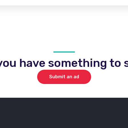
you have something to s
Submit an ad