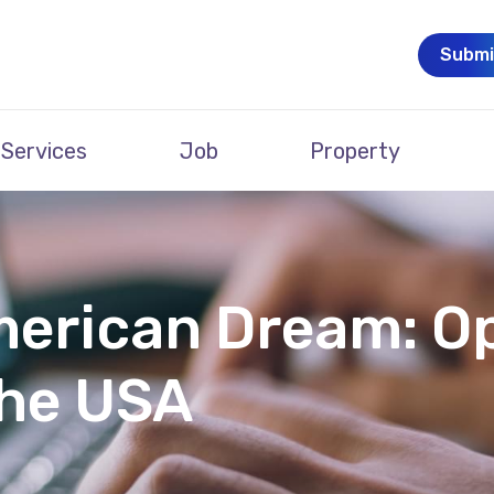
Submi
Services
Job
Property
merican Dream: O
the USA