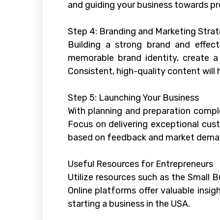
and guiding your business towards prof
Step 4: Branding and Marketing Strat
Building a strong brand and effect
memorable brand identity, create a
Consistent, high-quality content will
Step 5: Launching Your Business
With planning and preparation comple
Focus on delivering exceptional cust
based on feedback and market dema
Useful Resources for Entrepreneurs
Utilize resources such as the Small 
Online platforms offer valuable insi
starting a business in the USA.