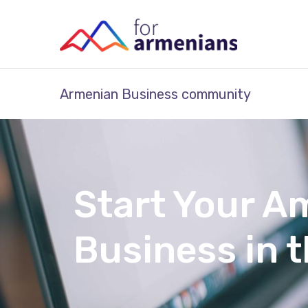
Armenian Business community
Start Your A
Business in 