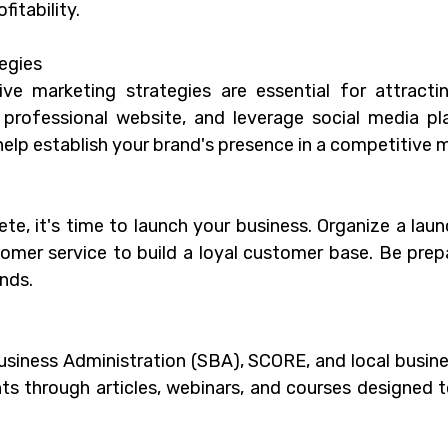
itability.
egies
ive marketing strategies are essential for attract
 professional website, and leverage social media p
 help establish your brand's presence in a competitive 
te, it's time to launch your business. Organize a la
omer service to build a loyal customer base. Be prep
nds.
Business Administration (SBA), SCORE, and local busin
ghts through articles, webinars, and courses designed 