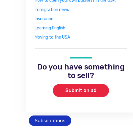
How to open your own business in the USA
Immigration news
Insurance
Learning English
Moving to the USA
Do you have something
to sell?
Submit on ad
Subscriptions