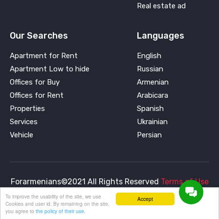
Real estate ad
Our Searches
Languages
Apartment for Rent
English
Apartment Low to hide
Russian
Offices for Buy
Armenian
Offices for Rent
Arabicara
Properties
Spanish
Services
Ukrainian
Vehicle
Persian
Forarmenians©2021 All Rights Reserved
Terms of Use
and
Privacy Policy
To improve the usability of the site, we use
Accept
Cookies and user id. By remaining on the site,
you agree to
the policy of their use.