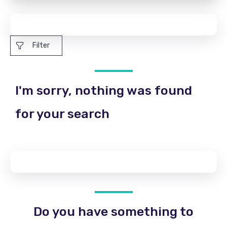
Filter
I'm sorry, nothing was found
for your search
Do you have something to