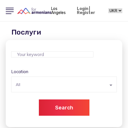
Los
Login
|
Angeles
Register
Послуги
Location
All
Search