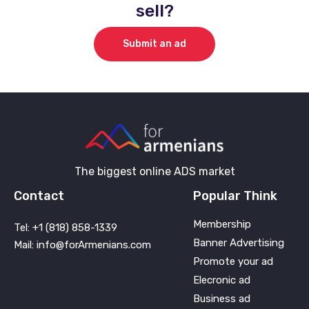
sell?
Submit an ad
The biggest online ADS market
Contact
Popular Think
Membership
Tel: +1 (818) 858-1339
Banner Advertising
Mail: info@forArmenians.com
Promote your ad
Elecronic ad
Business ad