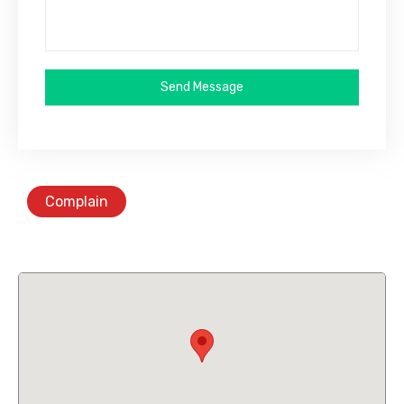
Send Message
Complain