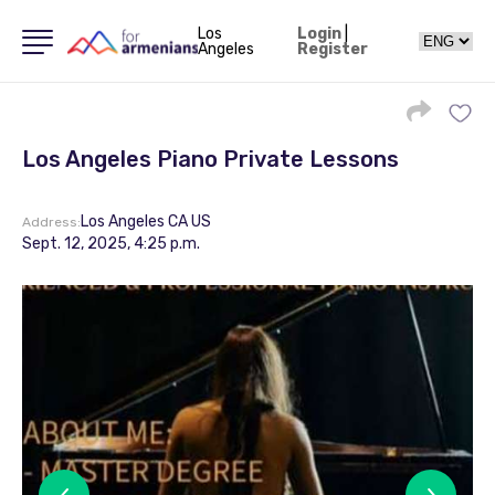
Los
Login
|
Angeles
Register
Los Angeles Piano Private Lessons
Los Angeles CA US
Address:
Sept. 12, 2025, 4:25 p.m.