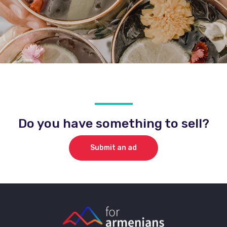
Do you have something to sell?
Submit an ad