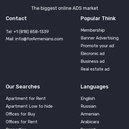
The biggest online ADS market
Contact
Popular Think
Membership
Tel: +1 (818) 858-1339
Banner Advertising
Mail: info@forArmenians.com
Promote your ad
Elecronic ad
Business ad
Real estate ad
Our Searches
Languages
Apartment for Rent
English
Apartment Low to hide
Russian
Offices for Buy
Armenian
Offices for Rent
Arabicara