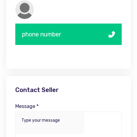
phone number
Contact Seller
Message *