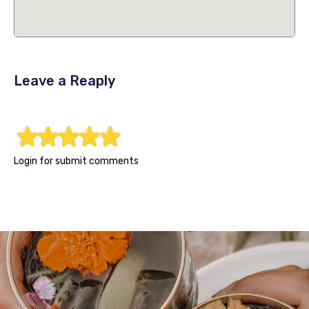
Leave a Reaply
1
2
3
4
5
Login for submit comments