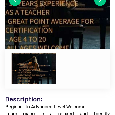
Description:
Beginner to Advanced Level Welcome
Learn piano in a relaxed and friendly