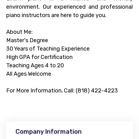
environment. Our experienced and professional
piano instructors are here to guide you.
About Me:
Master's Degree
30 Years of Teaching Experience
High GPA for Certification
Teaching Ages 4 to 20
All Ages Welcome
For More Information, Call: (818) 422-4223
Company Information