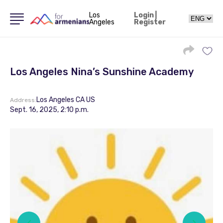
Los
Login
|
Angeles
Register
Los Angeles Nina’s Sunshine Academy
Los Angeles CA US
Address:
Sept. 16, 2025, 2:10 p.m.