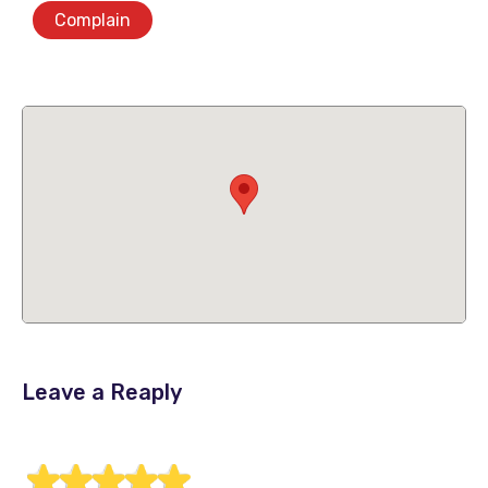
Complain
Leave a Reaply