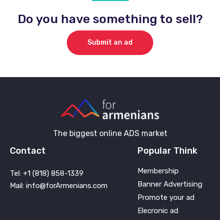
Do you have something to sell?
Submit an ad
The biggest online ADS market
Contact
Popular Think
Membership
Tel: +1 (818) 858-1339
Banner Advertising
Mail: info@forArmenians.com
Promote your ad
Elecronic ad