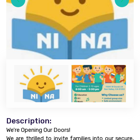
Description:
We're Opening Our Doors!
We are thrilled to invite families into our secure,