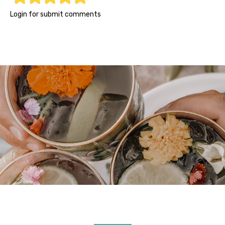
1
2
3
4
5
Login for submit comments