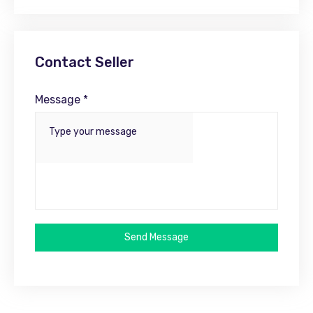
Contact Seller
Message *
Send Message