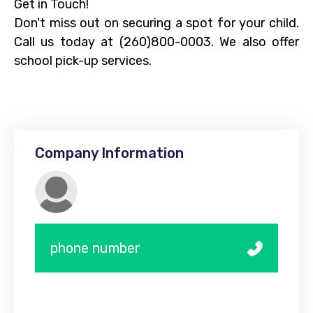
Get in Touch!
Don't miss out on securing a spot for your child.
Call us today at (260)800-0003. We also offer
school pick-up services.
Company Information
phone number