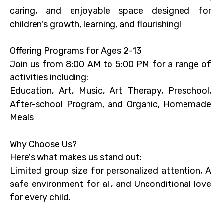
caring, and enjoyable space designed for
children's growth, learning, and flourishing!
Offering Programs for Ages 2-13
Join us from 8:00 AM to 5:00 PM for a range of
activities including:
Education, Art, Music, Art Therapy, Preschool,
After-school Program, and Organic, Homemade
Meals
Why Choose Us?
Here's what makes us stand out:
Limited group size for personalized attention, A
safe environment for all, and Unconditional love
for every child.