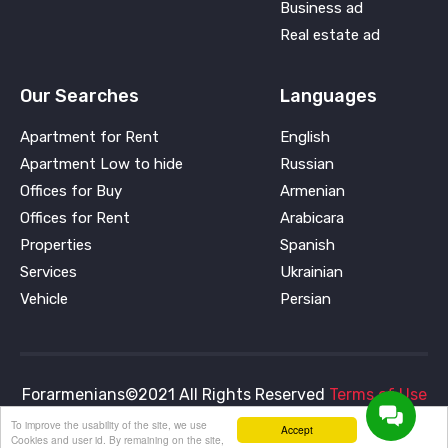
Business ad
Real estate ad
Our Searches
Languages
Apartment for Rent
English
Apartment Low to hide
Russian
Offices for Buy
Armenian
Offices for Rent
Arabicara
Properties
Spanish
Services
Ukrainian
Vehicle
Persian
Forarmenians©2021 All Rights Reserved
Terms of Use
and
Privacy Policy
To improve the usability of the site, we use
Accept
Cookies and user id. By remaining on the site,