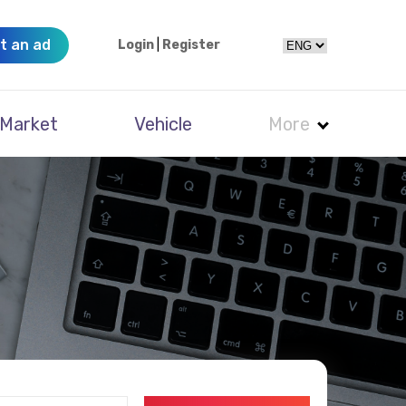
t an ad
Login
|
Register
Market
Vehicle
More