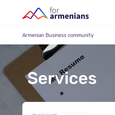
Armenian Business community
Services