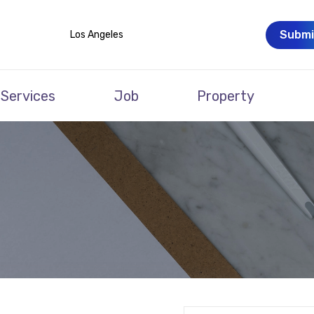
Submi
Los Angeles
Services
Job
Property