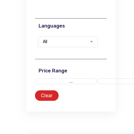
Languages
All
Price Range
Clear