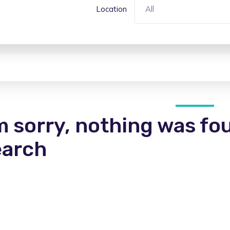
Location
All
m sorry, nothing was fo
earch