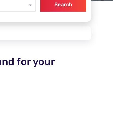
Search
und for your