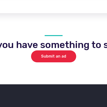
you have something to s
Submit an ad