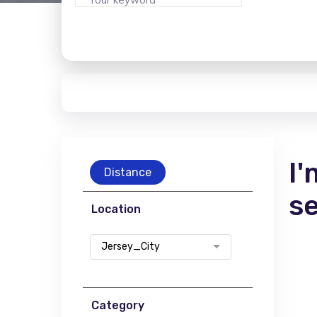
I'
Distance
s
Location
Jersey_City
Category