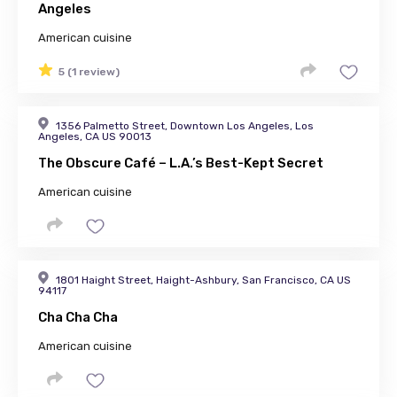
Angeles
American cuisine
5 (1 review)
1356 Palmetto Street, Downtown Los Angeles, Los
Angeles, CA US 90013
The Obscure Café – L.A.’s Best-Kept Secret
American cuisine
1801 Haight Street, Haight-Ashbury, San Francisco, CA US
94117
Cha Cha Cha
American cuisine