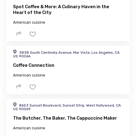
Spot Coffee & More: A Culinary Haven in the
Heart of the City
American cuisine
3838 South Centinela Avenue, Mar Vista, Los Angeles, CA
US 90066
Coffee Connection
American cuisine
8653 Sunset Boulevard, Sunset Strip, West Hollywood, CA
US 90069
The Butcher, The Baker, The Cappuccino Maker
American cuisine