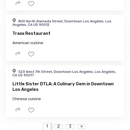
800 North Alameda Street, Downtown Los Angeles, Los
Angeles, CA US 90012
Traxx Restaurant
American cuisine
523 West 7th Street, Downtown Los Angeles, Los Angeles,
CA US 90017
Little Sister DTLA: A Culinary Gem in Downtown
Los Angeles
Chinese cuisine
1
2
3
»