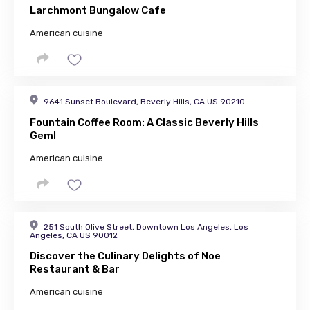
Larchmont Bungalow Cafe
American cuisine
9641 Sunset Boulevard, Beverly Hills, CA US 90210
Fountain Coffee Room: A Classic Beverly Hills
GemI
American cuisine
251 South Olive Street, Downtown Los Angeles, Los
Angeles, CA US 90012
Discover the Culinary Delights of Noe
Restaurant & Bar
American cuisine