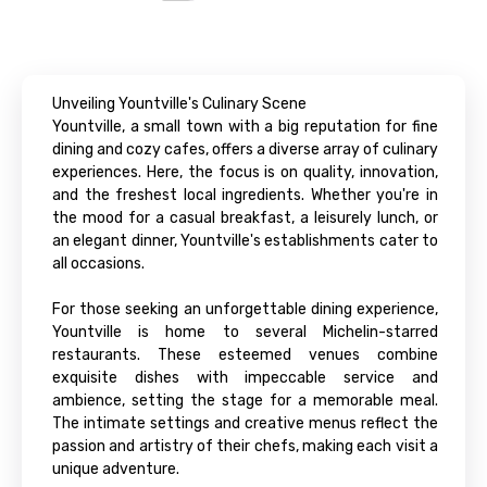
Unveiling Yountville's Culinary Scene
Yountville, a small town with a big reputation for fine
dining and cozy cafes, offers a diverse array of culinary
experiences. Here, the focus is on quality, innovation,
and the freshest local ingredients. Whether you're in
the mood for a casual breakfast, a leisurely lunch, or
an elegant dinner, Yountville's establishments cater to
all occasions.
For those seeking an unforgettable dining experience,
Yountville is home to several Michelin-starred
restaurants. These esteemed venues combine
exquisite dishes with impeccable service and
ambience, setting the stage for a memorable meal.
The intimate settings and creative menus reflect the
passion and artistry of their chefs, making each visit a
unique adventure.