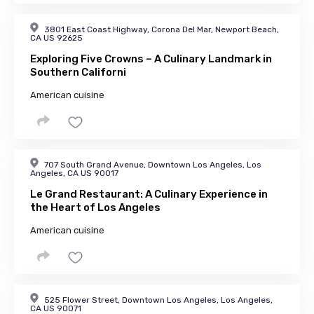
3801 East Coast Highway, Corona Del Mar, Newport Beach,
CA US 92625
Exploring Five Crowns – A Culinary Landmark in
Southern Californi
American cuisine
707 South Grand Avenue, Downtown Los Angeles, Los
Angeles, CA US 90017
Le Grand Restaurant: A Culinary Experience in
the Heart of Los Angeles
American cuisine
525 Flower Street, Downtown Los Angeles, Los Angeles,
CA US 90071