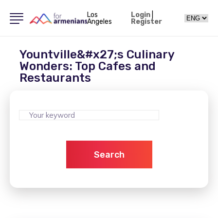
Los
Login
|
Angeles
Register
Yountville&#x27;s Culinary
Wonders: Top Cafes and
Restaurants
Search