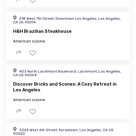
518 West 7th Street, Downtown Los Angeles, Los Angeles,
CA US 90014
H&H Brazilian Steakhouse
American cuisine
403 North Larchmont Boulevard, Larchmont, Los Angeles,
CA US 90004
Discover Bricks and Scones: A Cozy Retreat in
Los Angeles
American cuisine
3324 West 6th Street, Koreatown, Los Angeles, CA US
90020