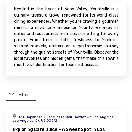
Nestled in the heart of Napa Valley, Yountville is a
culinary treasure trove, renowned for its world-class
dining experiences. Whether you're craving a gourmet
meal or a cozy cafe ambiance, Yountville's array of
cafes and restaurants promises something for every
palate. From farm-to-table freshness to Michelin-
starred marvels, embark on a gastronomic journey
through the quaint streets of Yountville. Discover the
local favorites and hidden gems that make this town a
must-visit destination for food enthusiasts.
Filter
134 Japanese Village Plaza Mall, Downtown Los Angeles,
Los Angeles, CA US 90012
Exploring Cafe Dulce – A Sweet Spot in Los