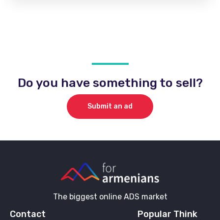
Do you have something to sell?
Submit an ad
The biggest online ADS market
Contact
Popular Think