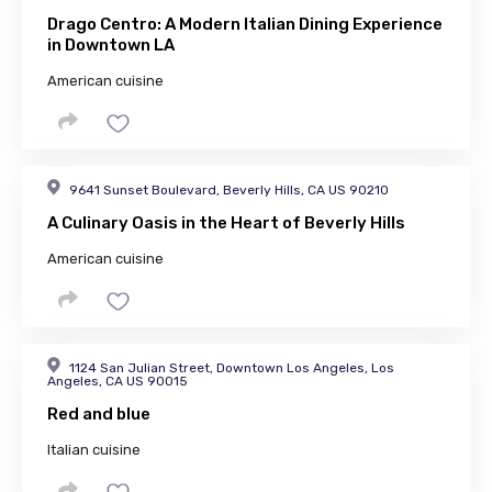
Drago Centro: A Modern Italian Dining Experience
in Downtown LA
American cuisine
9641 Sunset Boulevard, Beverly Hills, CA US 90210
A Culinary Oasis in the Heart of Beverly Hills
American cuisine
1124 San Julian Street, Downtown Los Angeles, Los
Angeles, CA US 90015
Red and blue
Italian cuisine