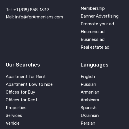
Membership
Tel: +1 (818) 858-1339
Banner Advertising
Mail: info@forArmenians.com
Promote your ad
Elecronic ad
Business ad
Real estate ad
Our Searches
Languages
Apartment for Rent
English
Apartment Low to hide
Russian
Offices for Buy
Armenian
Offices for Rent
Arabicara
Properties
Spanish
Services
Ukrainian
Vehicle
Persian