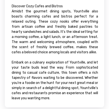
Discover Cozy Cafes and Bistros
Amidst the gourmet dining spots, Yountville also
boasts charming cafes and bistros perfect for a
relaxed outing. These cozy nooks offer everything
from artisan coffee and freshly baked pastries to
hearty sandwiches and salads. It's the ideal setting for
a morning coffee, a light lunch, or an afternoon treat.
The warm and welcoming atmosphere, coupled with
the scent of freshly brewed coffee, makes these
cafes a beloved choice among locals and visitors alike.
Embark on a culinary exploration of Yountville, and let
your taste buds lead the way. From sophisticated
dining to casual cafe culture, this town offers a rich
tapestry of flavors waiting to be discovered. Whether
you're a foodie on the hunt for your next great meal or
simply in search of a delightful dining spot, Yountville's
cafes and restaurants promise an experience that will
leave you wanting more.