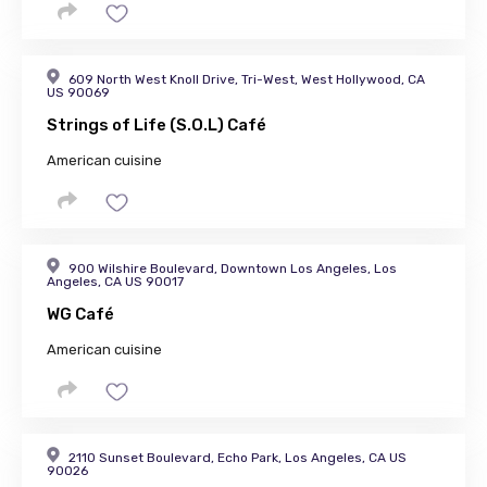
609 North West Knoll Drive, Tri-West, West Hollywood, CA
US 90069
Strings of Life (S.O.L) Café
American cuisine
900 Wilshire Boulevard, Downtown Los Angeles, Los
Angeles, CA US 90017
WG Café
American cuisine
2110 Sunset Boulevard, Echo Park, Los Angeles, CA US
90026